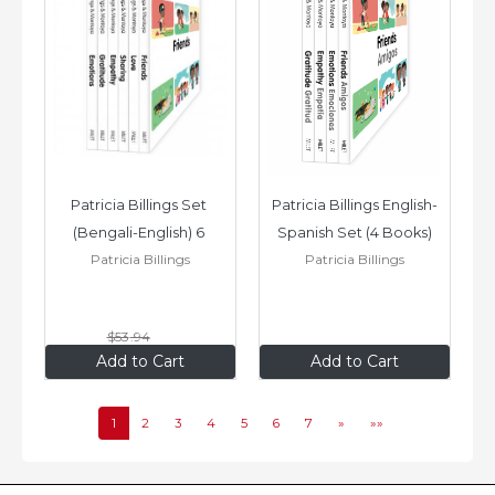
Patricia Billings Set 
Patricia Billings English-
(Bengali-English) 6 
Spanish Set (4 Books)
Patricia Billings
Patricia Billings
Books: Emotions, 
Empathy,...
$53
.94
$43
.15
$35
.96
Add to Cart
Add to Cart
1
2
3
4
5
6
7
»
»»