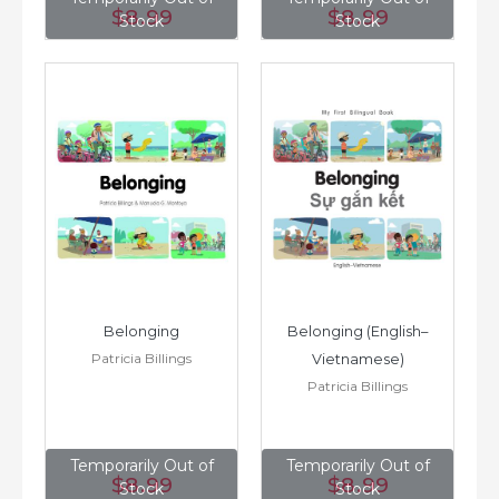
$8
.99
$8
.99
Stock
Stock
Belonging
Belonging (English–
Patricia Billings
Vietnamese)
Patricia Billings
Temporarily Out of
Temporarily Out of
$8
.99
$8
.99
Stock
Stock