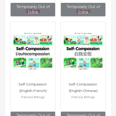
Temporarily Out of
Temporarily Out of
$8
.99
$8
.99
Stock
Stock
Self-Compassion 
Self-Compassion 
(English–French)
(English–Chinese)
Patricia Billings
Patricia Billings
Temporarily Out of
Temporarily Out of