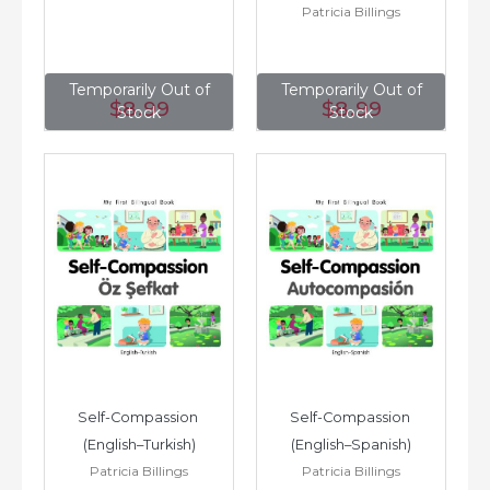
Patricia Billings
Temporarily Out of
Temporarily Out of
$8
.99
$8
.99
Stock
Stock
Self-Compassion 
Self-Compassion 
(English–Turkish)
(English–Spanish)
Patricia Billings
Patricia Billings