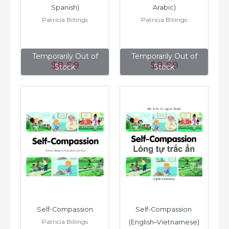
Spanish)
Arabic)
Patricia Billings
Patricia Billings
Temporarily Out of
Temporarily Out of
$8
.99
$8
.99
Stock
Stock
Self-Compassion
Self-Compassion 
Patricia Billings
(English–Vietnamese)