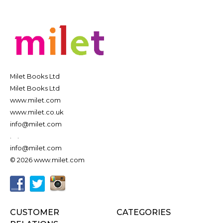
Milet Books Ltd
Milet Books Ltd
www.milet.com
www.milet.co.uk
info@milet.com
.
.
info@milet.com
© 2026 www.milet.com
CUSTOMER
CATEGORIES