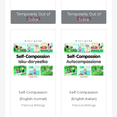
Temporarily Out of
Temporarily Out of
$8
.99
$8
.99
Stock
Stock
Self-Compassion 
Self-Compassion 
(English–Somali)
(English–Italian)
Patricia Billings
Patricia Billings