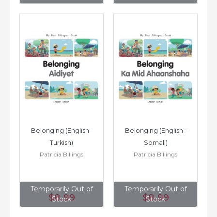
Belonging (English–
Belonging (English–
Turkish)
Somali)
Patricia Billings
Patricia Billings
Temporarily Out of
Temporarily Out of
$8
.99
$8
.99
Stock
Stock