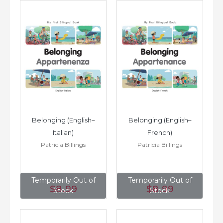
Belonging (English–
Belonging (English–
Italian)
French)
Patricia Billings
Patricia Billings
Temporarily Out of
Temporarily Out of
$8
.99
$8
.99
Stock
Stock