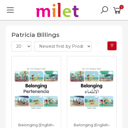
0
Patricia Billings
Belonging (English–
Belonging (English–