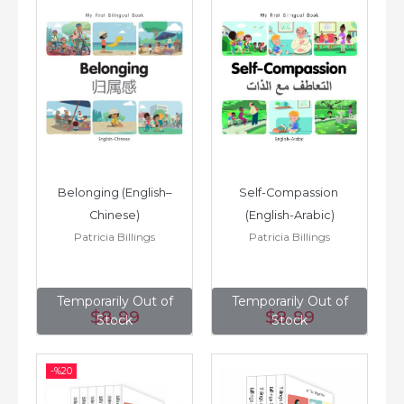
Belonging (English–
Self-Compassion 
Chinese)
(English-Arabic)
Patricia Billings
Patricia Billings
Temporarily Out of
Temporarily Out of
$8
.99
$8
.99
Stock
Stock
-%
20