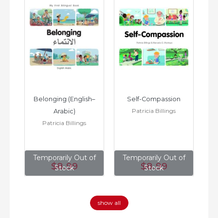
h–
Belonging (English–
Self-Compassion
Patricia Billings
Arabic)
(E
Patricia Billings
of
Temporarily Out of
Temporarily Out of
T
$8
.99
$8
.99
Stock
Stock
show all