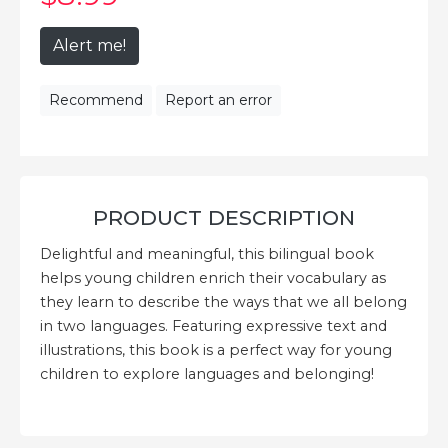
Alert me!
Recommend
Report an error
PRODUCT DESCRIPTION
Delightful and meaningful, this bilingual book
helps young children enrich their vocabulary as
they learn to describe the ways that we all belong
in two languages. Featuring expressive text and
illustrations, this book is a perfect way for young
children to explore languages and belonging!