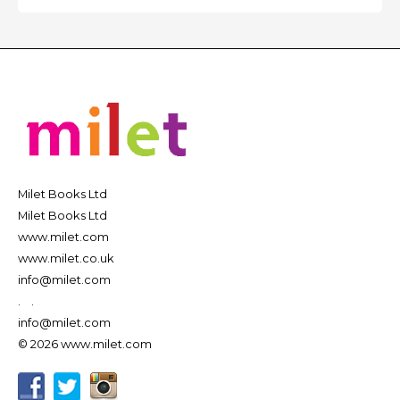
Milet Books Ltd
Milet Books Ltd
www.milet.com
www.milet.co.uk
info@milet.com
.
.
info@milet.com
© 2026 www.milet.com