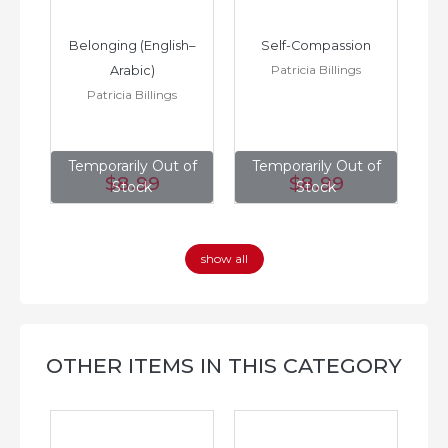
h–
Belonging (English–
Self-Compassion
Patricia Billings
Arabic)
(E
Patricia Billings
of
Temporarily Out of
Temporarily Out of
T
$8
.99
$8
.99
Stock
Stock
show all
OTHER ITEMS IN THIS CATEGORY