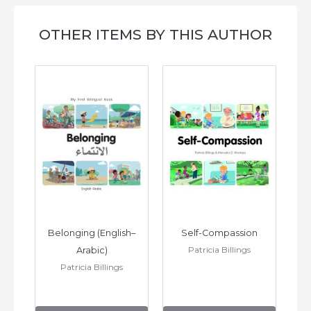
OTHER ITEMS BY THIS AUTHOR
h–
Belonging (English–
Self-Compassion
Patricia Billings
Arabic)
(E
Patricia Billings