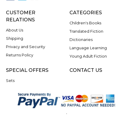
CUSTOMER
CATEGORIES
RELATIONS
Children's Books
About Us
Translated Fiction
Shipping
Dictionaries
Privacy and Security
Language Learning
Returns Policy
Young Adult Fiction
SPECIAL OFFERS
CONTACT US
Sets
.