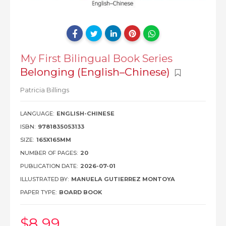
My First Bilingual Book Series
Belonging (English–Chinese)
Patricia Billings
LANGUAGE:
ENGLISH-CHINESE
ISBN:
9781835053133
SIZE:
165X165MM
NUMBER OF PAGES:
20
PUBLICATION DATE:
2026-07-01
ILLUSTRATED BY:
MANUELA GUTIERREZ MONTOYA
PAPER TYPE:
BOARD BOOK
$8
.99