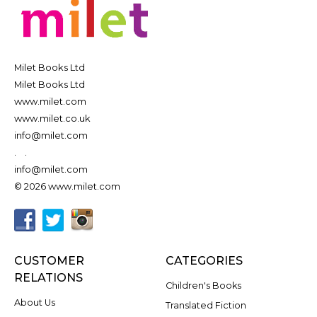
Milet Books Ltd
Milet Books Ltd
www.milet.com
www.milet.co.uk
info@milet.com
.
.
info@milet.com
© 2026 www.milet.com
CUSTOMER
CATEGORIES
RELATIONS
Children's Books
About Us
Translated Fiction