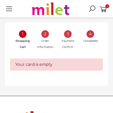
0
1
2
3
4
Shopping
Order
Payment
Completed
Cart
Information
Confirm
Your card is empty