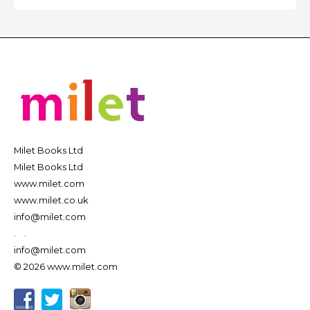
Milet Books Ltd
Milet Books Ltd
www.milet.com
www.milet.co.uk
info@milet.com
.
.
info@milet.com
© 2026 www.milet.com