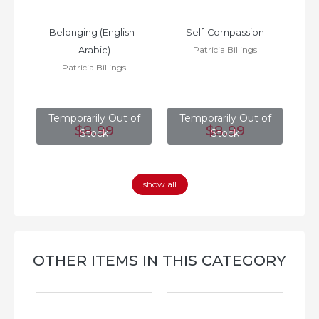
h–
Belonging (English–
Self-Compassion
Patricia Billings
Arabic)
(E
Patricia Billings
of
Temporarily Out of
Temporarily Out of
T
$8
.99
$8
.99
Stock
Stock
show all
OTHER ITEMS IN THIS CATEGORY