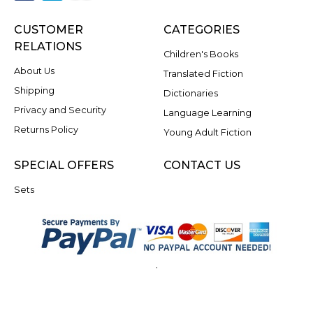
CUSTOMER
CATEGORIES
RELATIONS
Children's Books
About Us
Translated Fiction
Shipping
Dictionaries
Privacy and Security
Language Learning
Returns Policy
Young Adult Fiction
SPECIAL OFFERS
CONTACT US
Sets
.