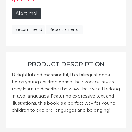
Alert me!
Recommend
Report an error
PRODUCT DESCRIPTION
Delightful and meaningful, this bilingual book
helps young children enrich their vocabulary as
they learn to describe the ways that we all belong
in two languages. Featuring expressive text and
illustrations, this book is a perfect way for young
children to explore languages and belonging!