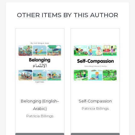
OTHER ITEMS BY THIS AUTHOR
h–
Belonging (English–
Self-Compassion
Patricia Billings
Arabic)
(E
Patricia Billings