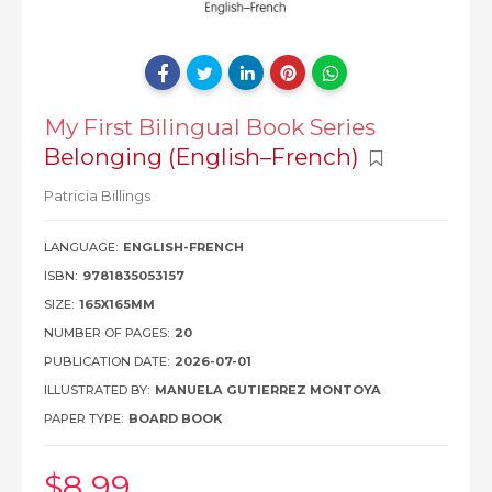
My First Bilingual Book Series
Belonging (English–French)
Patricia Billings
LANGUAGE:
ENGLISH-FRENCH
ISBN:
9781835053157
SIZE:
165X165MM
NUMBER OF PAGES:
20
PUBLICATION DATE:
2026-07-01
ILLUSTRATED BY:
MANUELA GUTIERREZ MONTOYA
PAPER TYPE:
BOARD BOOK
$8
.99