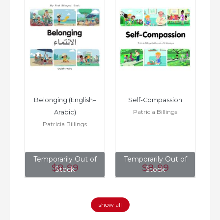
h–
Belonging (English–
Self-Compassion
Patricia Billings
Arabic)
(E
Patricia Billings
of
Temporarily Out of
Temporarily Out of
T
$8
.99
$8
.99
Stock
Stock
show all