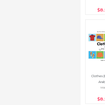
$8
Clothes (
Arab
Mil
$8