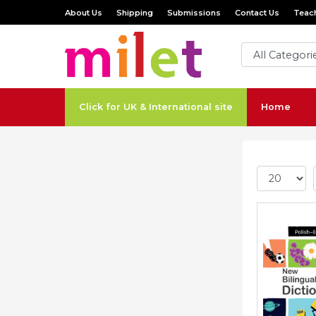
About Us
Shipping
Submissions
Contact Us
Teach
Click for UK & International site
Home