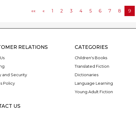
««
«
1
2
3
4
5
6
7
8
9
TOMER RELATIONS
CATEGORIES
Us
Children's Books
ng
Translated Fiction
y and Security
Dictionaries
s Policy
Language Learning
Young Adult Fiction
TACT US