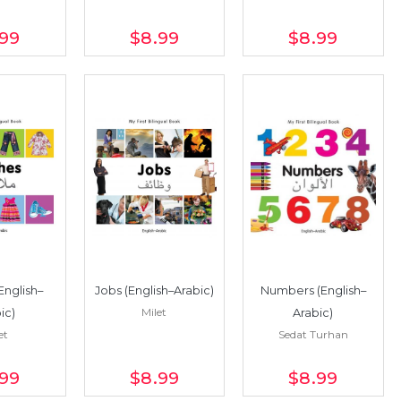
.99
$8
.99
$8
.99
English–
Jobs (English–Arabic)
Numbers (English–
Milet
ic)
Arabic)
et
Sedat Turhan
.99
$8
.99
$8
.99