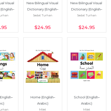
al Visual 
New Bilingual Visual 
New Bilingual Visual 
 (English–
Dictionary (English–
Dictionary (English–
Turhan
Sedat Turhan
Sedat Turhan
ese)
Urdu)
Turkish)
.95
$24
.95
$24
.95
(English–
Home (English–
School (English–
ic)
Arabic)
Arabic)
Turhan
Milet
Milet