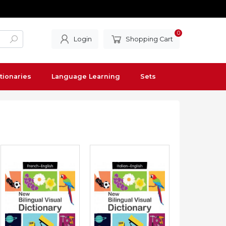
0
Login
Shopping Cart
tionaries
Language Learning
Sets