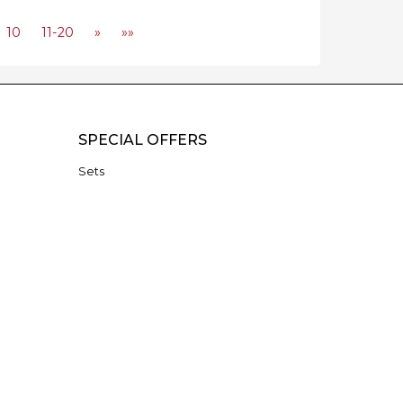
10
11-20
»
»»
SPECIAL OFFERS
Sets