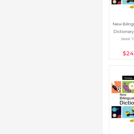
New Bilingu
Dictionary
Sedat 
Poli
$24