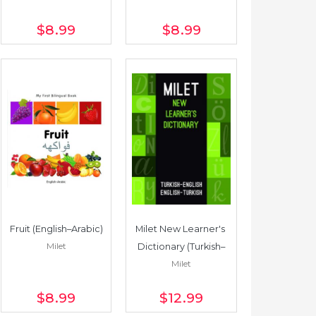
$8
.99
$8
.99
Fruit (English–Arabic)
Milet New Learner's 
Milet
Dictionary (Turkish–
Milet
English/English–
Turkish)
$8
.99
$12
.99