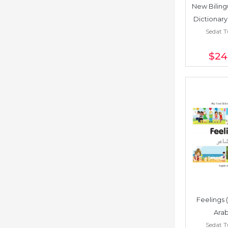
New Bilingu
Dictionary
Sedat 
Chin
$24
Feelings 
Arab
Sedat 