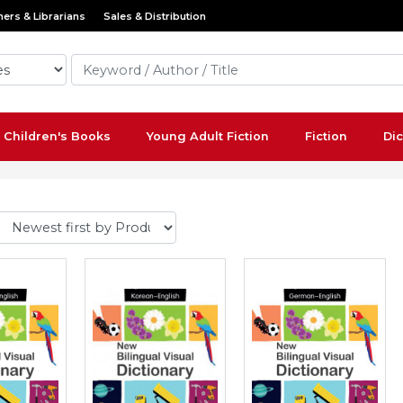
ers & Librarians
Sales & Distribution
Children's Books
Young Adult Fiction
Fiction
Dic