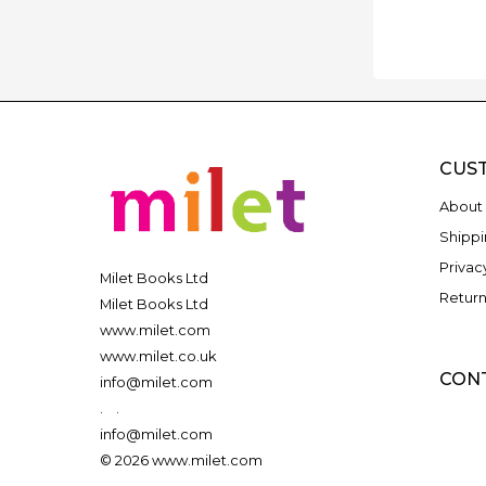
CUS
About 
Shippi
Privac
Milet Books Ltd
Return
Milet Books Ltd
www.milet.com
www.milet.co.uk
CON
info@milet.com
.
.
info@milet.com
© 2026 www.milet.com