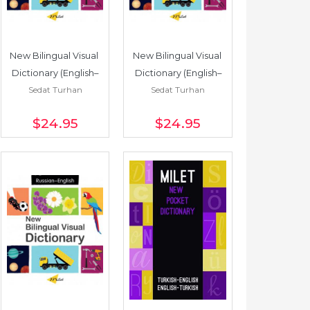
New Bilingual Visual 
New Bilingual Visual 
Dictionary (English–
Dictionary (English–
Sedat Turhan
Sedat Turhan
French)
Italian)
$24
.95
$24
.95