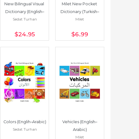
New Bilingual Visual 
Milet New Pocket 
Dictionary (English–
Dictionary (Turkish–
Sedat Turhan
Milet
Russian)
English/English–
Turkish)
$24
.95
$6
.99
Colors (Englih–Arabic)
Vehicles (English–
Sedat Turhan
Arabic)
Milet