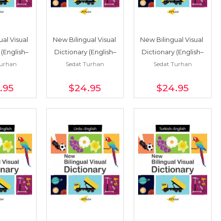
al Visual 
New Bilingual Visual 
New Bilingual Visual 
 (English–
Dictionary (English–
Dictionary (English–
Turhan
Sedat Turhan
Sedat Turhan
sh)
Korean)
German)
.95
$24
.95
$24
.95