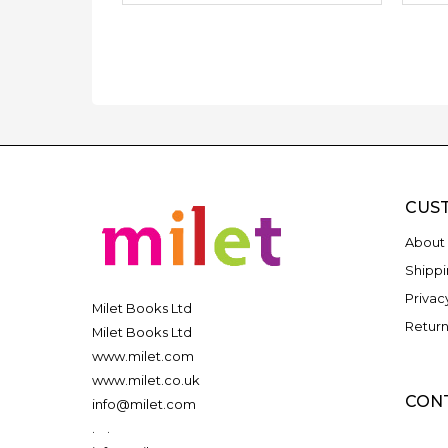
CUS
About 
Shippi
Privac
Milet Books Ltd
Return
Milet Books Ltd
www.milet.com
www.milet.co.uk
CON
info@milet.com
.
.