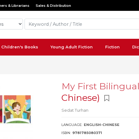
ers & Librarians
Sales & Distribution
Children's Books
Young Adult Fiction
Fiction
Dic
My First Bilingua
Chinese)
Sedat Turhan
LANGUAGE:
ENGLISH-CHINESE
ISBN:
9781785080371