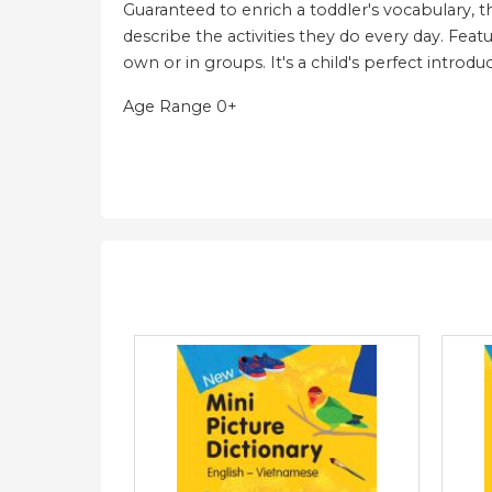
Guaranteed to enrich a toddler's vocabulary, t
describe the activities they do every day. Featu
own or in groups. It's a child's perfect introd
Age Range 0+