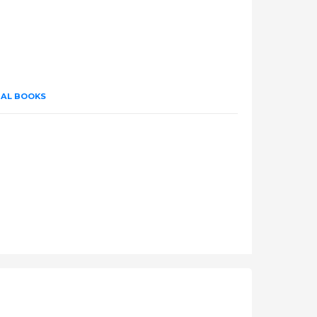
UAL BOOKS