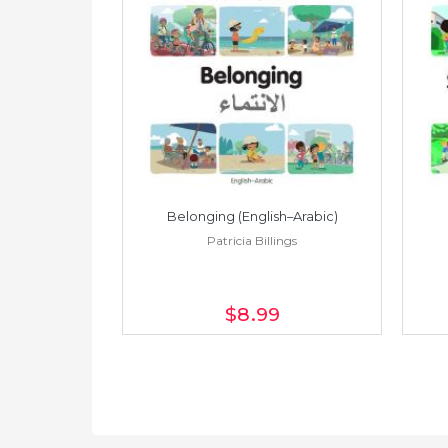
h–Spanish)
Belonging (English–Arabic)
ings
Patricia Billings
$8
.99