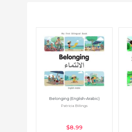
h–Spanish)
Belonging (English–Arabic)
ings
Patricia Billings
$8
.99