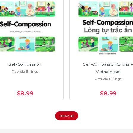
Self-Compassion
Self-Compassion (English–
Patricia Billings
Vietnamese)
Patricia Billings
$8
.99
$8
.99
show all