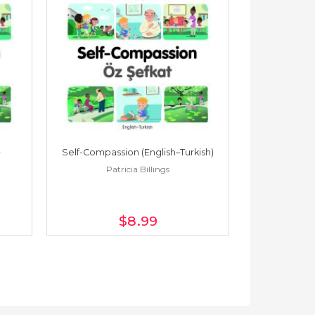
Self-Compassion (English–Turkish)
Self-Compass
Patricia Billings
Pat
$8
.99