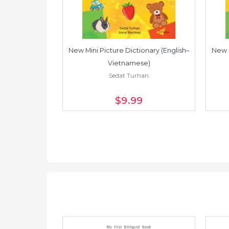
Dictionary
New Mini Picture Dictionary (English–
New M
an
Vietnamese)
Sedat Turhan
$9
.99