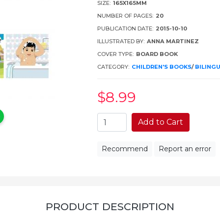
SIZE:
165X165MM
NUMBER OF PAGES:
20
PUBLICATION DATE:
2015-10-10
ILLUSTRATED BY:
ANNA MARTINEZ
COVER TYPE:
BOARD BOOK
CATEGORY:
CHILDREN'S BOOKS
/
BILING
$8
.99
Add to Cart
Recommend
Report an error
PRODUCT DESCRIPTION