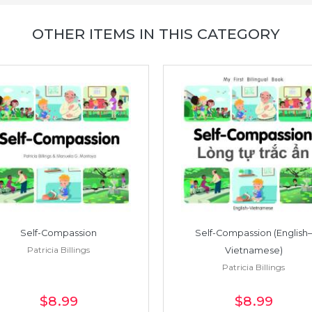
OTHER ITEMS IN THIS CATEGORY
Self-Compassion
Self-Compassion (English–
Patricia Billings
Vietnamese)
Patricia Billings
$8
.99
$8
.99