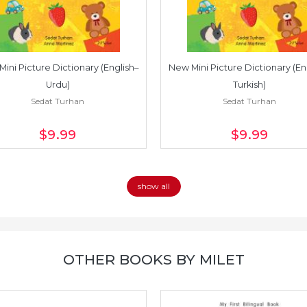
ini Picture Dictionary (English–
New Mini Picture Dictionary (En
Urdu)
Turkish)
Sedat Turhan
Sedat Turhan
$9
.99
$9
.99
show all
OTHER BOOKS BY MILET