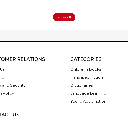
show all
TOMER RELATIONS
CATEGORIES
Us
Children's Books
ng
Translated Fiction
y and Security
Dictionaries
s Policy
Language Learning
Young Adult Fiction
TACT US