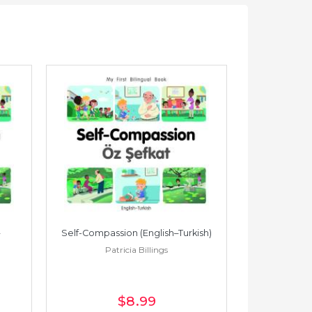
Self-Compassion (English–Turkish)
Self-Compass
Patricia Billings
Pat
$8
.99