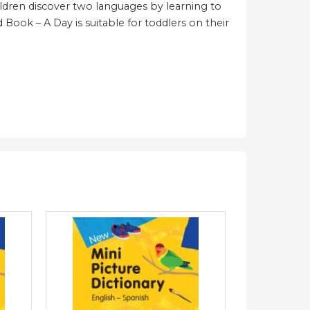
hildren discover two languages by learning to
rd Book – A Day is suitable for toddlers on their