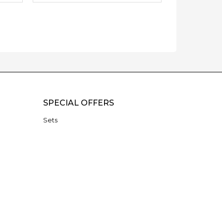
SPECIAL OFFERS
Sets