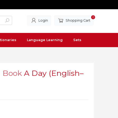
0
Login
Shopping Cart
tionaries
Language Learning
Sets
l Book
A Day (English–