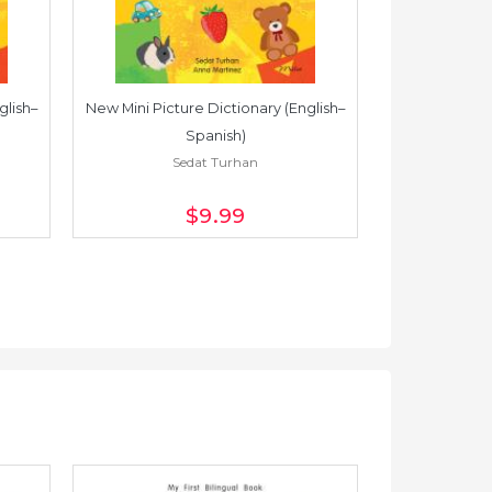
glish–
New Mini Picture Dictionary (English–
New Mini Pictu
Spanish)
Sedat Turhan
S
$9
.99