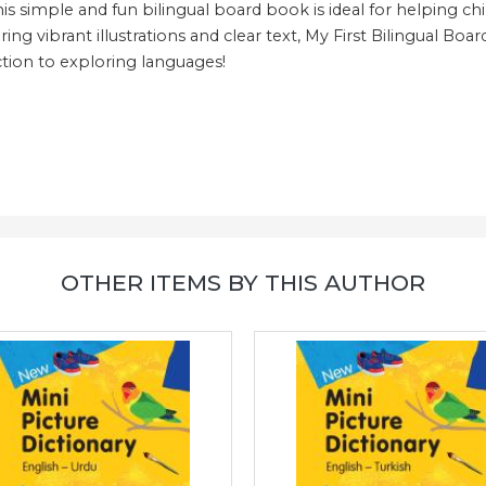
his simple and fun bilingual board book is ideal for helping c
ring vibrant illustrations and clear text, My First Bilingual Boa
uction to exploring languages!
OTHER ITEMS BY THIS AUTHOR