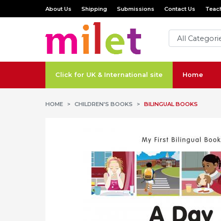
About Us
Shipping
Submissions
Contact Us
Teach
Click for UK & International site
Home
HOME
CHILDREN'S BOOKS
BILINGUAL BOOKS