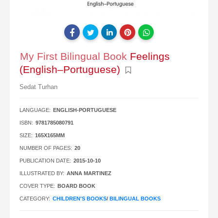
My First Bilingual Book
Feelings
(English–Portuguese)
Sedat Turhan
LANGUAGE:
ENGLISH-PORTUGUESE
ISBN:
9781785080791
SIZE:
165X165MM
NUMBER OF PAGES:
20
PUBLICATION DATE:
2015-10-10
ILLUSTRATED BY:
ANNA MARTINEZ
COVER TYPE:
BOARD BOOK
CATEGORY:
CHILDREN'S BOOKS
/
BILINGUAL BOOKS