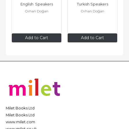
English  Speakers
Turkish Speakers
Orhan Doğan
Orhan Doğan
$19
.95
$19
.95
Add to Cart
Add to Cart
Milet Books Ltd
Milet Books Ltd
www.milet.com
www.milet.co.uk