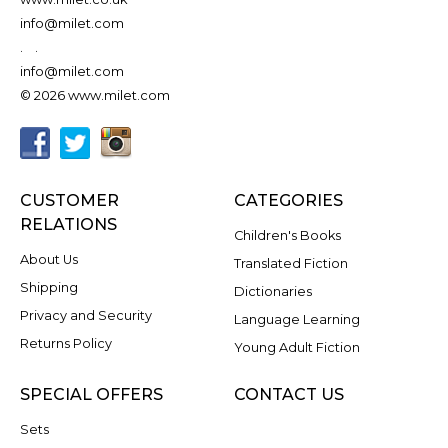
info@milet.com
.
.
info@milet.com
© 2026 www.milet.com
CUSTOMER
CATEGORIES
RELATIONS
Children's Books
About Us
Translated Fiction
Shipping
Dictionaries
Privacy and Security
Language Learning
Returns Policy
Young Adult Fiction
SPECIAL OFFERS
CONTACT US
Sets