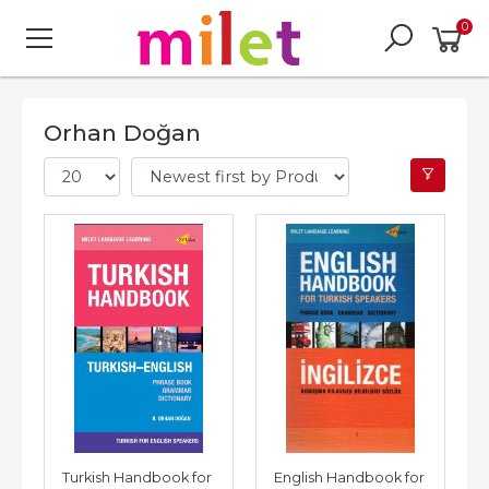
0
Orhan Doğan
Turkish Handbook for 
English Handbook for 