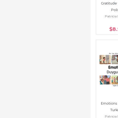
Gratitude 
Poli
Patricia 
$8
Emotions 
Turk
Patricia 