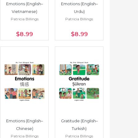
Emotions (English–
Emotions (English–
Vietnamese)
Urdu)
Patricia Billings
Patricia Billings
$8
.99
$8
.99
Emotions (English–
Gratitude (English–
Chinese)
Turkish)
Patricia Billings
Patricia Billings