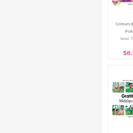
Colours (
Poli
Sedat 
$8