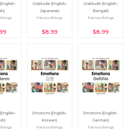
(English–
Gratitude (English–
Gratitude (English–
sh)
Japanese)
Bengali)
Billings
Patricia Billings
Patricia Billings
.99
$8
.99
$8
.99
(English–
Emotions (English–
Emotions (English–
ish)
Korean)
German)
Billings
Patricia Billings
Patricia Billings