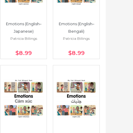
Emotions (English–
Emotions (English–
Japanese)
Bengali)
Patricia Billings
Patricia Billings
$8
.99
$8
.99