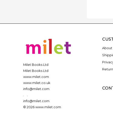
CUS
About 
Shippi
Privac
Milet Books Ltd
Return
Milet Books Ltd
www.milet.com
www.milet.co.uk
CON
info@milet.com
.
.
info@milet.com
© 2026 www.milet.com