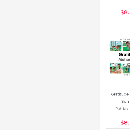
$8
Gratitude 
Soma
Patricia 
$8