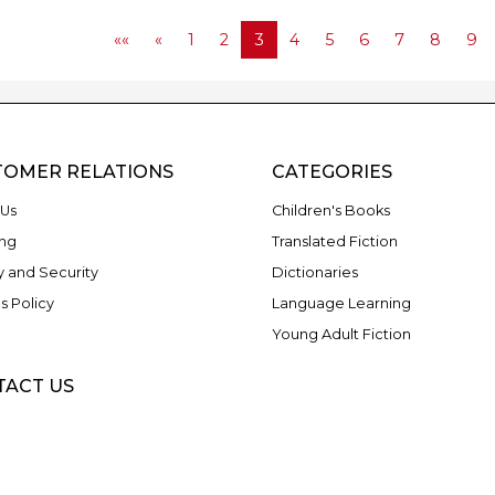
««
«
1
2
3
4
5
6
7
8
9
TOMER RELATIONS
CATEGORIES
Us
Children's Books
ng
Translated Fiction
y and Security
Dictionaries
s Policy
Language Learning
Young Adult Fiction
TACT US