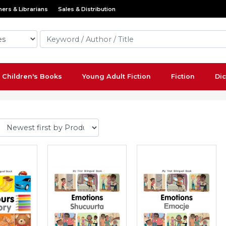
ers & Librarians
Sales & Distribution
Children's Books
Young Adult Fiction
Fiction
Dic