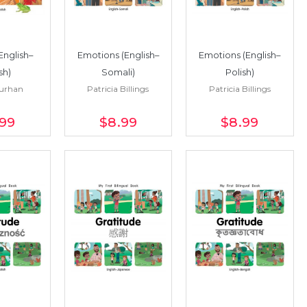
English–
Emotions (English–
Emotions (English–
sh)
Somali)
Polish)
Turhan
Patricia Billings
Patricia Billings
.99
$8
.99
$8
.99