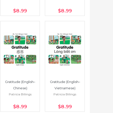
$8
.99
$8
.99
Gratitude (English–
Gratitude (English–
Chinese)
Vietnamese)
Patricia Billings
Patricia Billings
$8
.99
$8
.99