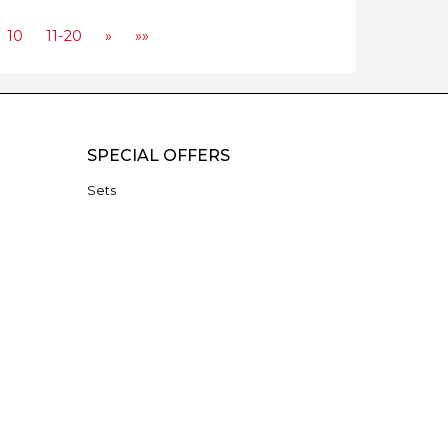
10
11-20
»
»»
SPECIAL OFFERS
Sets