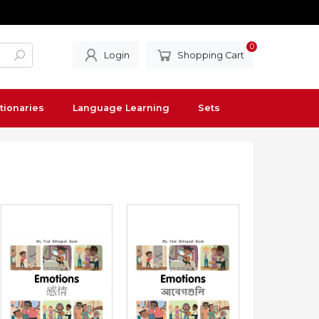
0
Login
Shopping Cart
tionaries
Language Learning
Sets