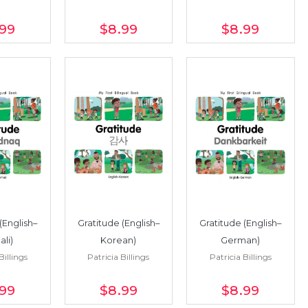
.99
$8
.99
$8
.99
(English–
Gratitude (English–
Gratitude (English–
li)
Korean)
German)
Billings
Patricia Billings
Patricia Billings
.99
$8
.99
$8
.99