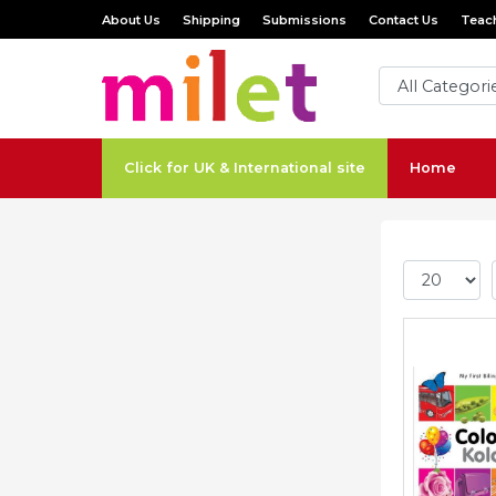
About Us
Shipping
Submissions
Contact Us
Teach
Click for UK & International site
Home