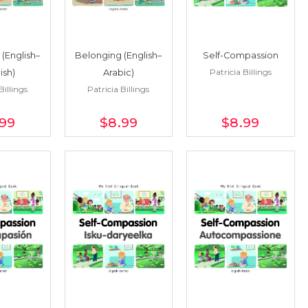
(English–
Belonging (English–
Self-Compassion
Patricia Billings
ish)
Arabic)
Billings
Patricia Billings
.99
$8
.99
$8
.99