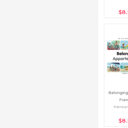
$8
Belonging 
Fren
Patricia 
$8