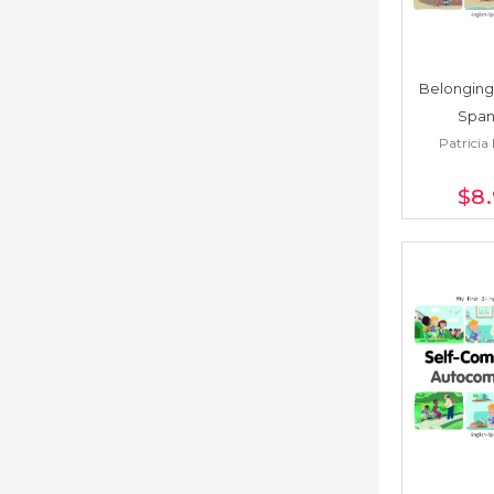
Belonging 
Span
Patricia 
$8