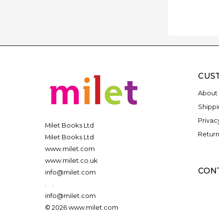
CUS
About 
Shippi
Privac
Milet Books Ltd
Return
Milet Books Ltd
www.milet.com
www.milet.co.uk
CON
info@milet.com
.
.
info@milet.com
© 2026 www.milet.com