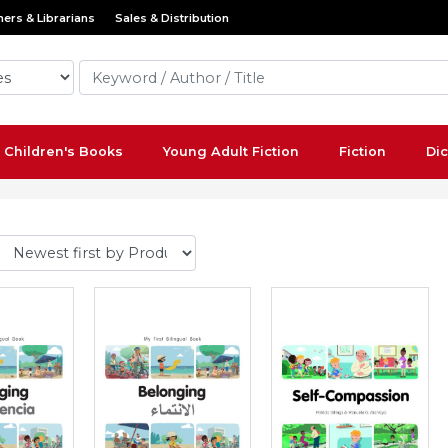
ers & Librarians
Sales & Distribution
Children's Books
Young Adult Fiction
Fiction
Dic