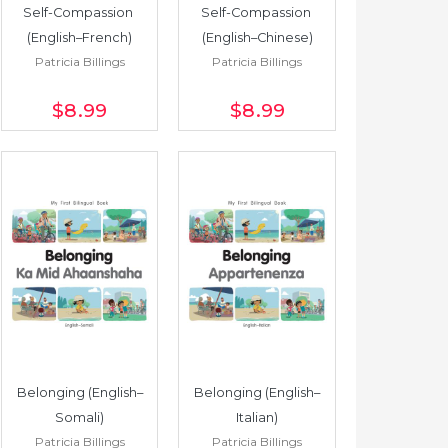
Self-Compassion 
Self-Compassion 
(English–French)
(English–Chinese)
Patricia Billings
Patricia Billings
$8
.99
$8
.99
Belonging (English–
Belonging (English–
Somali)
Italian)
Patricia Billings
Patricia Billings