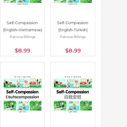
Self-Compassion 
Self-Compassion 
(English–Vietnamese)
(English–Turkish)
Patricia Billings
Patricia Billings
$8
.99
$8
.99