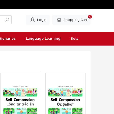
0
Login
Shopping Cart
tionaries
Language Learning
Sets