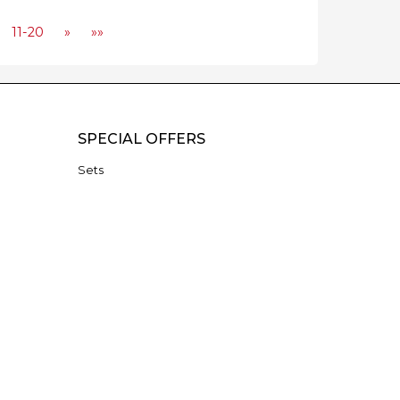
11-20
»
»»
SPECIAL OFFERS
Sets