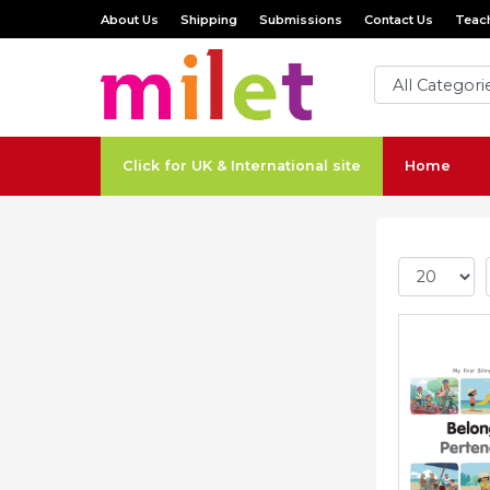
About Us
Shipping
Submissions
Contact Us
Teach
Click for UK & International site
Home