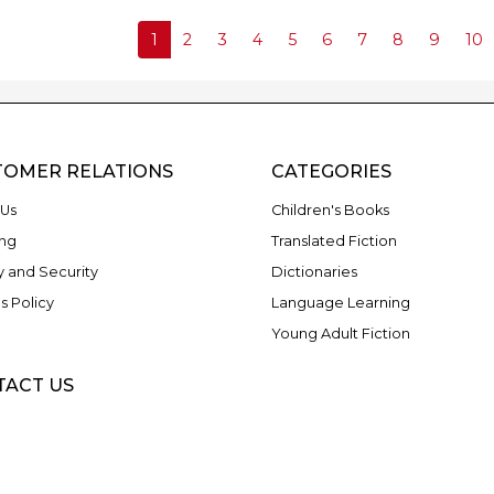
1
2
3
4
5
6
7
8
9
10
TOMER RELATIONS
CATEGORIES
Us
Children's Books
ng
Translated Fiction
y and Security
Dictionaries
s Policy
Language Learning
Young Adult Fiction
TACT US