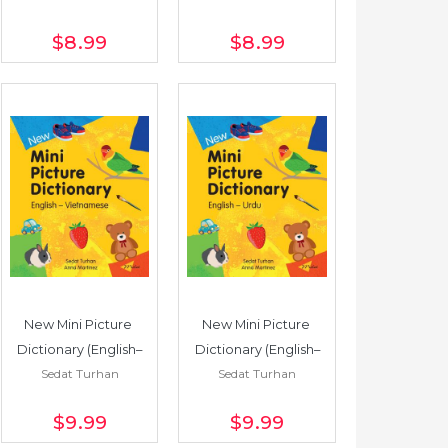
$8
.99
$8
.99
New Mini Picture 
New Mini Picture 
Dictionary (English–
Dictionary (English–
Sedat Turhan
Sedat Turhan
Vietnamese)
Urdu)
$9
.99
$9
.99