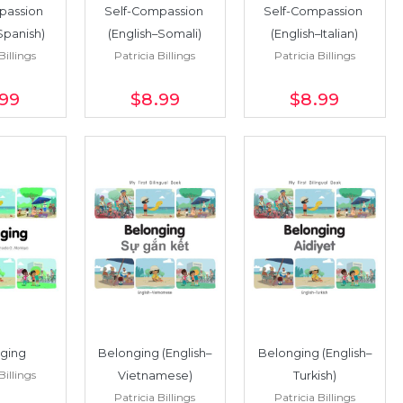
passion 
Self-Compassion 
Self-Compassion 
Spanish)
(English–Somali)
(English–Italian)
Billings
Patricia Billings
Patricia Billings
.99
$8
.99
$8
.99
ging
Belonging (English–
Belonging (English–
Billings
Vietnamese)
Turkish)
Patricia Billings
Patricia Billings