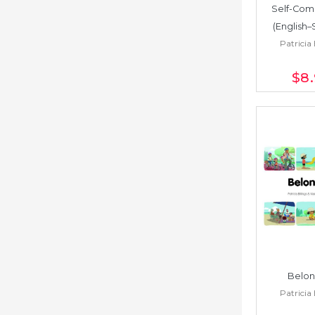
Self-Com
(English–
Patricia 
$8
Belon
Patricia 