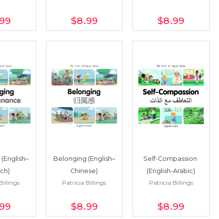
.99
$8
.99
$8
.99
(English–
Belonging (English–
Self-Compassion 
ch)
Chinese)
(English-Arabic)
Billings
Patricia Billings
Patricia Billings
.99
$8
.99
$8
.99