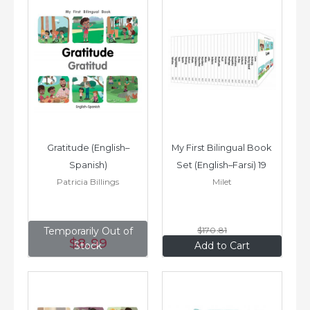
Gratitude (English–
My First Bilingual Book 
Spanish)
Set (English–Farsi) 19 
Patricia Billings
Milet
Books
Temporarily Out of
$170
.81
$8
.99
$136
.65
Stock
Add to Cart