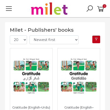
0
Milet - Publishers' books
Gratitude (English–Urdu)
Gratitude (English–