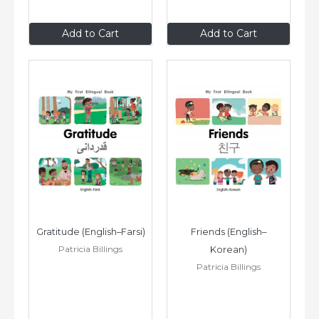
$8
.99
$8
.99
Add to Cart
Add to Cart
Gratitude (English–Farsi)
Friends (English–
Patricia Billings
Korean)
Patricia Billings