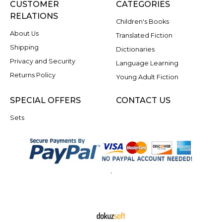
CUSTOMER
CATEGORIES
RELATIONS
Children's Books
About Us
Translated Fiction
Shipping
Dictionaries
Privacy and Security
Language Learning
Returns Policy
Young Adult Fiction
SPECIAL OFFERS
CONTACT US
Sets
.