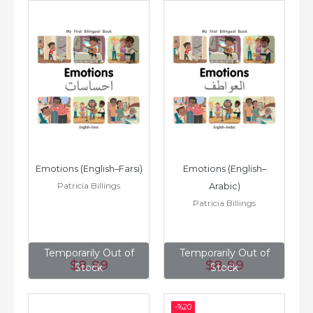
Emotions (English–Farsi)
Emotions (English–
Patricia Billings
Arabic)
Patricia Billings
Temporarily Out of
Temporarily Out of
$8
.99
$8
.99
Stock
Stock
-%
20