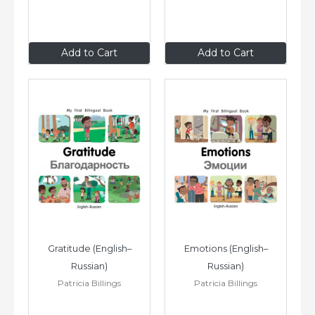
$8
.99
$8
.99
Add to Cart
Add to Cart
Gratitude (English–
Emotions (English–
Russian)
Russian)
Patricia Billings
Patricia Billings