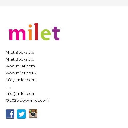
Milet Books Ltd
Milet Books Ltd
www.milet.com
www.milet.co.uk
info@milet.com
.
.
info@milet.com
© 2026 www.milet.com