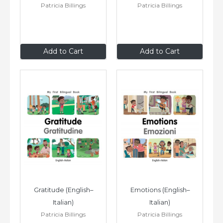
Patricia Billings
Patricia Billings
$8
.99
$8
.99
Add to Cart
Add to Cart
Gratitude (English–
Emotions (English–
Italian)
Italian)
Patricia Billings
Patricia Billings