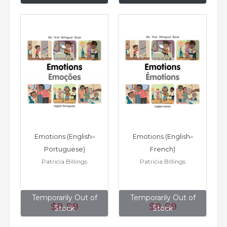
Emotions (English–
Emotions (English–
Portuguese)
French)
Patricia Billings
Patricia Billings
Temporarily Out of
Temporarily Out of
$8
.99
$8
.99
Stock
Stock