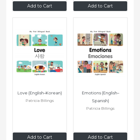
$8
.99
$8
.99
Add to Cart
Add to Cart
Love (English–Korean)
Emotions (English–
Patricia Billings
Spanish)
Patricia Billings
$8
.99
$8
.99
Add to Cart
Add to Cart