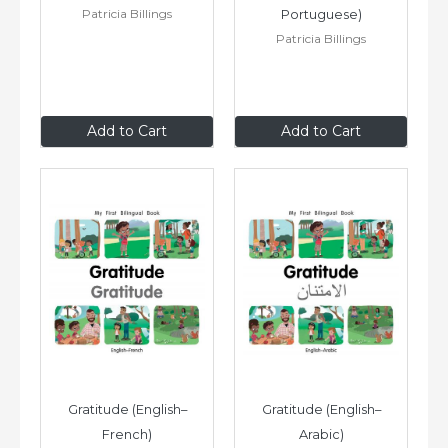
Patricia Billings
Portuguese)
Patricia Billings
$8
.99
$8
.99
Add to Cart
Add to Cart
Gratitude (English–
Gratitude (English–
French)
Arabic)