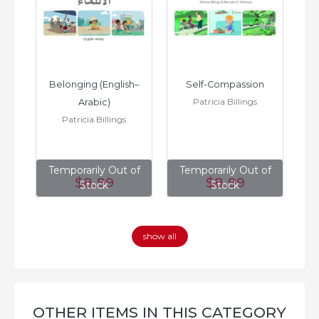
h–
Belonging (English–
Self-Compassion
Patricia Billings
Arabic)
(E
Patricia Billings
of
Temporarily Out of
Temporarily Out of
T
$8
.99
$8
.99
Stock
Stock
show all
OTHER ITEMS IN THIS CATEGORY