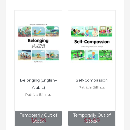
h–
Belonging (English–
Self-Compassion
Patricia Billings
Arabic)
(E
Patricia Billings
of
Temporarily Out of
Temporarily Out of
T
$8
.99
$8
.99
Stock
Stock