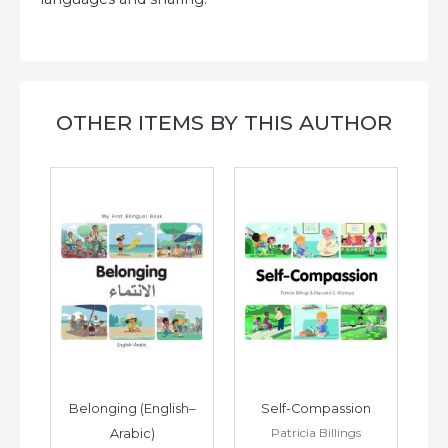
OTHER ITEMS BY THIS AUTHOR
h–
Belonging (English–
Self-Compassion
Patricia Billings
Arabic)
(E