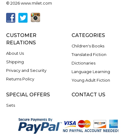
© 2026 www.milet.com
CUSTOMER
CATEGORIES
RELATIONS
Children's Books
About Us
Translated Fiction
Shipping
Dictionaries
Privacy and Security
Language Learning
Returns Policy
Young Adult Fiction
SPECIAL OFFERS
CONTACT US
Sets