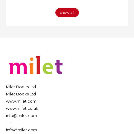
show all
Milet Books Ltd
Milet Books Ltd
www.milet.com
www.milet.co.uk
info@milet.com
.
.
info@milet.com