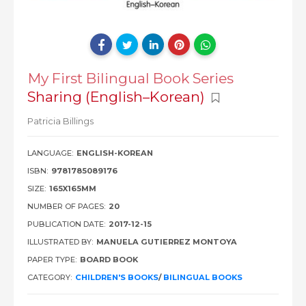
My First Bilingual Book Series
Sharing (English–Korean)
Patricia Billings
LANGUAGE:
ENGLISH-KOREAN
ISBN:
9781785089176
SIZE:
165X165MM
NUMBER OF PAGES:
20
PUBLICATION DATE:
2017-12-15
ILLUSTRATED BY:
MANUELA GUTIERREZ MONTOYA
PAPER TYPE:
BOARD BOOK
CATEGORY:
CHILDREN'S BOOKS
/
BILINGUAL BOOKS