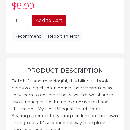
$8
.99
Add to Cart
Recommend
Report an error
PRODUCT DESCRIPTION
Delightful and meaningful, this bilingual book
helps young children enrich their vocabulary as
they learn to describe the ways that we share in
two languages. Featuring expressive text and
illustrations, My First Bilingual Board Book –
Sharing is perfect for young children on their own
or in groups. It’s a wonderful way to explore
languages and sharing!