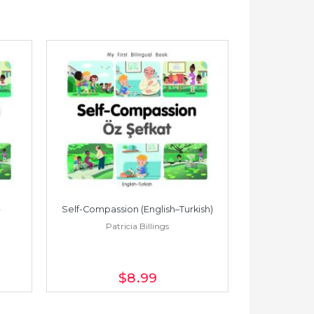
Self-Compassion (English–Turkish)
Self-Compass
Patricia Billings
Pat
$8
.99