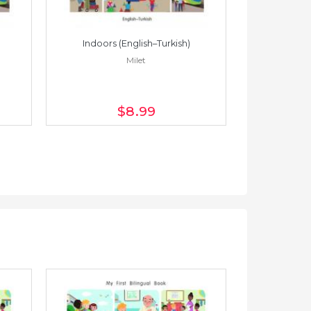
Indoors (English–Turkish)
Indoors 
Milet
$8
.99