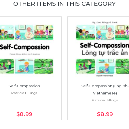
OTHER ITEMS IN THIS CATEGORY
Self-Compassion
Self-Compassion (English–
Patricia Billings
Vietnamese)
Patricia Billings
$8
.99
$8
.99