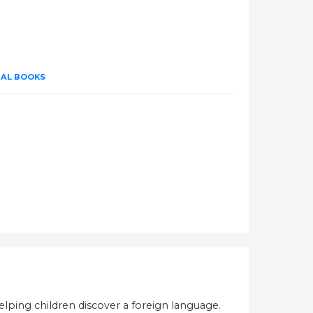
UAL BOOKS
helping children discover a foreign language.