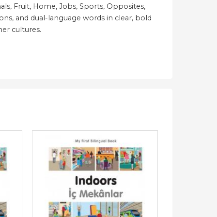
ls, Fruit, Home, Jobs, Sports, Opposites,
ions, and dual-language words in clear, bold
her cultures.