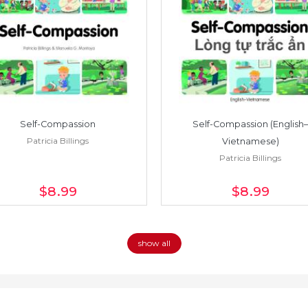
Self-Compassion
Self-Compassion (English–
Patricia Billings
Vietnamese)
Patricia Billings
$8
.99
$8
.99
show all