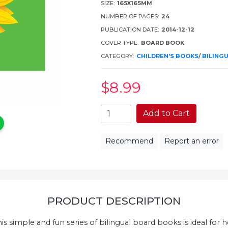
SIZE:
165X165MM
NUMBER OF PAGES:
24
PUBLICATION DATE:
2014-12-12
COVER TYPE:
BOARD BOOK
CATEGORY:
CHILDREN'S BOOKS
/
BILING
$8
.99
Add to Cart
Recommend
Report an error
PRODUCT DESCRIPTION
is simple and fun series of bilingual board books is ideal for 