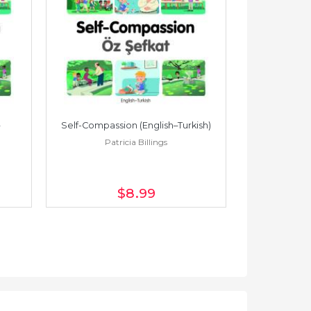
Self-Compassion (English–Turkish)
Self-Compass
Patricia Billings
Pat
$8
.99