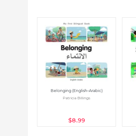
h–Spanish)
Belonging (English–Arabic)
ings
Patricia Billings
$8
.99