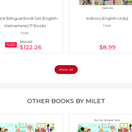
irst Bilingual Book Set (English–
Indoors (English–Urdu)
Milet
Vietnamese) 17 Books
Milet
$152
.83
%20
$122
.26
$8
.99
show all
OTHER BOOKS BY MILET