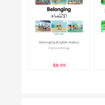
h–Spanish)
Belonging (English–Arabic)
ings
Patricia Billings
$8
.99