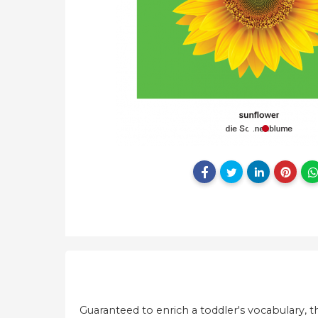
Guaranteed to enrich a toddler's vocabulary, th