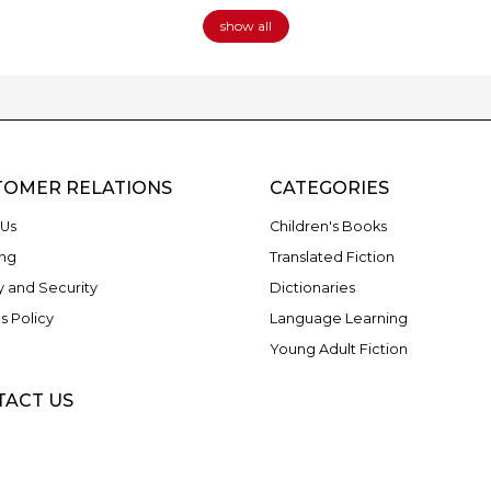
show all
TOMER RELATIONS
CATEGORIES
Us
Children's Books
ng
Translated Fiction
y and Security
Dictionaries
s Policy
Language Learning
Young Adult Fiction
TACT US