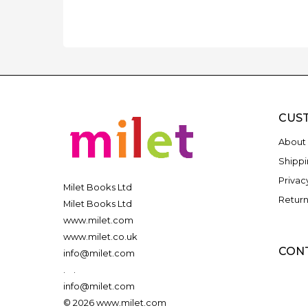
CUS
About 
Shippi
Privac
Milet Books Ltd
Return
Milet Books Ltd
www.milet.com
www.milet.co.uk
CON
info@milet.com
.
.
info@milet.com
© 2026 www.milet.com