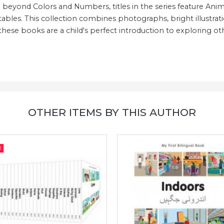
eyond Colors and Numbers, titles in the series feature Anima
tables. This collection combines photographs, bright illustrat
 these books are a child's perfect introduction to exploring ot
OTHER ITEMS BY THIS AUTHOR
0