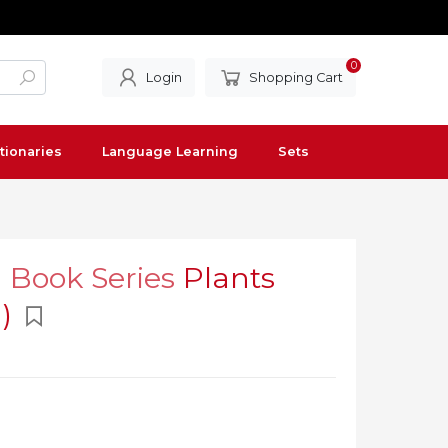
0
Login
Shopping Cart
tionaries
Language Learning
Sets
l Book Series
Plants
n)