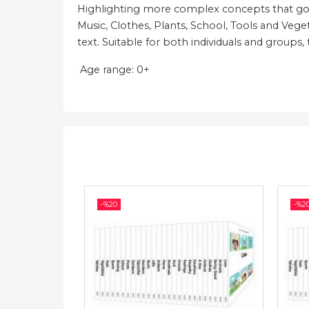
Highlighting more complex concepts that go b
Music, Clothes, Plants, School, Tools and Vege
text. Suitable for both individuals and groups,
Age range: 0+
-%
20
-%
2