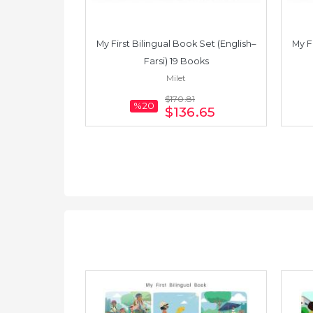
 Set (English–
My First Bilingual Book Set (English–
My F
Books
Farsi) 19 Books
Milet
8
$170
.81
%20
.30
$136
.65