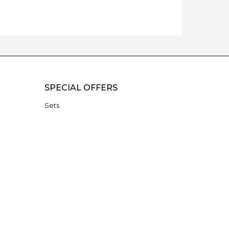
SPECIAL OFFERS
Sets