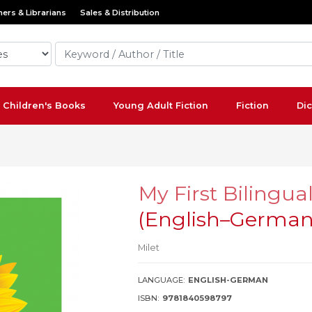
ers & Librarians
Sales & Distribution
Children's Books
Young Adult Fiction
Fiction
Dic
My First Bilingua
(English–Germa
Milet
LANGUAGE:
ENGLISH-GERMAN
ISBN:
9781840598797