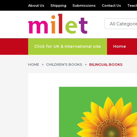
About Us
Shipping
Submissions
Contact Us
Teach
Click for UK & International site
Home
HOME
CHILDREN'S BOOKS
BILINGUAL BOOKS