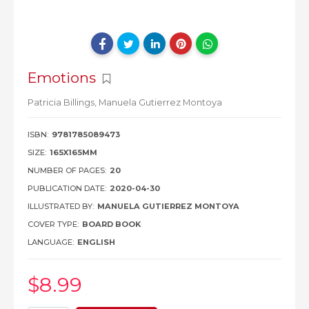
Emotions
Patricia Billings,
Manuela Gutierrez Montoya
ISBN:
9781785089473
SIZE:
165X165MM
NUMBER OF PAGES:
20
PUBLICATION DATE:
2020-04-30
ILLUSTRATED BY:
MANUELA GUTIERREZ MONTOYA
COVER TYPE:
BOARD BOOK
LANGUAGE:
ENGLISH
$8
.99