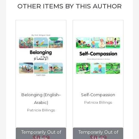
OTHER ITEMS BY THIS AUTHOR
h–
Belonging (English–
Self-Compassion
Patricia Billings
Arabic)
(E
Patricia Billings
of
Temporarily Out of
Temporarily Out of
T
$8
.99
$8
.99
Stock
Stock