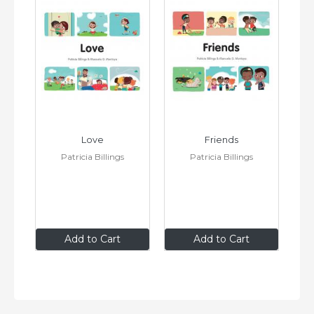
Love
Friends
Patricia Billings
Patricia Billings
$8
.99
$8
.99
Add to Cart
Add to Cart