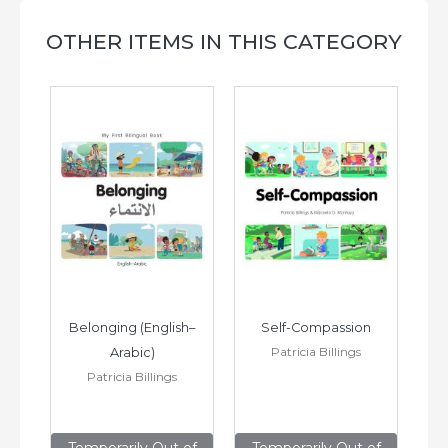
OTHER ITEMS IN THIS CATEGORY
h–
Belonging (English–
Self-Compassion
Patricia Billings
Arabic)
(E
Patricia Billings