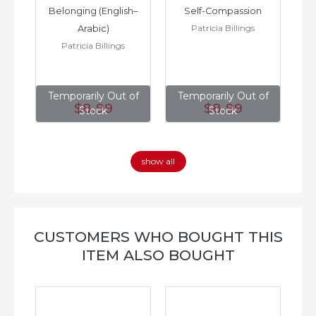
h–
Belonging (English–
Self-Compassion
Patricia Billings
Arabic)
(E
Patricia Billings
of
Temporarily Out of
Temporarily Out of
T
$8
.99
$8
.99
Stock
Stock
show all
CUSTOMERS WHO BOUGHT THIS
ITEM ALSO BOUGHT