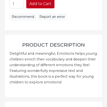
Add to Cart
Recommend
Report an error
PRODUCT DESCRIPTION
Delightful and meaningful, Emotions helps young
children enrich their vocabulary and deepen their
understanding of different emotions they feel.
Featuring wonderfully expressive text and
illustrations, this book is a perfect way for young
children to explore emotions!