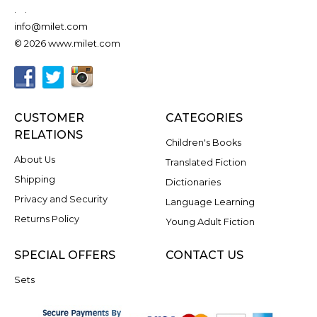
.
.
info@milet.com
© 2026 www.milet.com
CUSTOMER
CATEGORIES
RELATIONS
Children's Books
About Us
Translated Fiction
Shipping
Dictionaries
Privacy and Security
Language Learning
Returns Policy
Young Adult Fiction
SPECIAL OFFERS
CONTACT US
Sets