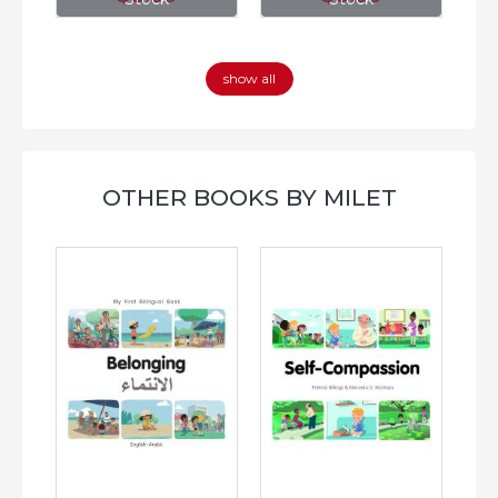
show all
OTHER BOOKS BY MILET