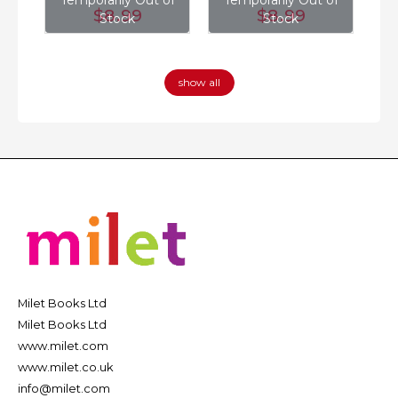
of
Temporarily Out of
Temporarily Out of
T
$8
.99
$8
.99
Stock
Stock
show all
Milet Books Ltd
Milet Books Ltd
www.milet.com
www.milet.co.uk
info@milet.com