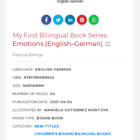
My First Bilingual Book Series
Emotions (English–German)
Patricia Billings
LANGUAGE:
ENGLISH-GERMAN
ISBN:
9781785089534
SIZE:
165X165MM
NUMBER OF PAGES:
20
PUBLICATION DATE:
2021-04-04
ILLUSTRATED BY:
MANUELA GUTIERREZ MONTOYA
PAPER TYPE:
BOARD BOOK
CATEGORY:
NEW TITLES
CHILDREN'S BOOKS
/
BILINGUAL BOOKS