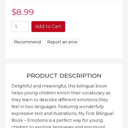
$8
.99
Add to Cart
Recommend
Report an error
PRODUCT DESCRIPTION
Delightful and meaningful, this bilingual book
helps young children enrich their vocabulary as
they learn to describe different emotions they
feel in two languages. Featuring wonderfully
expressive text and illustrations, My First Bilingual
Book – Emotions is a perfect way for young
children to explore languages and emotions!