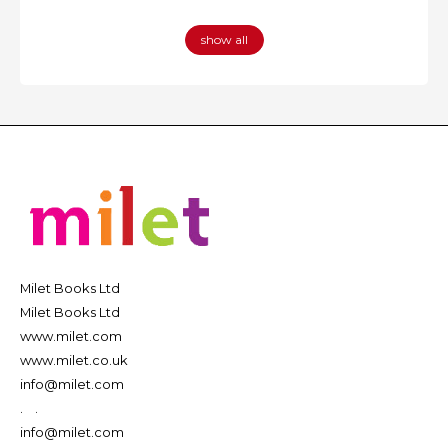
show all
Milet Books Ltd
Milet Books Ltd
www.milet.com
www.milet.co.uk
info@milet.com
.
.
info@milet.com