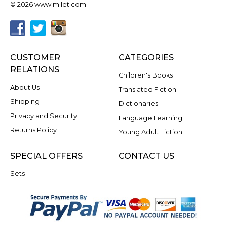
© 2026 www.milet.com
CUSTOMER
CATEGORIES
RELATIONS
Children's Books
About Us
Translated Fiction
Shipping
Dictionaries
Privacy and Security
Language Learning
Returns Policy
Young Adult Fiction
SPECIAL OFFERS
CONTACT US
Sets