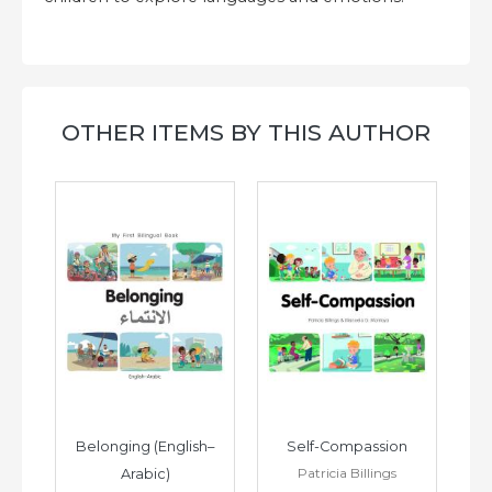
OTHER ITEMS BY THIS AUTHOR
h–
Belonging (English–
Self-Compassion
Patricia Billings
Arabic)
(E