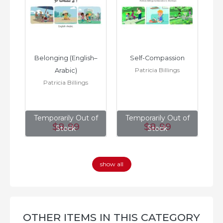
h–
Belonging (English–
Self-Compassion
Patricia Billings
Arabic)
(E
Patricia Billings
of
Temporarily Out of
Temporarily Out of
T
$8
.99
$8
.99
Stock
Stock
show all
OTHER ITEMS IN THIS CATEGORY