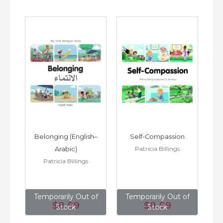
h–
Belonging (English–
Self-Compassion
Patricia Billings
Arabic)
(E
Patricia Billings
of
Temporarily Out of
Temporarily Out of
T
$8
.99
$8
.99
Stock
Stock