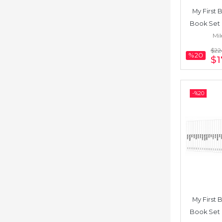
My First B
Book Set 
Mil
Chinese) 
$22
%20
$1
-%
20
My First B
Book Set 