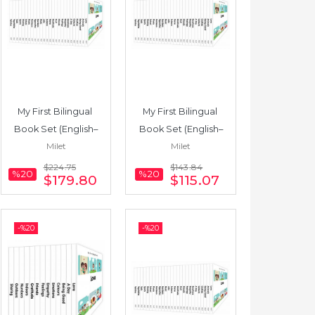
My First Bilingual 
My First Bilingual 
Book Set (English–
Book Set (English–
Milet
Milet
Turkish) 25 Books
Spanish) 16 Books
$224
.75
$143
.84
%20
%20
$179
.80
$115
.07
-%
20
-%
20