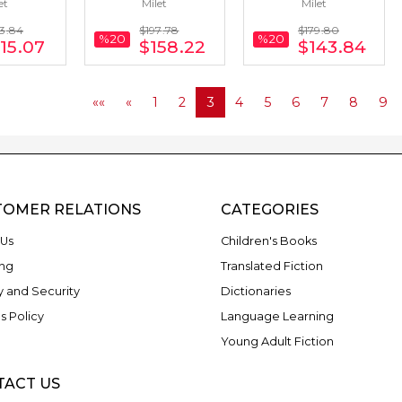
et
Milet
Milet
16 Books
Portuguese) 22 
Korean) 20 Books
Books
3
.84
$197
.78
$179
.80
%20
%20
15
.07
$158
.22
$143
.84
««
«
1
2
3
4
5
6
7
8
9
TOMER RELATIONS
CATEGORIES
Us
Children's Books
ng
Translated Fiction
y and Security
Dictionaries
s Policy
Language Learning
Young Adult Fiction
TACT US