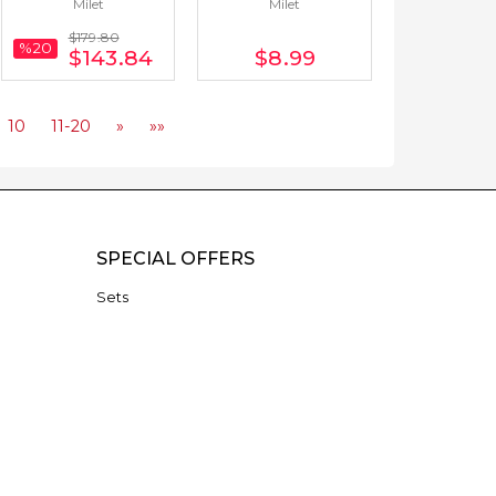
Milet
Milet
German) 21 Books
$179
.80
%20
$143
.84
$8
.99
10
11-20
»
»»
SPECIAL OFFERS
Sets