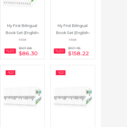
My First Bilingual 
My First Bilingual 
Book Set (English–
Book Set (English–
Milet
Milet
Japanese) 12 Books
Russian) 22 Books
$107
.88
$197
.78
%20
%20
$86
.30
$158
.22
-%
20
-%
20