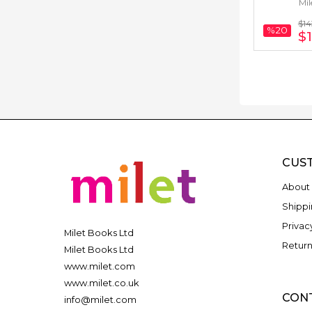
Mil
Arabic) 
$14
%20
$1
CUS
About 
Shippi
Privac
Milet Books Ltd
Return
Milet Books Ltd
www.milet.com
www.milet.co.uk
CON
info@milet.com