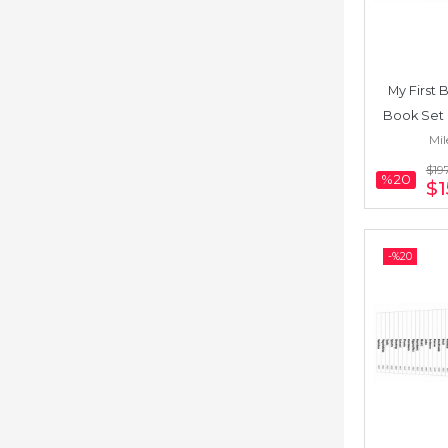
My First B
Book Set 
Mil
Somali) 
$19
%20
$1
-%
20