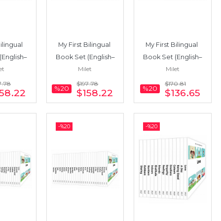
ilingual 
My First Bilingual 
My First Bilingual 
(English–
Book Set (English–
Book Set (English–
et
Milet
Milet
22 Books
French) 22 Books
Italian) 19 Books
7
.78
$197
.78
$170
.81
%20
%20
58
.22
$158
.22
$136
.65
-%
20
-%
20