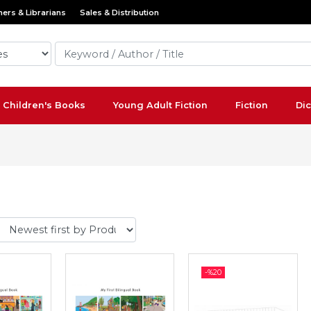
ers & Librarians
Sales & Distribution
Children's Books
Young Adult Fiction
Fiction
Dic
-%
20