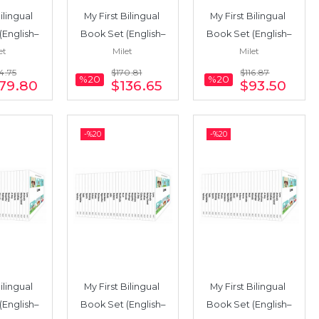
ilingual 
My First Bilingual 
My First Bilingual 
(English–
Book Set (English–
Book Set (English–
et
Milet
Milet
25 Books
Urdu) 19 Books
Japanese) 13 Books
4
.75
$170
.81
$116
.87
%20
%20
79
.80
$136
.65
$93
.50
-%
20
-%
20
ilingual 
My First Bilingual 
My First Bilingual 
(English–
Book Set (English–
Book Set (English–