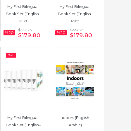
My First Bilingual 
My First Bilingual 
Book Set (English–
Book Set (English–
Milet
Milet
Polish) 25 Books
Bengali) 25 Books
$224
.75
$224
.75
%20
%20
$179
.80
$179
.80
-%
20
My First Bilingual 
Indoors (English–
Book Set (English–
Arabic)