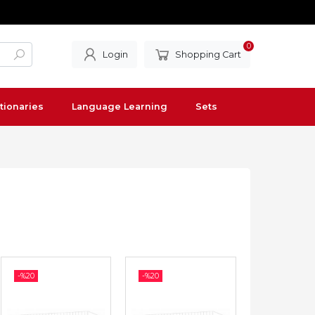
0
Login
Shopping Cart
tionaries
Language Learning
Sets
-%
20
-%
20