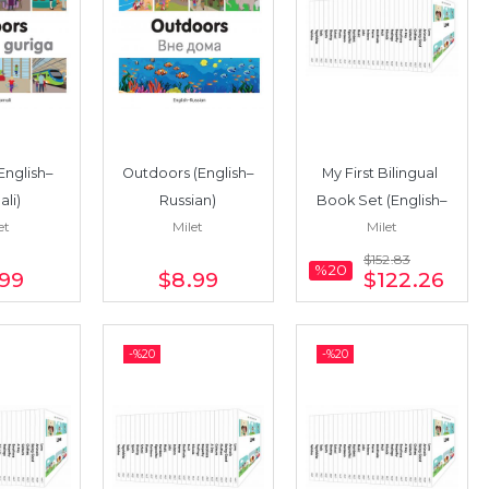
English–
Outdoors (English–
My First Bilingual 
li)
Russian)
Book Set (English–
et
Milet
Milet
Vietnamese) 17 
Books
$152
.83
%20
.99
$8
.99
$122
.26
-%
20
-%
20