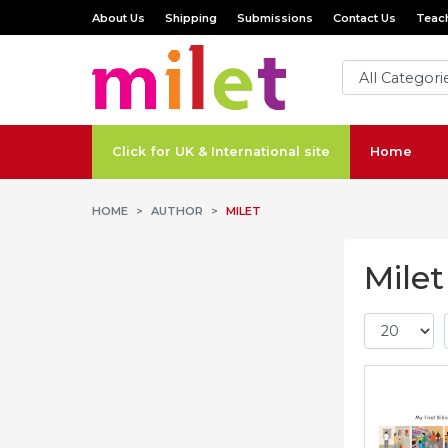
About Us
Shipping
Submissions
Contact Us
Teach
Click for UK & International site
Home
HOME
AUTHOR
MILET
Milet