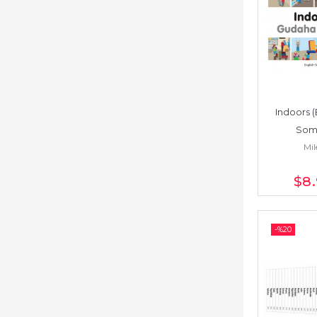
Indoors (
Soma
Mil
$8
-%
20