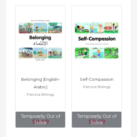
h–
Belonging (English–
Self-Compassion
Patricia Billings
Arabic)
(E
Patricia Billings
of
Temporarily Out of
Temporarily Out of
T
$8
.99
$8
.99
Stock
Stock