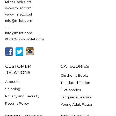
Milet Books Ltd
www.milet.com
www.milet.co.uk
info@milet.com
.
.
info@milet.com
© 2026 www.milet.com
CUSTOMER
CATEGORIES
RELATIONS
Children's Books
About Us
Translated Fiction
Shipping
Dictionaries
Privacy and Security
Language Learning
Returns Policy
Young Adult Fiction