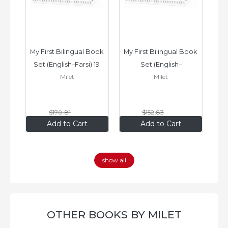
ook 
My First Bilingual Book 
My First Bilingual Book 
In
Set (English–Farsi) 19 
Set (English–
Milet
Milet
ks
Books
Vietnamese) 17 Books
$170
.81
$152
.83
$136
.65
$122
.26
Add to Cart
Add to Cart
show all
OTHER BOOKS BY MILET