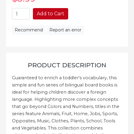
Add to Cart
Recommend
Report an error
PRODUCT DESCRIPTION
Guaranteed to enrich a toddler's vocabulary, this
simple and fun series of bilingual board books is
ideal for helping children discover a foreign
language. Highlighting more complex concepts
that go beyond Colors and Numbers, titles in the
series feature Animals, Fruit, Home, Jobs, Sports,
Opposites, Music, Clothes, Plants, School, Tools
and Vegetables. This collection combines