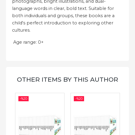
photographs, bright illustrations, and dual-
language words in clear, bold text. Suitable for
both individuals and groups, these books are a
child's perfect introduction to exploring other
cultures.
Age range: 0+
OTHER ITEMS BY THIS AUTHOR
-%
20
-%
20