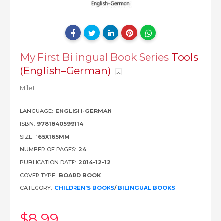
My First Bilingual Book Series
Tools
(English–German)
Milet
LANGUAGE:
ENGLISH-GERMAN
ISBN:
9781840599114
SIZE:
165X165MM
NUMBER OF PAGES:
24
PUBLICATION DATE:
2014-12-12
COVER TYPE:
BOARD BOOK
CATEGORY:
CHILDREN'S BOOKS
/
BILINGUAL BOOKS
$8
.99