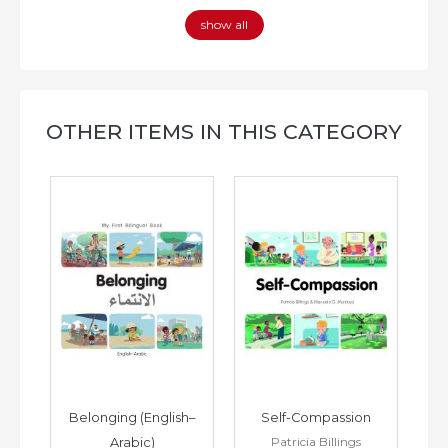
show all
OTHER ITEMS IN THIS CATEGORY
h–
Belonging (English–
Self-Compassion
Patricia Billings
Arabic)
(E