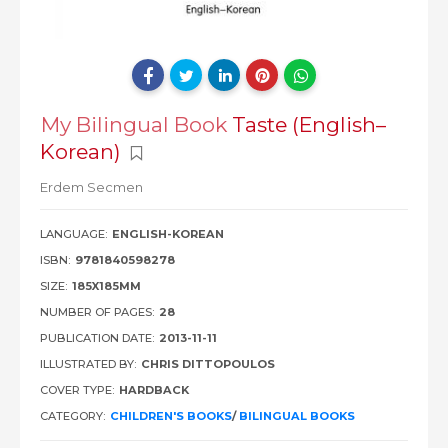
My Bilingual Book
Taste (English–
Korean)
Erdem Secmen
LANGUAGE:
ENGLISH-KOREAN
ISBN:
9781840598278
SIZE:
185X185MM
NUMBER OF PAGES:
28
PUBLICATION DATE:
2013-11-11
ILLUSTRATED BY:
CHRIS DITTOPOULOS
COVER TYPE:
HARDBACK
CATEGORY:
CHILDREN'S BOOKS
/
BILINGUAL BOOKS