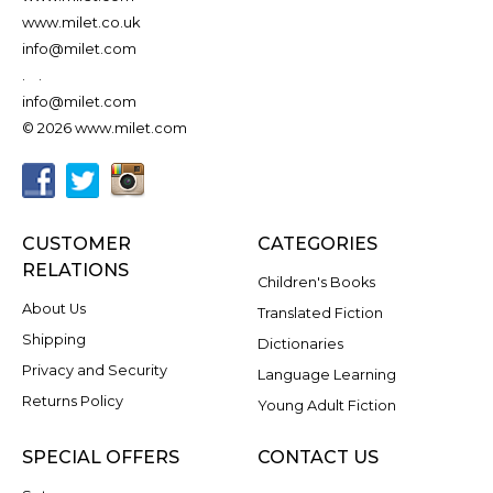
www.milet.co.uk
info@milet.com
.
.
info@milet.com
© 2026 www.milet.com
CUSTOMER
CATEGORIES
RELATIONS
Children's Books
About Us
Translated Fiction
Shipping
Dictionaries
Privacy and Security
Language Learning
Returns Policy
Young Adult Fiction
SPECIAL OFFERS
CONTACT US