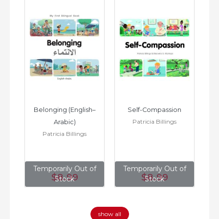
h–
Belonging (English–
Self-Compassion
Patricia Billings
Arabic)
(E
Patricia Billings
of
Temporarily Out of
Temporarily Out of
T
$8
.99
$8
.99
Stock
Stock
show all