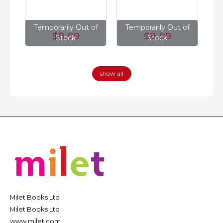
of
Temporarily Out of
Temporarily Out of
T
$8
.99
$8
.99
Stock
Stock
show all
Milet Books Ltd
Milet Books Ltd
www.milet.com