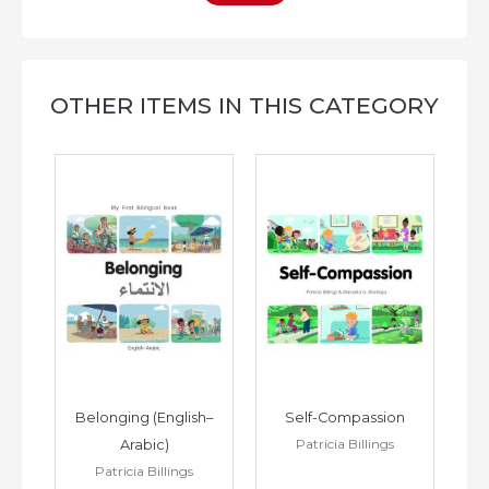
OTHER ITEMS IN THIS CATEGORY
h–
Belonging (English–
Self-Compassion
Patricia Billings
Arabic)
(E
Patricia Billings