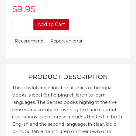
$9
.95
Add to Cart
Recommend
Report an error
PRODUCT DESCRIPTION
This playful and educational series of bilingual
books is ideal for helping children to learn
languages. The Senses books highlight the five
senses and combine rhyming text and colorful
illustrations. Each spread includes the text in both
English and the second language, in clear, bold
print. Suitable for children on their own or in