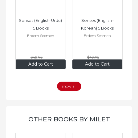
–
Senses (English–Urdu) 
Senses (English–
oks
5 Books
Korean) 5 Books
Erdem Secmen
Erdem Secmen
$49
.75
$49
.75
$34
.83
$34
.83
Add to Cart
Add to Cart
show all
OTHER BOOKS BY MILET