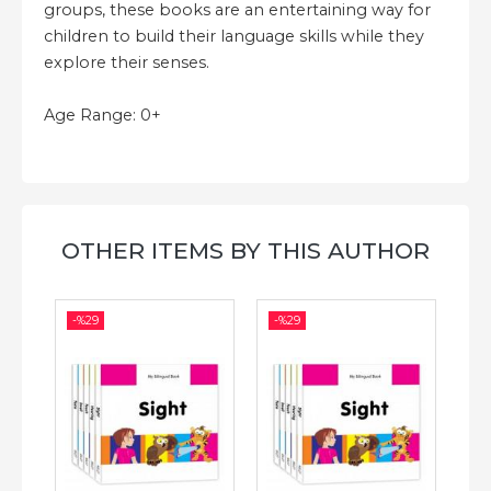
groups, these books are an entertaining way for
children to build their language skills while they
explore their senses.
Age Range: 0+
OTHER ITEMS BY THIS AUTHOR
-%
29
-%
29
-%