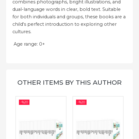
combines photographs, bright illustrations, and
dual-language words in clear, bold text. Suitable
for both individuals and groups, these books are a
child's perfect introduction to exploring other
cultures.
Age range: 0+
OTHER ITEMS BY THIS AUTHOR
-%
20
-%
20