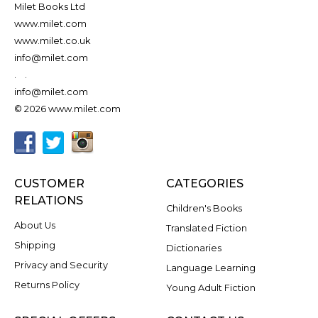
Milet Books Ltd
www.milet.com
www.milet.co.uk
info@milet.com
.
.
info@milet.com
© 2026 www.milet.com
CUSTOMER
CATEGORIES
RELATIONS
Children's Books
About Us
Translated Fiction
Shipping
Dictionaries
Privacy and Security
Language Learning
Returns Policy
Young Adult Fiction