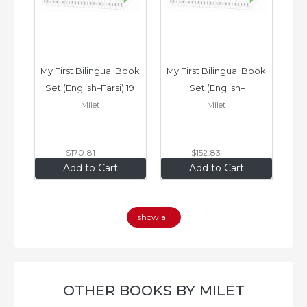
ook 
My First Bilingual Book 
My First Bilingual Book 
In
Set (English–Farsi) 19 
Set (English–
Milet
Milet
ks
Books
Vietnamese) 17 Books
$170
.81
$152
.83
$136
.65
$122
.26
Add to Cart
Add to Cart
show all
OTHER BOOKS BY MILET