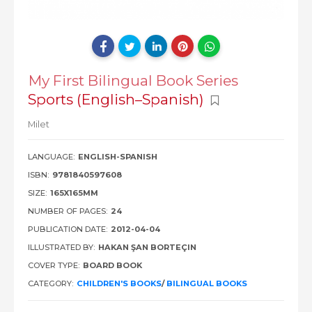
My First Bilingual Book Series
Sports (English–Spanish)
Milet
LANGUAGE:
ENGLISH-SPANISH
ISBN:
9781840597608
SIZE:
165X165MM
NUMBER OF PAGES:
24
PUBLICATION DATE:
2012-04-04
ILLUSTRATED BY:
HAKAN ŞAN BORTEÇIN
COVER TYPE:
BOARD BOOK
CATEGORY:
CHILDREN'S BOOKS
/
BILINGUAL BOOKS