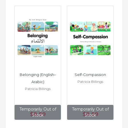
h–
Belonging (English–
Self-Compassion
Patricia Billings
Arabic)
(E
Patricia Billings
of
Temporarily Out of
Temporarily Out of
T
$8
.99
$8
.99
Stock
Stock