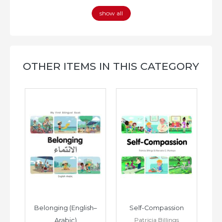
show all
OTHER ITEMS IN THIS CATEGORY
h–
Belonging (English–
Self-Compassion
Patricia Billings
Arabic)
(E