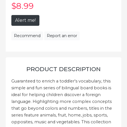
$8
.99
Alert me!
Recommend
Report an error
PRODUCT DESCRIPTION
Guaranteed to enrich a toddler's vocabulary, this
simple and fun series of bilingual board books is
ideal for helping children discover a foreign
language. Highlighting more complex concepts
that go beyond colors and numbers, titles in the
series feature animals, fruit, home, jobs, sports,
opposites, music and vegetables. This collection