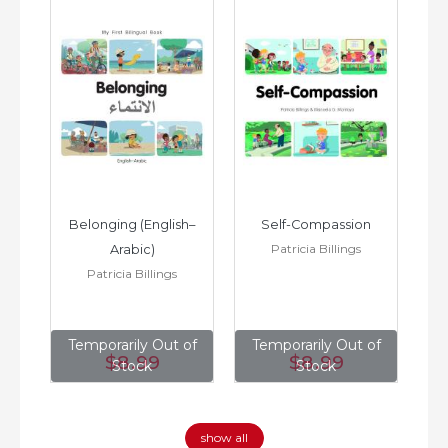
h–
Belonging (English–
Self-Compassion
Patricia Billings
Arabic)
(E
Patricia Billings
of
Temporarily Out of
Temporarily Out of
T
$8
.99
$8
.99
Stock
Stock
show all