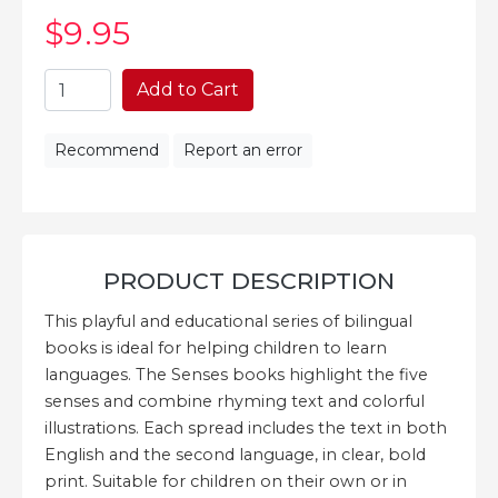
$9
.95
Add to Cart
Recommend
Report an error
PRODUCT DESCRIPTION
This playful and educational series of bilingual
books is ideal for helping children to learn
languages. The Senses books highlight the five
senses and combine rhyming text and colorful
illustrations. Each spread includes the text in both
English and the second language, in clear, bold
print. Suitable for children on their own or in