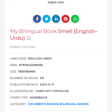
My Bilingual Book
Smell (English–
Urdu)
Erdem Secmen
LANGUAGE:
ENGLISH-URDU
ISBN:
9781840598186
SIZE:
185X185MM
NUMBER OF PAGES:
28
PUBLICATION DATE:
2013-11-11
ILLUSTRATED BY:
CHRIS DITTOPOULOS
COVER TYPE:
HARDBACK
CATEGORY:
CHILDREN'S BOOKS
/
BILINGUAL BOOKS