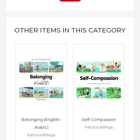
OTHER ITEMS IN THIS CATEGORY
h–
Belonging (English–
Self-Compassion
Patricia Billings
Arabic)
(E
Patricia Billings