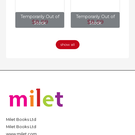
of
Temporarily Out of
Temporarily Out of
T
$8
.99
$8
.99
Stock
Stock
show all
Milet Books Ltd
Milet Books Ltd
www.milet.com