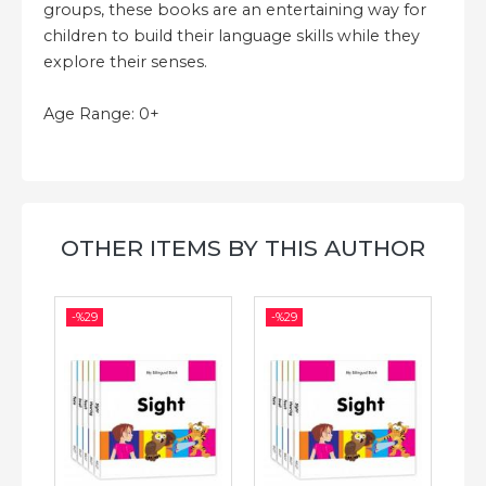
groups, these books are an entertaining way for
children to build their language skills while they
explore their senses.
Age Range: 0+
OTHER ITEMS BY THIS AUTHOR
-%
29
-%
29
-%