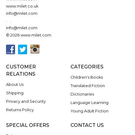
www.milet.co.uk
info@milet.com
.
.
info@milet.com
© 2026 www.milet.com
CUSTOMER
CATEGORIES
RELATIONS
Children's Books
About Us
Translated Fiction
Shipping
Dictionaries
Privacy and Security
Language Learning
Returns Policy
Young Adult Fiction
SPECIAL OFFERS
CONTACT US