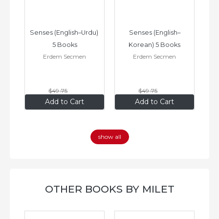
–
Senses (English–Urdu) 
Senses (English–
oks
5 Books
Korean) 5 Books
Erdem Secmen
Erdem Secmen
$49
.75
$49
.75
$34
.83
$34
.83
Add to Cart
Add to Cart
show all
OTHER BOOKS BY MILET