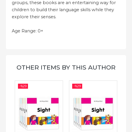
groups, these books are an entertaining way for
children to build their language skills while they
explore their senses.
Age Range: 0+
OTHER ITEMS BY THIS AUTHOR
-%
29
-%
29
-%