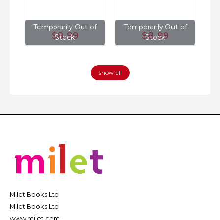
of
Temporarily Out of
Temporarily Out of
T
$8
.99
$8
.99
Stock
Stock
show all
Milet Books Ltd
Milet Books Ltd
www.milet.com