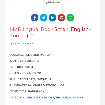
My Bilingual Book
Smell (English–
Korean)
Erdem Secmen
LANGUAGE:
ENGLISH-KOREAN
ISBN:
9781840598117
SIZE:
185X185MM
NUMBER OF PAGES:
28
PUBLICATION DATE:
2013-11-11
ILLUSTRATED BY:
CHRIS DITTOPOULOS
COVER TYPE:
HARDBACK
CATEGORY:
CHILDREN'S BOOKS
/
BILINGUAL BOOKS