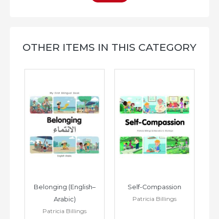
OTHER ITEMS IN THIS CATEGORY
h–
Belonging (English–
Self-Compassion
Patricia Billings
Arabic)
(E
Patricia Billings