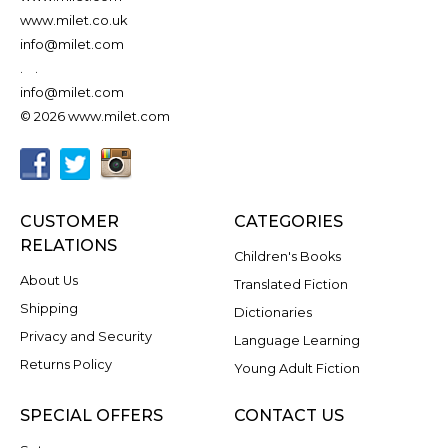
www.milet.co.uk
info@milet.com
.
.
info@milet.com
© 2026 www.milet.com
CUSTOMER
CATEGORIES
RELATIONS
Children's Books
About Us
Translated Fiction
Shipping
Dictionaries
Privacy and Security
Language Learning
Returns Policy
Young Adult Fiction
SPECIAL OFFERS
CONTACT US