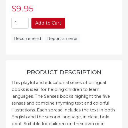
$9
.95
Add to Cart
Recommend
Report an error
PRODUCT DESCRIPTION
This playful and educational series of bilingual
books is ideal for helping children to learn
languages. The Senses books highlight the five
senses and combine rhyming text and colorful
illustrations. Each spread includes the text in both
English and the second language, in clear, bold
print. Suitable for children on their own or in