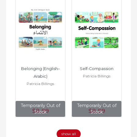
h–
Belonging (English–
Self-Compassion
Patricia Billings
Arabic)
(E
Patricia Billings
of
Temporarily Out of
Temporarily Out of
T
$8
.99
$8
.99
Stock
Stock
show all