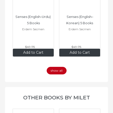
–
Senses (English–Urdu) 
Senses (English–
oks
5 Books
Korean) 5 Books
Erdem Secmen
Erdem Secmen
$49
.75
$49
.75
$34
.83
$34
.83
Add to Cart
Add to Cart
show all
OTHER BOOKS BY MILET