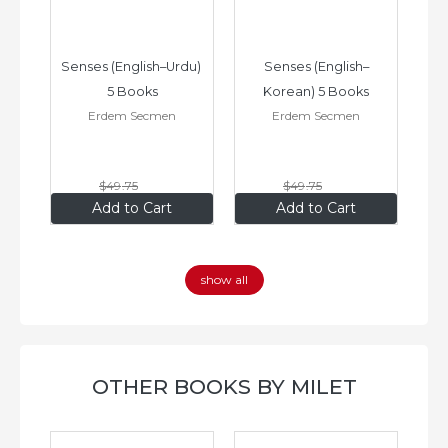
–
Senses (English–Urdu) 
Senses (English–
oks
5 Books
Korean) 5 Books
Erdem Secmen
Erdem Secmen
$49
.75
$49
.75
$34
.83
$34
.83
Add to Cart
Add to Cart
show all
OTHER BOOKS BY MILET