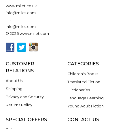
www.milet.co.uk
info@milet.com
.
.
info@milet.com
© 2026 www.milet.com
CUSTOMER
CATEGORIES
RELATIONS
Children's Books
About Us
Translated Fiction
Shipping
Dictionaries
Privacy and Security
Language Learning
Returns Policy
Young Adult Fiction
SPECIAL OFFERS
CONTACT US