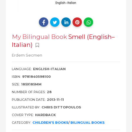
My Bilingual Book
Smell (English–
Italian)
Erdem Secmen
LANGUAGE:
ENGLISH-ITALIAN
ISBN:
9781840598100
SIZE:
185X185MM
NUMBER OF PAGES:
28
PUBLICATION DATE:
2013-11-11
ILLUSTRATED BY:
CHRIS DITTOPOULOS
COVER TYPE:
HARDBACK
CATEGORY:
CHILDREN'S BOOKS
/
BILINGUAL BOOKS