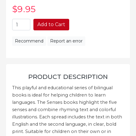
$9
.95
Add to Cart
Recommend
Report an error
PRODUCT DESCRIPTION
This playful and educational series of bilingual
books is ideal for helping children to learn
languages. The Senses books highlight the five
senses and combine rhyming text and colorful
illustrations. Each spread includes the text in both
English and the second language, in clear, bold
print. Suitable for children on their own or in