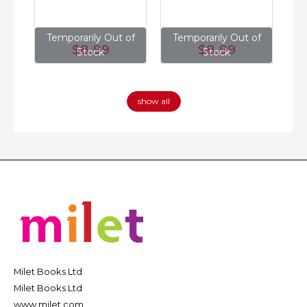
of
Temporarily Out of
Temporarily Out of
T
$8
.99
$8
.99
Stock
Stock
show all
Milet Books Ltd
Milet Books Ltd
www.milet.com