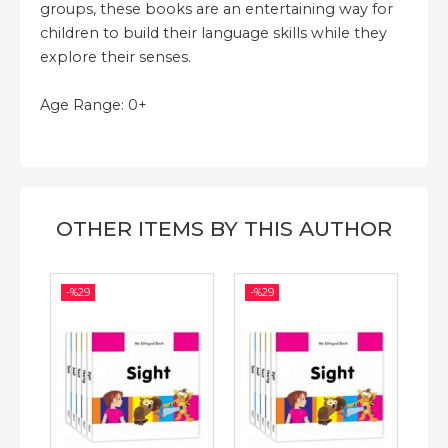
groups, these books are an entertaining way for
children to build their language skills while they
explore their senses.
Age Range: 0+
OTHER ITEMS BY THIS AUTHOR
-%
29
-%
29
-%