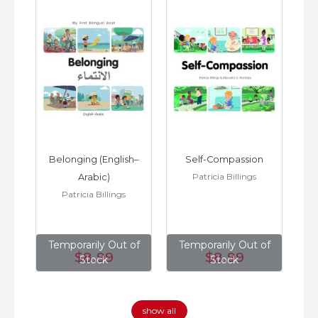
h–
Belonging (English–
Self-Compassion
Patricia Billings
Arabic)
(E
Patricia Billings
of
Temporarily Out of
Temporarily Out of
T
$8
.99
$8
.99
Stock
Stock
show all