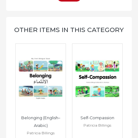
OTHER ITEMS IN THIS CATEGORY
h–
Belonging (English–
Self-Compassion
Patricia Billings
Arabic)
(E
Patricia Billings