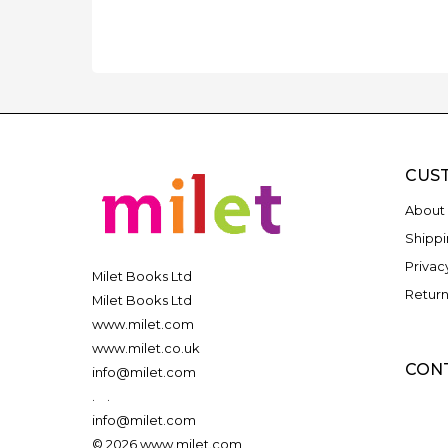
CUS
About 
Shippi
Privac
Milet Books Ltd
Return
Milet Books Ltd
www.milet.com
www.milet.co.uk
CON
info@milet.com
.
.
info@milet.com
© 2026 www.milet.com