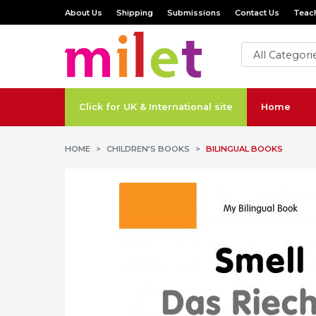
About Us
Shipping
Submissions
Contact Us
Teach
Click for UK & International site
Home
HOME
CHILDREN'S BOOKS
BILINGUAL BOOKS