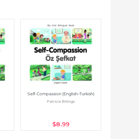
Self-Compassion (English–Turkish)
Self-Compass
Patricia Billings
Pat
$8
.99