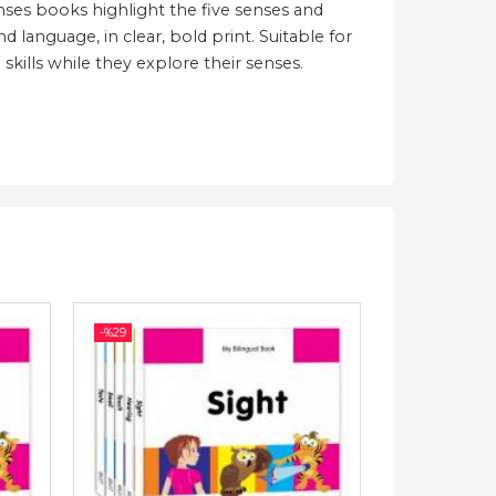
enses books highlight the five senses and
 language, in clear, bold print. Suitable for
skills while they explore their senses.
-%
29