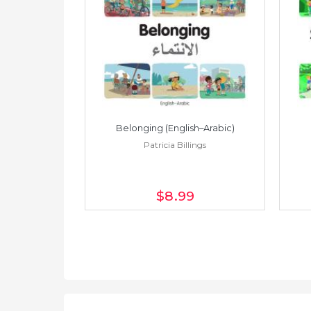
h–Spanish)
Belonging (English–Arabic)
ings
Patricia Billings
$8
.99