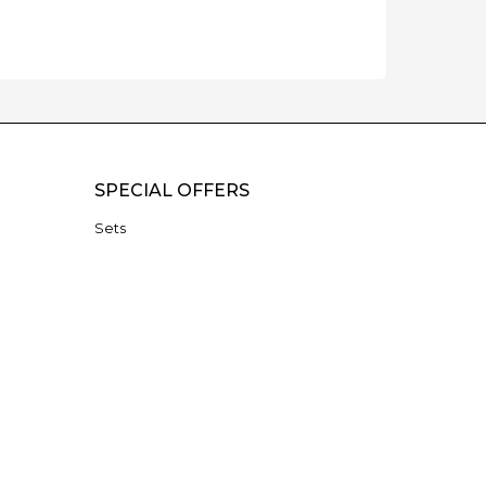
SPECIAL OFFERS
Sets