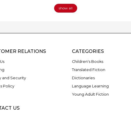
show all
TOMER RELATIONS
CATEGORIES
Us
Children's Books
ng
Translated Fiction
y and Security
Dictionaries
s Policy
Language Learning
Young Adult Fiction
TACT US