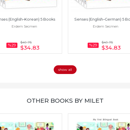
ses (English–Korean) 5 Books
Senses (English–German) 5 B
Erdem Secmen
Erdem Secmen
$49
.75
$49
.75
%29
%29
$34
.83
$34
.83
show all
OTHER BOOKS BY MILET