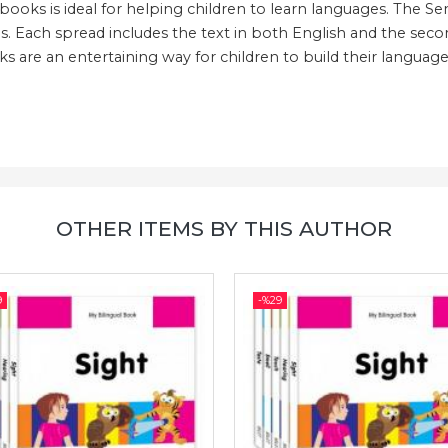
l books is ideal for helping children to learn languages. The S
s. Each spread includes the text in both English and the second
 are an entertaining way for children to build their language 
OTHER ITEMS BY THIS AUTHOR
9
-%
29