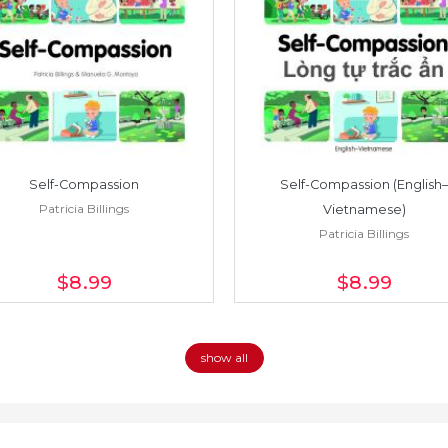
Self-Compassion
Self-Compassion (English–
Patricia Billings
Vietnamese)
Patricia Billings
$8
.99
$8
.99
show all