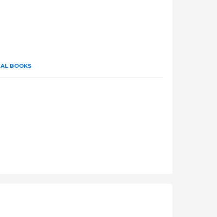
UAL BOOKS