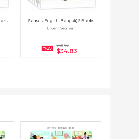
ooks
Senses (English–Bengali) 5 Books
Touch (
Erdem Secmen
Er
$49
.75
%29
$34
.83