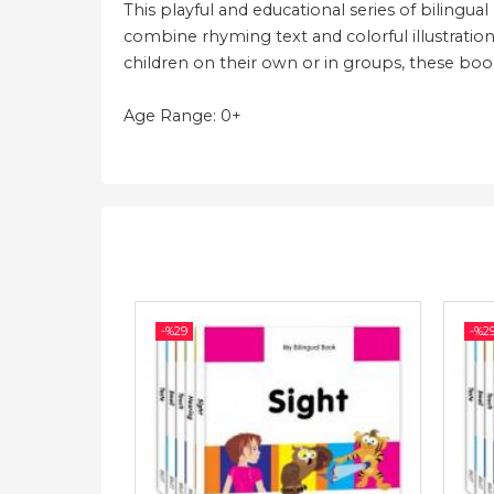
This playful and educational series of bilingua
combine rhyming text and colorful illustration
children on their own or in groups, these books
Age Range: 0+
-%
29
-%
2