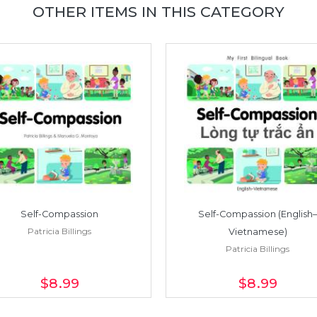
OTHER ITEMS IN THIS CATEGORY
Self-Compassion
Self-Compassion (English–
Patricia Billings
Vietnamese)
Patricia Billings
$8
.99
$8
.99