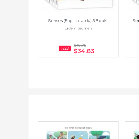
amese) 5 Books
Senses (English–Urdu) 5 Books
Sen
men
Erdem Secmen
$49
.75
%29
.83
$34
.83