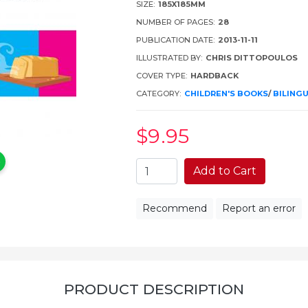
SIZE:
185X185MM
NUMBER OF PAGES:
28
PUBLICATION DATE:
2013-11-11
ILLUSTRATED BY:
CHRIS DITTOPOULOS
COVER TYPE:
HARDBACK
CATEGORY:
CHILDREN'S BOOKS
/
BILING
$9
.95
Add to Cart
Recommend
Report an error
PRODUCT DESCRIPTION