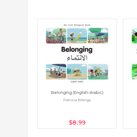
h–Spanish)
Belonging (English–Arabic)
ings
Patricia Billings
$8
.99