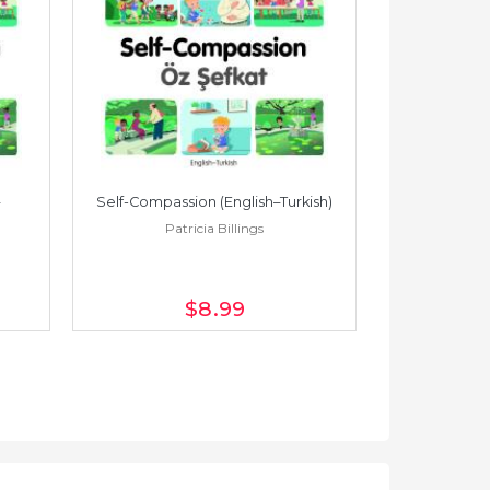
Self-Compassion (English–Turkish)
Self-Compass
Patricia Billings
Pat
$8
.99