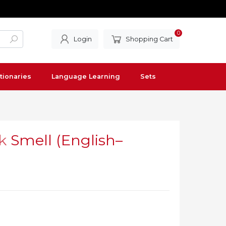
0
Login
Shopping Cart
tionaries
Language Learning
Sets
k
Smell (English–