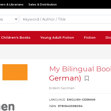
ers & Librarians
Sales & Distribution
Children's Books
Young Adult Fiction
Fiction
Dic
My Bilingual Boo
German)
Erdem Secmen
LANGUAGE:
ENGLISH-GERMAN
ISBN:
9781840598094