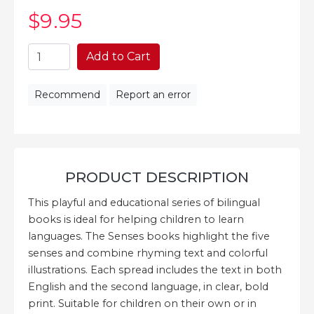
$9
.95
Add to Cart
Recommend
Report an error
PRODUCT DESCRIPTION
This playful and educational series of bilingual
books is ideal for helping children to learn
languages. The Senses books highlight the five
senses and combine rhyming text and colorful
illustrations. Each spread includes the text in both
English and the second language, in clear, bold
print. Suitable for children on their own or in