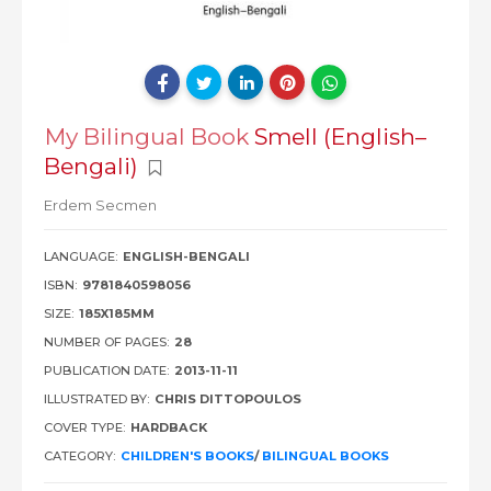
My Bilingual Book
Smell (English–
Bengali)
Erdem Secmen
LANGUAGE:
ENGLISH-BENGALI
ISBN:
9781840598056
SIZE:
185X185MM
NUMBER OF PAGES:
28
PUBLICATION DATE:
2013-11-11
ILLUSTRATED BY:
CHRIS DITTOPOULOS
COVER TYPE:
HARDBACK
CATEGORY:
CHILDREN'S BOOKS
/
BILINGUAL BOOKS