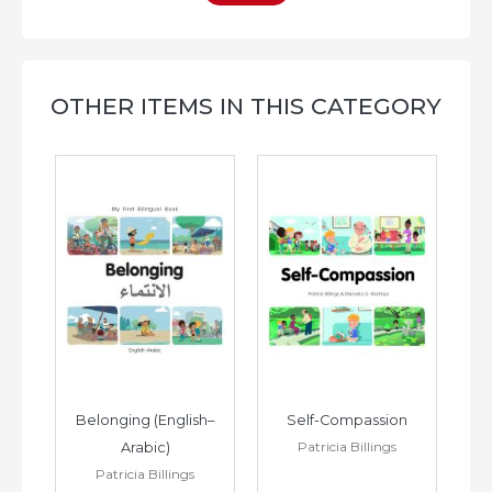
OTHER ITEMS IN THIS CATEGORY
h–
Belonging (English–
Self-Compassion
Patricia Billings
Arabic)
(E
Patricia Billings