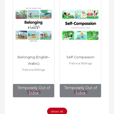
h–
Belonging (English–
Self-Compassion
Patricia Billings
Arabic)
(E
Patricia Billings
of
Temporarily Out of
Temporarily Out of
T
$8
.99
$8
.99
Stock
Stock
show all