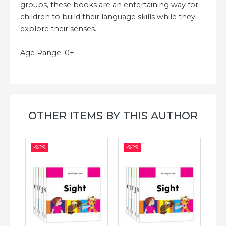
groups, these books are an entertaining way for
children to build their language skills while they
explore their senses.
Age Range: 0+
OTHER ITEMS BY THIS AUTHOR
-%
29
-%
29
-%