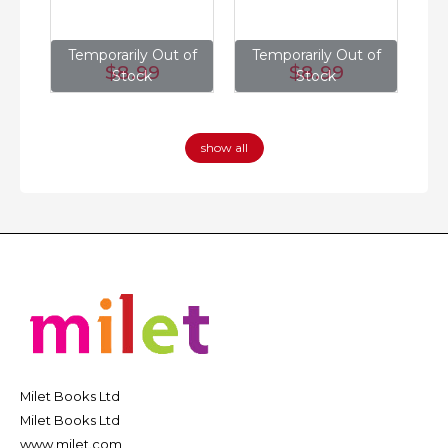
of
Temporarily Out of
Temporarily Out of
T
$8
.99
$8
.99
Stock
Stock
show all
Milet Books Ltd
Milet Books Ltd
www.milet.com