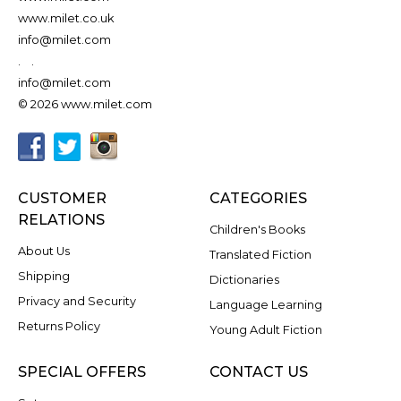
www.milet.co.uk
info@milet.com
.
.
info@milet.com
© 2026 www.milet.com
CUSTOMER
CATEGORIES
RELATIONS
Children's Books
About Us
Translated Fiction
Shipping
Dictionaries
Privacy and Security
Language Learning
Returns Policy
Young Adult Fiction
SPECIAL OFFERS
CONTACT US