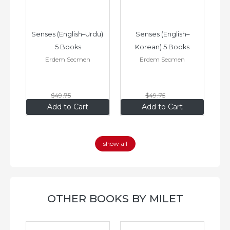
–
Senses (English–Urdu) 
Senses (English–
oks
5 Books
Korean) 5 Books
Erdem Secmen
Erdem Secmen
$49
.75
$49
.75
$34
.83
$34
.83
Add to Cart
Add to Cart
show all
OTHER BOOKS BY MILET