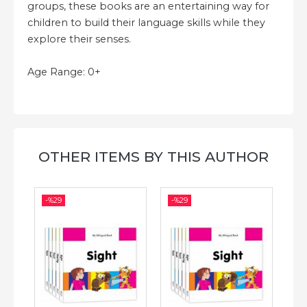
groups, these books are an entertaining way for
children to build their language skills while they
explore their senses.
Age Range: 0+
OTHER ITEMS BY THIS AUTHOR
-%
29
-%
29
-%