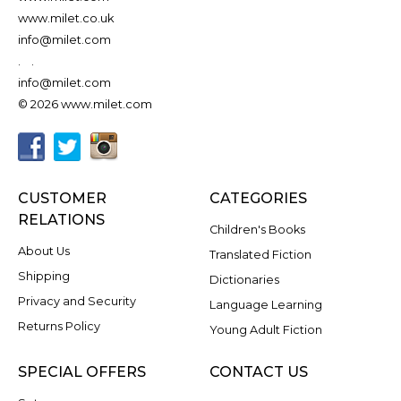
www.milet.co.uk
info@milet.com
.
.
info@milet.com
© 2026 www.milet.com
CUSTOMER
CATEGORIES
RELATIONS
Children's Books
About Us
Translated Fiction
Shipping
Dictionaries
Privacy and Security
Language Learning
Returns Policy
Young Adult Fiction
SPECIAL OFFERS
CONTACT US