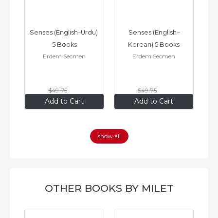
–
Senses (English–Urdu) 
Senses (English–
oks
5 Books
Korean) 5 Books
Erdem Secmen
Erdem Secmen
$49
.75
$49
.75
$34
.83
$34
.83
Add to Cart
Add to Cart
show all
OTHER BOOKS BY MILET