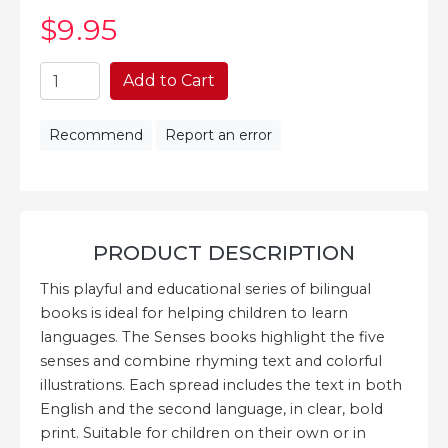
$9
.95
Add to Cart
Recommend
Report an error
PRODUCT DESCRIPTION
This playful and educational series of bilingual
books is ideal for helping children to learn
languages. The Senses books highlight the five
senses and combine rhyming text and colorful
illustrations. Each spread includes the text in both
English and the second language, in clear, bold
print. Suitable for children on their own or in