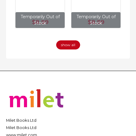
of
Temporarily Out of
Temporarily Out of
T
$8
.99
$8
.99
Stock
Stock
show all
Milet Books Ltd
Milet Books Ltd
www.milet.com