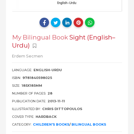
My Bilingual Book
Sight (English–
Urdu)
Erdem Secmen
LANGUAGE:
ENGLISH-URDU
ISBN:
9781840598025
SIZE:
185X185MM
NUMBER OF PAGES:
28
PUBLICATION DATE:
2013-11-11
ILLUSTRATED BY:
CHRIS DITTOPOULOS
COVER TYPE:
HARDBACK
CATEGORY:
CHILDREN'S BOOKS
/
BILINGUAL BOOKS