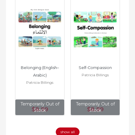
h–
Belonging (English–
Self-Compassion
Patricia Billings
Arabic)
(E
Patricia Billings
of
Temporarily Out of
Temporarily Out of
T
$8
.99
$8
.99
Stock
Stock
show all