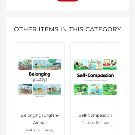
OTHER ITEMS IN THIS CATEGORY
h–
Belonging (English–
Self-Compassion
Patricia Billings
Arabic)
(E
Patricia Billings