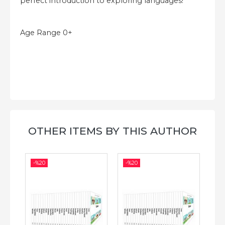
perfect introduction to exploring languages!
Age Range 0+
OTHER ITEMS BY THIS AUTHOR
-%
20
-%
20