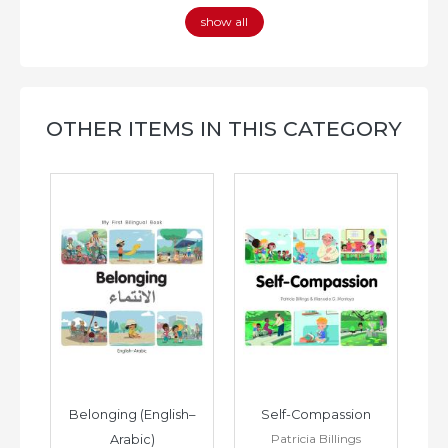
show all
OTHER ITEMS IN THIS CATEGORY
h–
Belonging (English–
Self-Compassion
Patricia Billings
Arabic)
(E