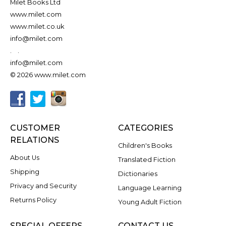
Milet Books Ltd
www.milet.com
www.milet.co.uk
info@milet.com
.
.
info@milet.com
© 2026 www.milet.com
CUSTOMER
CATEGORIES
RELATIONS
Children's Books
About Us
Translated Fiction
Shipping
Dictionaries
Privacy and Security
Language Learning
Returns Policy
Young Adult Fiction
SPECIAL OFFERS
CONTACT US