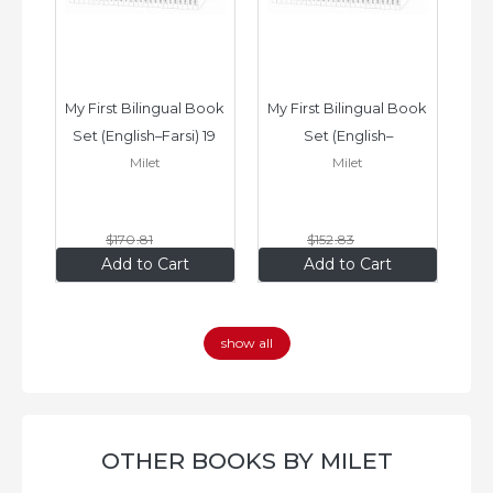
ook 
My First Bilingual Book 
My First Bilingual Book 
In
Set (English–Farsi) 19 
Set (English–
Milet
Milet
ks
Books
Vietnamese) 17 Books
$170
.81
$152
.83
$136
.65
$122
.26
Add to Cart
Add to Cart
show all
OTHER BOOKS BY MILET