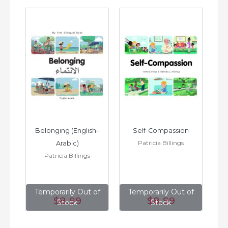
h–
Belonging (English–
Self-Compassion
Patricia Billings
Arabic)
(E
Patricia Billings
of
Temporarily Out of
Temporarily Out of
T
$8
.99
$8
.99
Stock
Stock