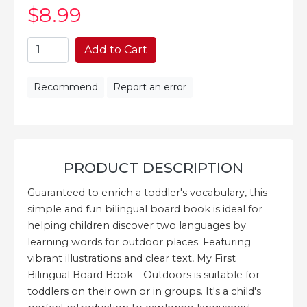
$8
.99
Add to Cart
Recommend
Report an error
PRODUCT DESCRIPTION
Guaranteed to enrich a toddler's vocabulary, this
simple and fun bilingual board book is ideal for
helping children discover two languages by
learning words for outdoor places. Featuring
vibrant illustrations and clear text, My First
Bilingual Board Book – Outdoors is suitable for
toddlers on their own or in groups. It's a child's