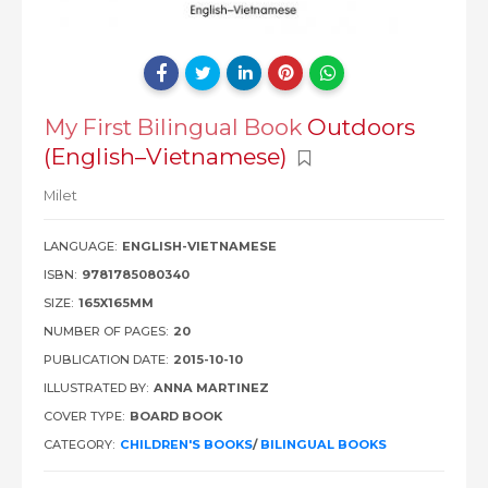
My First Bilingual Book
Outdoors
(English–Vietnamese)
Milet
LANGUAGE:
ENGLISH-VIETNAMESE
ISBN:
9781785080340
SIZE:
165X165MM
NUMBER OF PAGES:
20
PUBLICATION DATE:
2015-10-10
ILLUSTRATED BY:
ANNA MARTINEZ
COVER TYPE:
BOARD BOOK
CATEGORY:
CHILDREN'S BOOKS
/
BILINGUAL BOOKS