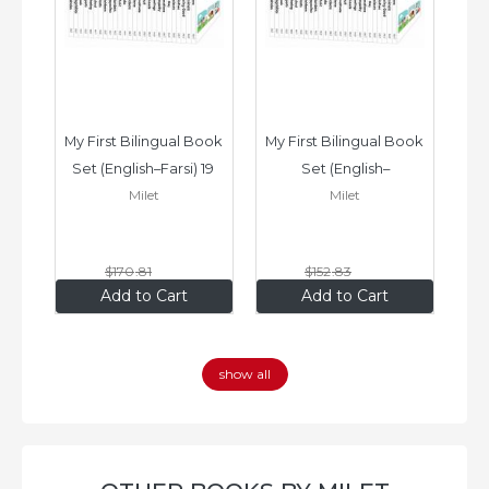
ook 
My First Bilingual Book 
My First Bilingual Book 
In
Set (English–Farsi) 19 
Set (English–
Milet
Milet
ks
Books
Vietnamese) 17 Books
$170
.81
$152
.83
$136
.65
$122
.26
Add to Cart
Add to Cart
show all