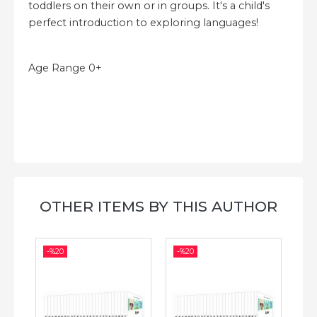
toddlers on their own or in groups. It's a child's
perfect introduction to exploring languages!
Age Range 0+
OTHER ITEMS BY THIS AUTHOR
-%
20
-%
20