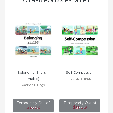
OTHER BOOKS BY MILET
h–
Belonging (English–
Self-Compassion
Patricia Billings
Arabic)
(E
Patricia Billings
of
Temporarily Out of
Temporarily Out of
T
$8
.99
$8
.99
Stock
Stock