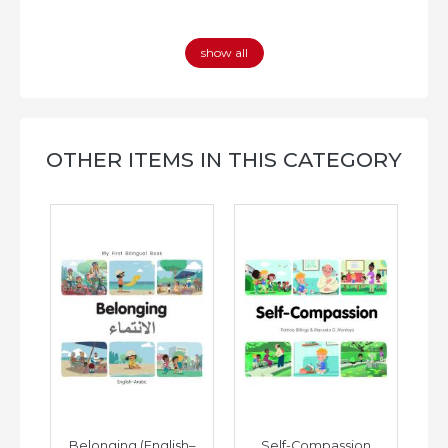
show all
OTHER ITEMS IN THIS CATEGORY
h–
Belonging (English–
Self-Compassion