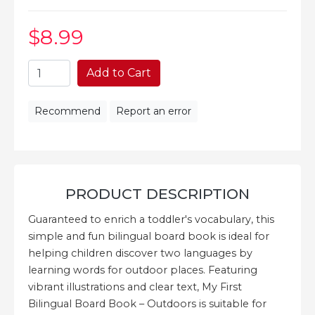
$8
.99
Add to Cart
Recommend
Report an error
PRODUCT DESCRIPTION
Guaranteed to enrich a toddler's vocabulary, this
simple and fun bilingual board book is ideal for
helping children discover two languages by
learning words for outdoor places. Featuring
vibrant illustrations and clear text, My First
Bilingual Board Book – Outdoors is suitable for