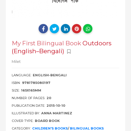
My First Bilingual Book
Outdoors
(English–Bengali)
Milet
LANGUAGE:
ENGLISH-BENGALI
ISBN:
9781785080197
SIZE:
165X165MM
NUMBER OF PAGES:
20
PUBLICATION DATE:
2015-10-10
ILLUSTRATED BY:
ANNA MARTINEZ
COVER TYPE:
BOARD BOOK
CATEGORY:
CHILDREN'S BOOKS
/
BILINGUAL BOOKS