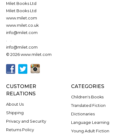
Milet Books Ltd
Milet Books Ltd
www.milet.com
www.milet.co.uk
info@milet.com
.
.
info@milet.com
© 2026 www.milet.com
CUSTOMER
CATEGORIES
RELATIONS
Children's Books
About Us
Translated Fiction
Shipping
Dictionaries
Privacy and Security
Language Learning
Returns Policy
Young Adult Fiction