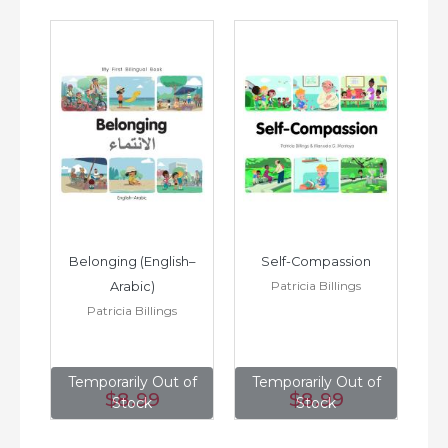
h–
Belonging (English–
Self-Compassion
Patricia Billings
Arabic)
(E
Patricia Billings
of
Temporarily Out of
Temporarily Out of
T
$8
.99
$8
.99
Stock
Stock