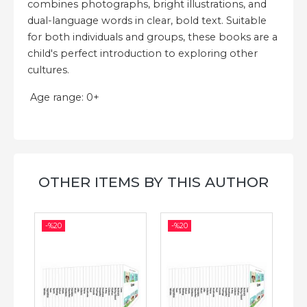
combines photographs, bright illustrations, and
dual-language words in clear, bold text. Suitable
for both individuals and groups, these books are a
child's perfect introduction to exploring other
cultures.
Age range: 0+
OTHER ITEMS BY THIS AUTHOR
-%
20
-%
20