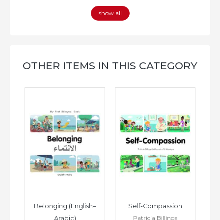
show all
OTHER ITEMS IN THIS CATEGORY
h–
Belonging (English–
Self-Compassion
Patricia Billings
Arabic)
(E