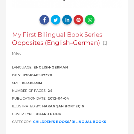
My First Bilingual Book Series
Opposites (English–German)
Milet
LANGUAGE:
ENGLISH-GERMAN
ISBN:
9781840597370
SIZE:
165X165MM
NUMBER OF PAGES:
24
PUBLICATION DATE:
2012-04-04
ILLUSTRATED BY:
HAKAN ŞAN BORTEÇIN
COVER TYPE:
BOARD BOOK
CATEGORY:
CHILDREN'S BOOKS
/
BILINGUAL BOOKS