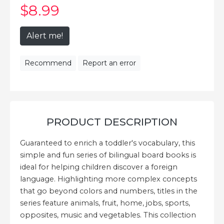
$8
.99
Alert me!
Recommend
Report an error
PRODUCT DESCRIPTION
Guaranteed to enrich a toddler's vocabulary, this
simple and fun series of bilingual board books is
ideal for helping children discover a foreign
language. Highlighting more complex concepts
that go beyond colors and numbers, titles in the
series feature animals, fruit, home, jobs, sports,
opposites, music and vegetables. This collection