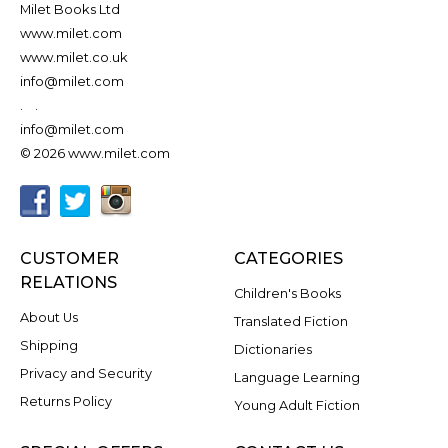
Milet Books Ltd
www.milet.com
www.milet.co.uk
info@milet.com
.
.
info@milet.com
© 2026 www.milet.com
CUSTOMER
CATEGORIES
RELATIONS
Children's Books
About Us
Translated Fiction
Shipping
Dictionaries
Privacy and Security
Language Learning
Returns Policy
Young Adult Fiction