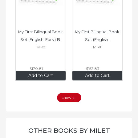
ook 
My First Bilingual Book 
My First Bilingual Book 
In
Set (English–Farsi) 19 
Set (English–
Milet
Milet
ks
Books
Vietnamese) 17 Books
$170
.81
$152
.83
$136
.65
$122
.26
Add to Cart
Add to Cart
show all
OTHER BOOKS BY MILET