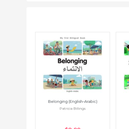
h–Spanish)
Belonging (English–Arabic)
ings
Patricia Billings