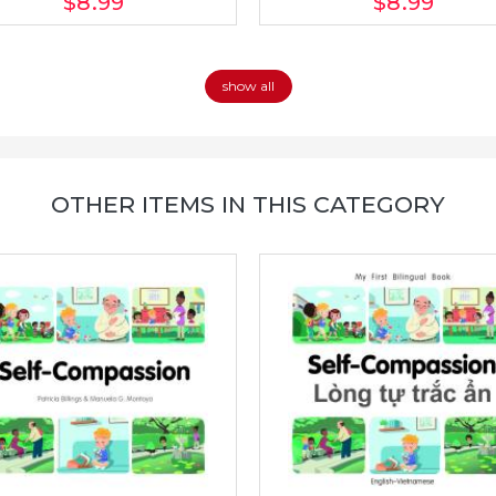
$8
.99
$8
.99
show all
OTHER ITEMS IN THIS CATEGORY