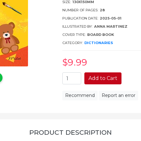
SIZE:
130X150MM
NUMBER OF PAGES:
28
PUBLICATION DATE:
2025-05-01
ILLUSTRATED BY:
ANNA MARTINEZ
COVER TYPE:
BOARD BOOK
CATEGORY:
DICTIONARIES
$9
.99
Add to Cart
Recommend
Report an error
PRODUCT DESCRIPTION