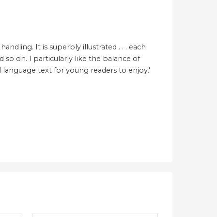
ling. It is superbly illustrated . . . each
so on. I particularly like the balance of
al language text for young readers to enjoy.'