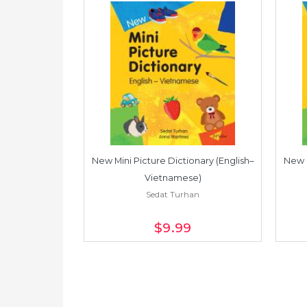
Dictionary
New Mini Picture Dictionary (English–
New M
an
Vietnamese)
Sedat Turhan
$9
.99