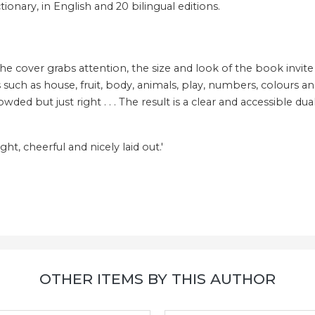
ionary, in English and 20 bilingual editions.
cover grabs attention, the size and look of the book invite hand
uch as house, fruit, body, animals, play, numbers, colours and 
ded but just right . . . The result is a clear and accessible du
ight, cheerful and nicely laid out.'
OTHER ITEMS BY THIS AUTHOR