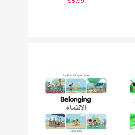
$8
.99