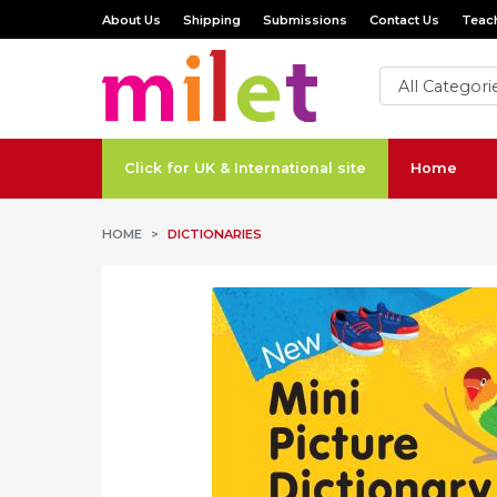
About Us
Shipping
Submissions
Contact Us
Teach
Click for UK & International site
Home
HOME
DICTIONARIES