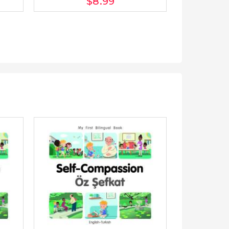
$8
.99