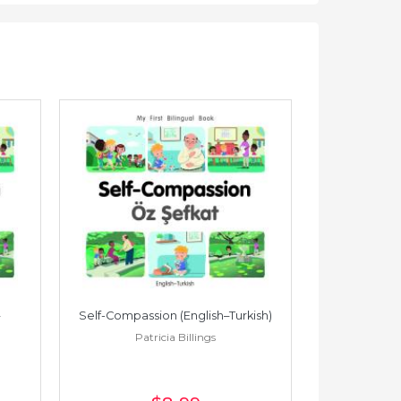
Self-Compassion (English–Turkish)
Self-Compass
Patricia Billings
Pat