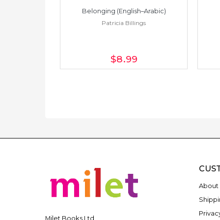
h–Spanish)
Belonging (English–Arabic)
ings
Patricia Billings
$8
.99
CUS
About 
Shippi
Privac
Milet Books Ltd