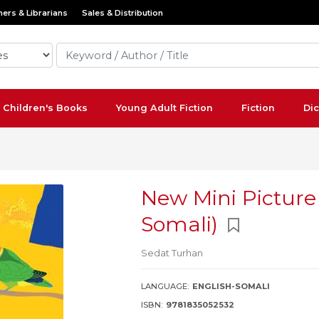
ers & Librarians
Sales & Distribution
Children's Books
Young Adult Fiction
Fiction
Dic
New Mini Picture 
Somali)
Sedat Turhan
LANGUAGE:
ENGLISH-SOMALI
ISBN:
9781835052532