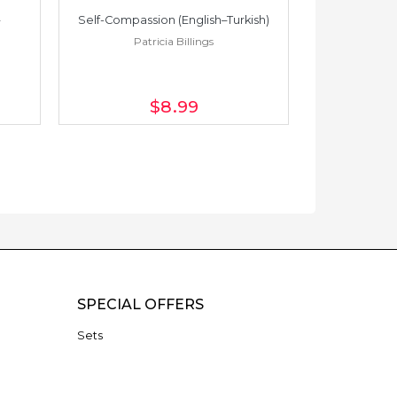
Self-Compassion (English–Turkish)
Self-Compass
Patricia Billings
Pat
$8
.99
SPECIAL OFFERS
Sets