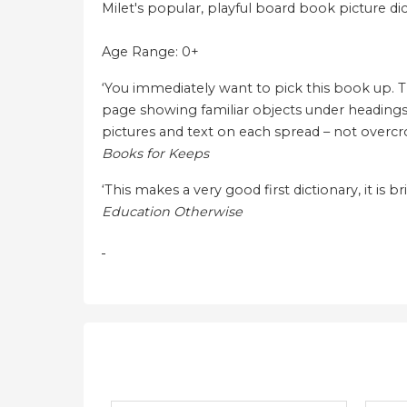
Milet's popular, playful board book picture dict
Age Range: 0+
‘You immediately want to pick this book up. The 
page showing familiar objects under headings s
pictures and text on each spread – not overcrow
Books for Keeps
‘This makes a very good first dictionary, it is br
Education Otherwise