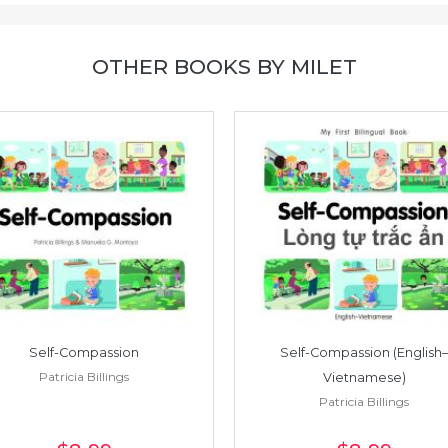
OTHER BOOKS BY MILET
Self-Compassion
Self-Compassion (English–
Patricia Billings
Vietnamese)
Patricia Billings