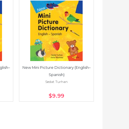
glish–
New Mini Picture Dictionary (English–
New Mini Pictu
Spanish)
Sedat Turhan
S
$9
.99