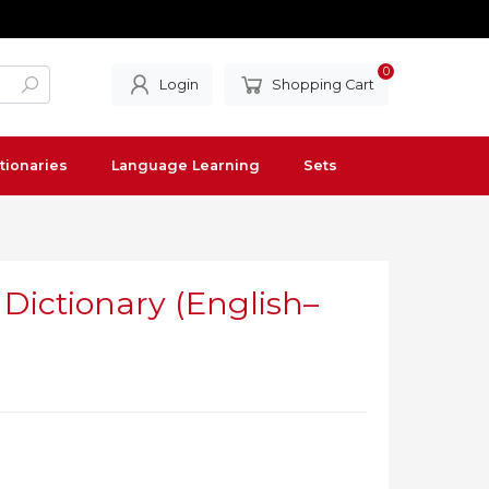
0
Login
Shopping Cart
tionaries
Language Learning
Sets
Dictionary (English–