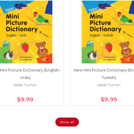
ini Picture Dictionary (English–
New Mini Picture Dictionary (En
Urdu)
Turkish)
Sedat Turhan
Sedat Turhan
$9
.99
$9
.99
show all