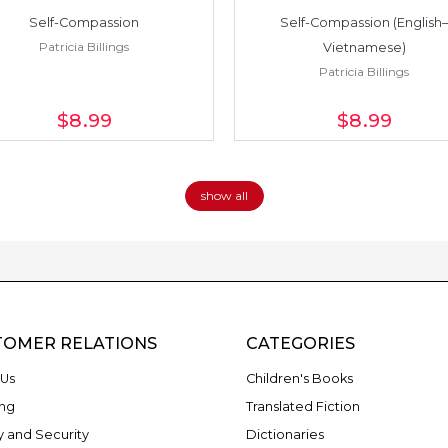
Self-Compassion
Self-Compassion (English–
Patricia Billings
Vietnamese)
Patricia Billings
$8
.99
$8
.99
show all
TOMER RELATIONS
CATEGORIES
Us
Children's Books
ng
Translated Fiction
y and Security
Dictionaries