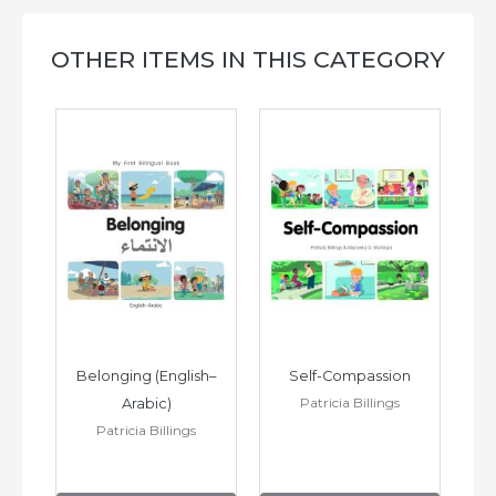
OTHER ITEMS IN THIS CATEGORY
h–
Belonging (English–
Self-Compassion
Patricia Billings
Arabic)
(E
Patricia Billings