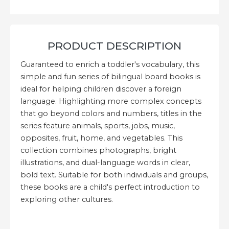
PRODUCT DESCRIPTION
Guaranteed to enrich a toddler's vocabulary, this
simple and fun series of bilingual board books is
ideal for helping children discover a foreign
language. Highlighting more complex concepts
that go beyond colors and numbers, titles in the
series feature animals, sports, jobs, music,
opposites, fruit, home, and vegetables. This
collection combines photographs, bright
illustrations, and dual-language words in clear,
bold text. Suitable for both individuals and groups,
these books are a child's perfect introduction to
exploring other cultures.