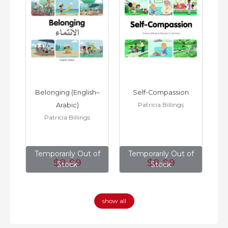
h–
Belonging (English–
Self-Compassion
Patricia Billings
Arabic)
(E
Patricia Billings
of
Temporarily Out of
Temporarily Out of
T
$8
.99
$8
.99
Stock
Stock
show all