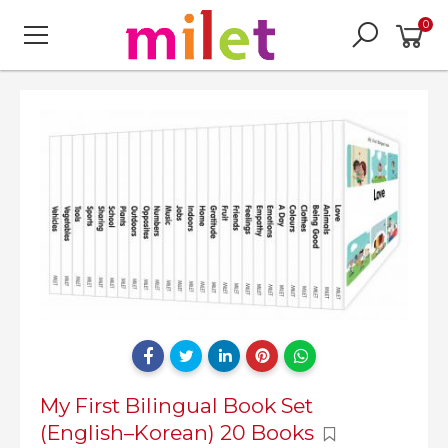
0
My First Bilingual Book Set
(English–Korean) 20 Books