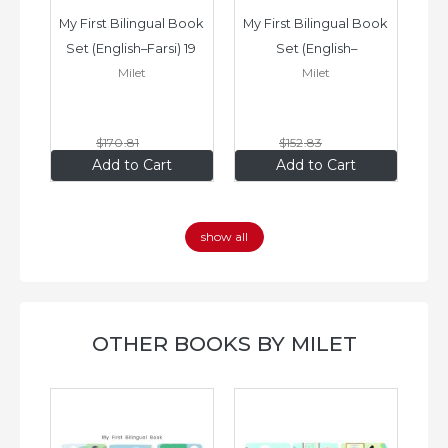
ook 
My First Bilingual Book 
My First Bilingual Book 
In
Set (English–Farsi) 19 
Set (English–
Milet
Milet
ks
Books
Vietnamese) 17 Books
$170
.81
$152
.83
$136
.65
$122
.26
Add to Cart
Add to Cart
show all
OTHER BOOKS BY MILET