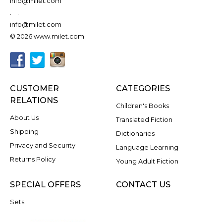
info@milet.com
.
.
info@milet.com
© 2026 www.milet.com
CUSTOMER
CATEGORIES
RELATIONS
Children's Books
About Us
Translated Fiction
Shipping
Dictionaries
Privacy and Security
Language Learning
Returns Policy
Young Adult Fiction
SPECIAL OFFERS
CONTACT US
Sets