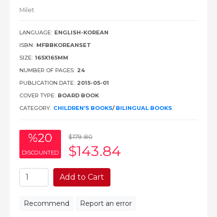
Milet
LANGUAGE:
ENGLISH-KOREAN
ISBN:
MFBBKOREANSET
SIZE:
165X165MM
NUMBER OF PAGES:
24
PUBLICATION DATE:
2015-05-01
COVER TYPE:
BOARD BOOK
CATEGORY:
CHILDREN'S BOOKS
/
BILINGUAL BOOKS
%20
$179
.80
$143
.84
DISCOUNTED
Add to Cart
Recommend
Report an error