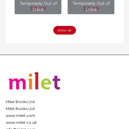
of
Temporarily Out of
Temporarily Out of
T
$8
.99
$8
.99
Stock
Stock
show all
Milet Books Ltd
Milet Books Ltd
www.milet.com
www.milet.co.uk