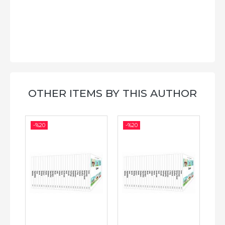
OTHER ITEMS BY THIS AUTHOR
-%
20
-%
20