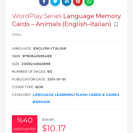
WordPlay Series
Language Memory
Cards – Animals (English–Italian)
Milet
LANGUAGE:
ENGLISH-ITALIAN
ISBN:
9781840595499
SIZE:
200X240X45MM
NUMBER OF PAGES:
60
PUBLICATION DATE:
2011-01-01
COVER TYPE:
BOX
CATEGORY:
LANGUAGE LEARNING
/
FLASH CARDS & GAMES
BARGAIN
%40
$16
.95
$10
.17
DISCOUNTED