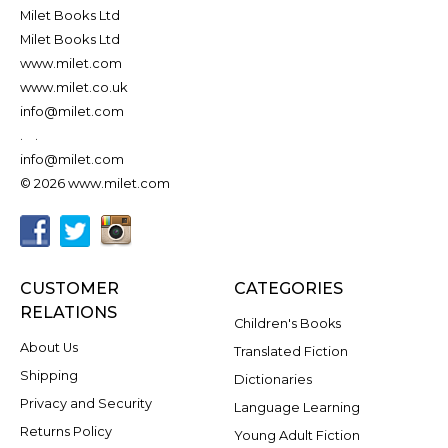
Milet Books Ltd
Milet Books Ltd
www.milet.com
www.milet.co.uk
info@milet.com
.
.
info@milet.com
© 2026 www.milet.com
CUSTOMER
CATEGORIES
RELATIONS
Children's Books
About Us
Translated Fiction
Shipping
Dictionaries
Privacy and Security
Language Learning
Returns Policy
Young Adult Fiction