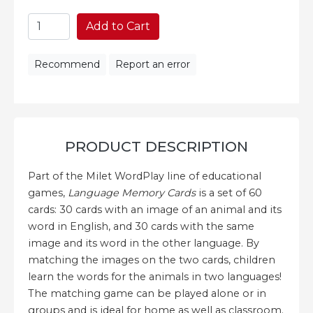
Add to Cart
Recommend
Report an error
PRODUCT DESCRIPTION
Part of the Milet WordPlay line of educational
games,
Language Memory Cards
is a set of 60
cards: 30 cards with an image of an animal and its
word in English, and 30 cards with the same
image and its word in the other language. By
matching the images on the two cards, children
learn the words for the animals in two languages!
The matching game can be played alone or in
groups and is ideal for home as well as classroom.