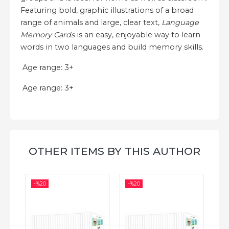
Featuring bold, graphic illustrations of a broad
range of animals and large, clear text,
Language
Memory Cards
is an easy, enjoyable way to learn
words in two languages and build memory skills.
Age range: 3+
Age range: 3+
OTHER ITEMS BY THIS AUTHOR
-%
20
-%
20