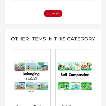
show all
OTHER ITEMS IN THIS CATEGORY