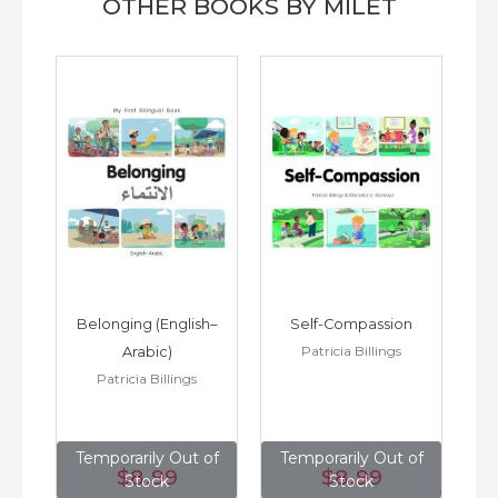
OTHER BOOKS BY MILET
h–
Belonging (English–
Self-Compassion
Patricia Billings
Arabic)
(E
Patricia Billings
of
Temporarily Out of
Temporarily Out of
T
$8
.99
$8
.99
Stock
Stock