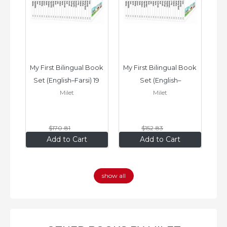
ook 
My First Bilingual Book 
My First Bilingual Book 
In
Set (English–Farsi) 19 
Set (English–
Milet
Milet
ks
Books
Vietnamese) 17 Books
$170
.81
$152
.83
$136
.65
$122
.26
Add to Cart
Add to Cart
show all