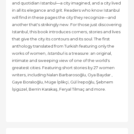
and quotidian Istanbul—a city imagined, and a city lived
in all its elegance and grit. Readers who know Istanbul
will find in these pages the city they recognize—and
another that's strikingly new. For those just discovering
Istanbul, this book introduces corners, stories and lives
that give the city its contours and its soul. The first
anthology translated from Turkish featuring only the
works of women,
Istanbul
is a treasure: an original,
intimate and sweeping view of one of the world's
greatest cities. Featuring short stories by 27 women
writers, including Nalan Barbarosoğlu, Oya Baydar ,
Gaye Boralıoğlu, Müge İplikçi, Gül İrepoğlu, Şebnem
İşigüzel, Berrin Karakaş, Feryal Tilmaç and more.