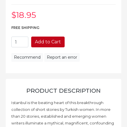
$18
.95
FREE SHIPPING
Add to Cart
Recommend
Report an error
PRODUCT DESCRIPTION
Istanbul is the beating heart of this breakthrough
collection of short stories by Turkish women. In more
than 20 stories, established and emerging women
writers illuminate a mythical, magnificent, confounding