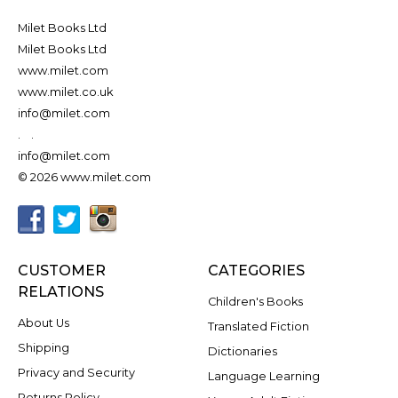
Milet Books Ltd
Milet Books Ltd
www.milet.com
www.milet.co.uk
info@milet.com
.
.
info@milet.com
© 2026 www.milet.com
CUSTOMER
CATEGORIES
RELATIONS
Children's Books
About Us
Translated Fiction
Shipping
Dictionaries
Privacy and Security
Language Learning
Returns Policy