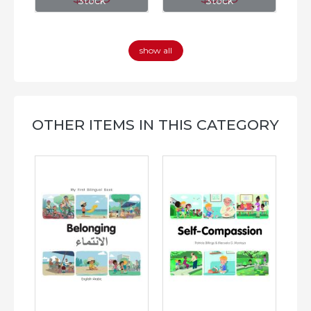
Stock
Stock
show all
OTHER ITEMS IN THIS CATEGORY