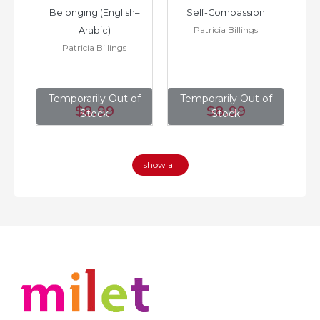
h–
Belonging (English–
Self-Compassion
Patricia Billings
Arabic)
(E
Patricia Billings
of
Temporarily Out of
Temporarily Out of
T
$8
.99
$8
.99
Stock
Stock
show all