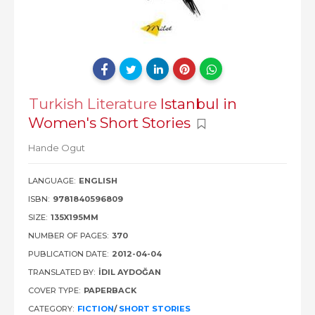
Turkish Literature
Istanbul in
Women's Short Stories
Hande Ogut
LANGUAGE:
ENGLISH
ISBN:
9781840596809
SIZE:
135X195MM
NUMBER OF PAGES:
370
PUBLICATION DATE:
2012-04-04
TRANSLATED BY:
İDIL AYDOĞAN
COVER TYPE:
PAPERBACK
CATEGORY:
FICTION
/
SHORT STORIES