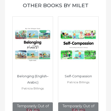
OTHER BOOKS BY MILET
h–
Belonging (English–
Self-Compassion
Patricia Billings
Arabic)
(E
Patricia Billings
of
Temporarily Out of
Temporarily Out of
T
$8
.99
$8
.99