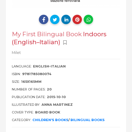
My First Bilingual Book
Indoors
(English–Italian)
Milet
LANGUAGE:
ENGLISH-ITALIAN
ISBN:
9781785080074
SIZE:
165X165MM
NUMBER OF PAGES:
20
PUBLICATION DATE:
2015-10-10
ILLUSTRATED BY:
ANNA MARTINEZ
COVER TYPE:
BOARD BOOK
CATEGORY:
CHILDREN'S BOOKS
/
BILINGUAL BOOKS