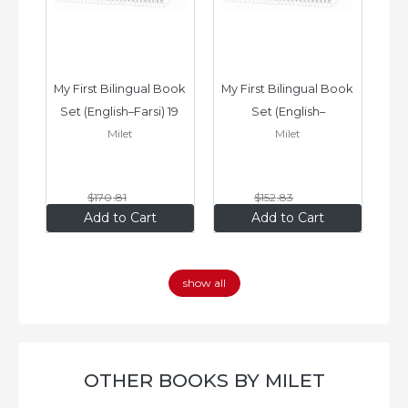
ook 
My First Bilingual Book 
My First Bilingual Book 
In
Set (English–Farsi) 19 
Set (English–
Milet
Milet
ks
Books
Vietnamese) 17 Books
$170
.81
$152
.83
$136
.65
$122
.26
Add to Cart
Add to Cart
show all
OTHER BOOKS BY MILET