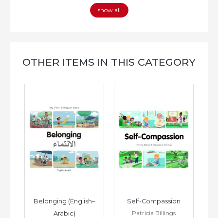
show all
OTHER ITEMS IN THIS CATEGORY
h–
Belonging (English–
Self-Compassion
Patricia Billings
Arabic)
(E