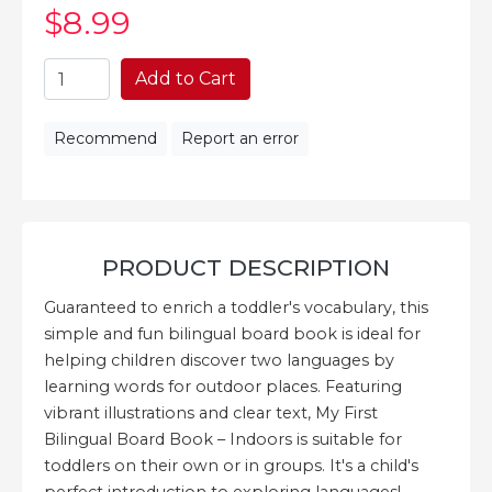
$8
.99
Add to Cart
Recommend
Report an error
PRODUCT DESCRIPTION
Guaranteed to enrich a toddler's vocabulary, this
simple and fun bilingual board book is ideal for
helping children discover two languages by
learning words for outdoor places. Featuring
vibrant illustrations and clear text, My First
Bilingual Board Book – Indoors is suitable for
toddlers on their own or in groups. It's a child's