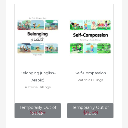
h–
Belonging (English–
Self-Compassion
Patricia Billings
Arabic)
(E
Patricia Billings
of
Temporarily Out of
Temporarily Out of
T
$8
.99
$8
.99
Stock
Stock