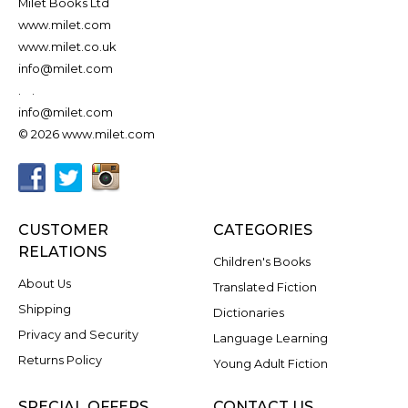
Milet Books Ltd
www.milet.com
www.milet.co.uk
info@milet.com
.
.
info@milet.com
© 2026 www.milet.com
CUSTOMER
CATEGORIES
RELATIONS
Children's Books
About Us
Translated Fiction
Shipping
Dictionaries
Privacy and Security
Language Learning
Returns Policy
Young Adult Fiction
SPECIAL OFFERS
CONTACT US