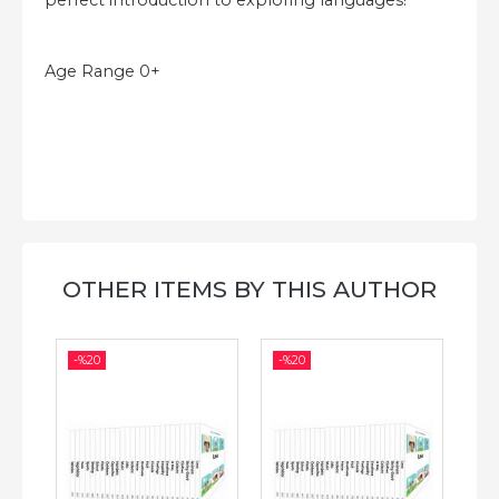
perfect introduction to exploring languages!
Age Range 0+
OTHER ITEMS BY THIS AUTHOR
-%
20
-%
20