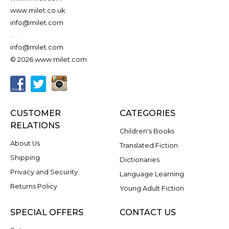
www.milet.co.uk
info@milet.com
.
.
info@milet.com
© 2026 www.milet.com
CUSTOMER
CATEGORIES
RELATIONS
Children's Books
About Us
Translated Fiction
Shipping
Dictionaries
Privacy and Security
Language Learning
Returns Policy
Young Adult Fiction
SPECIAL OFFERS
CONTACT US