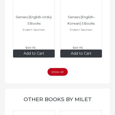
–
Senses (English–Urdu) 
Senses (English–
oks
5 Books
Korean) 5 Books
Erdem Secmen
Erdem Secmen
$49
.75
$49
.75
$34
.83
$34
.83
Add to Cart
Add to Cart
show all
OTHER BOOKS BY MILET