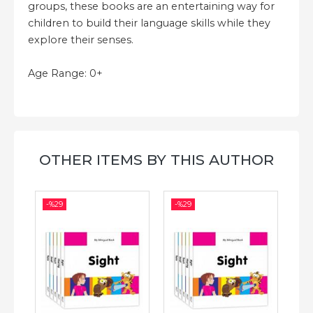
groups, these books are an entertaining way for
children to build their language skills while they
explore their senses.
Age Range: 0+
OTHER ITEMS BY THIS AUTHOR
-%
29
-%
29
-%