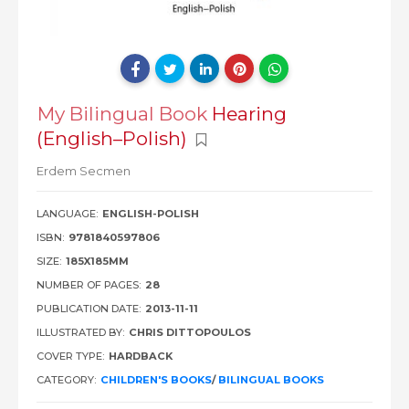
My Bilingual Book
Hearing
(English–Polish)
Erdem Secmen
LANGUAGE:
ENGLISH-POLISH
ISBN:
9781840597806
SIZE:
185X185MM
NUMBER OF PAGES:
28
PUBLICATION DATE:
2013-11-11
ILLUSTRATED BY:
CHRIS DITTOPOULOS
COVER TYPE:
HARDBACK
CATEGORY:
CHILDREN'S BOOKS
/
BILINGUAL BOOKS