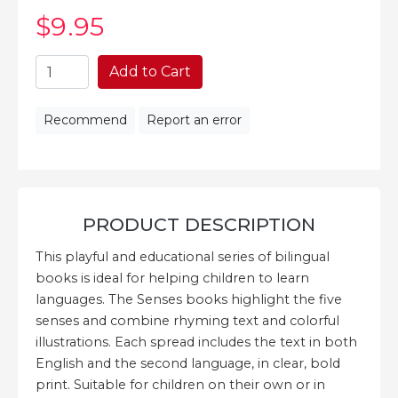
$9
.95
Add to Cart
Recommend
Report an error
PRODUCT DESCRIPTION
This playful and educational series of bilingual
books is ideal for helping children to learn
languages. The Senses books highlight the five
senses and combine rhyming text and colorful
illustrations. Each spread includes the text in both
English and the second language, in clear, bold
print. Suitable for children on their own or in