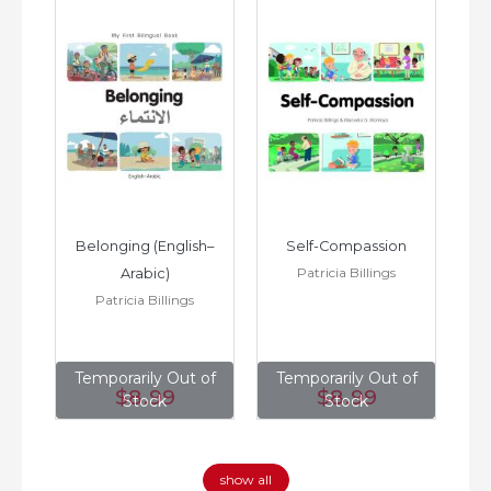
h–
Belonging (English–
Self-Compassion
Patricia Billings
Arabic)
(E
Patricia Billings
of
Temporarily Out of
Temporarily Out of
T
$8
.99
$8
.99
Stock
Stock
show all