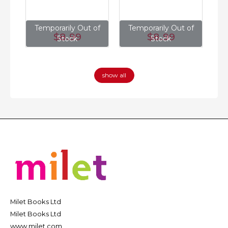
of
Temporarily Out of
Temporarily Out of
T
$8
.99
$8
.99
Stock
Stock
show all
Milet Books Ltd
Milet Books Ltd
www.milet.com