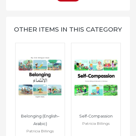
OTHER ITEMS IN THIS CATEGORY
h–
Belonging (English–
Self-Compassion
Patricia Billings
Arabic)
(E
Patricia Billings