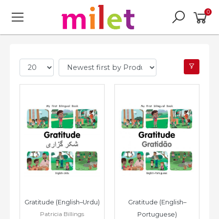
0
Gratitude (English–Urdu)
Gratitude (English–
Patricia Billings
Portuguese)