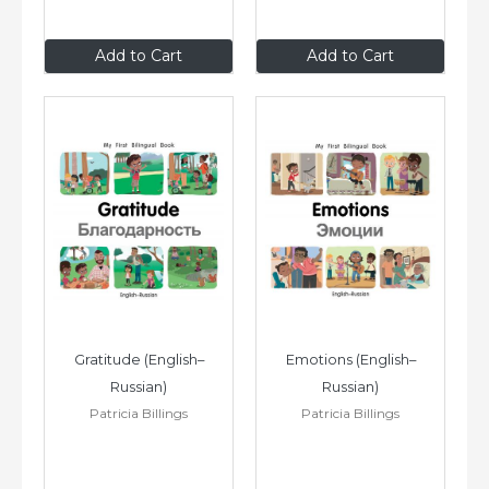
$8
.99
$8
.99
Add to Cart
Add to Cart
Gratitude (English–
Emotions (English–
Russian)
Russian)
Patricia Billings
Patricia Billings