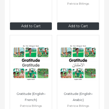
Patricia Billings
$8
.99
$8
.99
Add to Cart
Add to Cart
Gratitude (English–
Gratitude (English–
French)
Arabic)
Patricia Billings
Patricia Billings