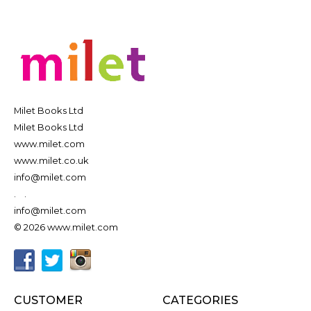
Milet Books Ltd
Milet Books Ltd
www.milet.com
www.milet.co.uk
info@milet.com
.
.
info@milet.com
© 2026 www.milet.com
CUSTOMER
CATEGORIES