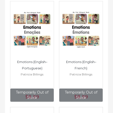
Emotions (English–
Emotions (English–
Portuguese)
French)
Patricia Billings
Patricia Billings
Temporarily Out of
Temporarily Out of
$8
.99
$8
.99
Stock
Stock