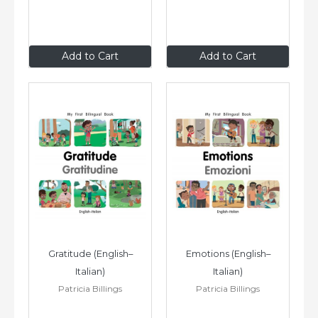
$8
.99
$8
.99
Add to Cart
Add to Cart
Gratitude (English–
Emotions (English–
Italian)
Italian)
Patricia Billings
Patricia Billings