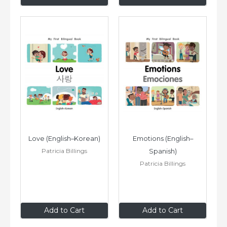
Love (English–Korean)
Emotions (English–
Patricia Billings
Spanish)
Patricia Billings
$8
.99
$8
.99
Add to Cart
Add to Cart