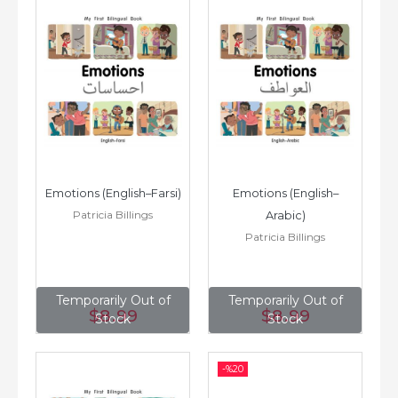
Emotions (English–Farsi)
Emotions (English–
Patricia Billings
Arabic)
Patricia Billings
Temporarily Out of
Temporarily Out of
$8
.99
$8
.99
Stock
Stock
-%
20