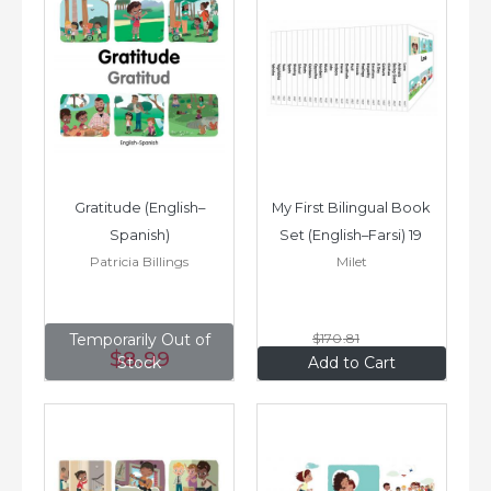
Gratitude (English–
My First Bilingual Book 
Spanish)
Set (English–Farsi) 19 
Patricia Billings
Milet
Books
Temporarily Out of
$170
.81
$8
.99
$136
.65
Stock
Add to Cart