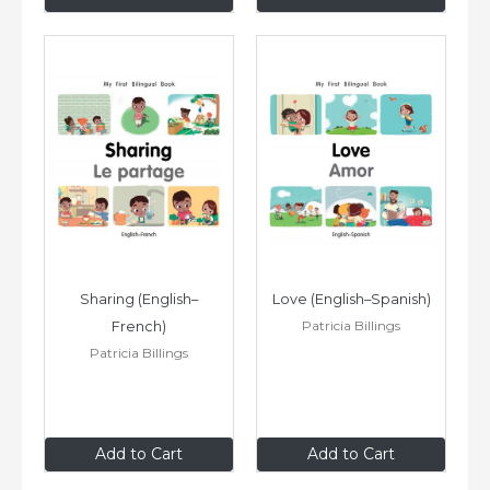
Sharing (English–
Love (English–Spanish)
Patricia Billings
French)
Patricia Billings
$8
.99
$8
.99
Add to Cart
Add to Cart