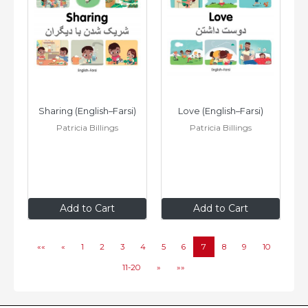
Sharing (English–Farsi)
Love (English–Farsi)
Patricia Billings
Patricia Billings
$8
.99
$8
.99
Add to Cart
Add to Cart
««
«
1
2
3
4
5
6
7
8
9
10
11-20
»
»»