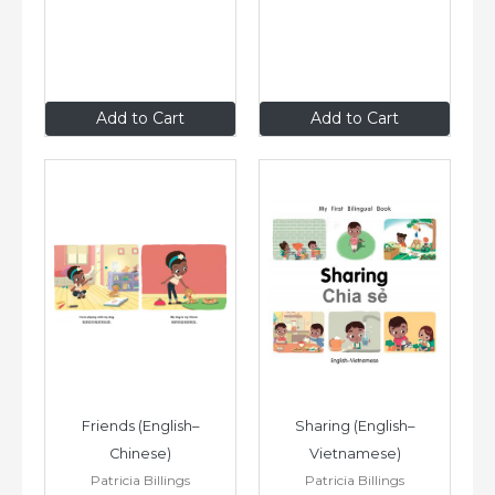
$8
.99
$8
.99
Add to Cart
Add to Cart
Friends (English–
Sharing (English–
Chinese)
Vietnamese)
Patricia Billings
Patricia Billings