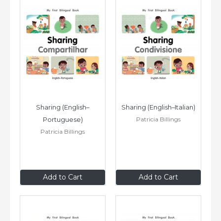
Sharing (English–
Sharing (English–Italian)
Patricia Billings
Portuguese)
Patricia Billings
$8
.99
$8
.99
Add to Cart
Add to Cart