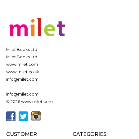
Milet Books Ltd
Milet Books Ltd
www.milet.com
www.milet.co.uk
info@milet.com
.
.
info@milet.com
© 2026 www.milet.com
CUSTOMER
CATEGORIES