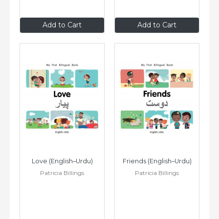
$8
.99
$8
.99
Add to Cart
Add to Cart
Love (English–Urdu)
Friends (English–Urdu)
Patricia Billings
Patricia Billings