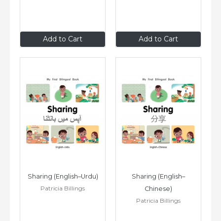
$8
.99
$8
.99
Add to Cart
Add to Cart
Sharing (English–Urdu)
Sharing (English–
Patricia Billings
Chinese)
Patricia Billings