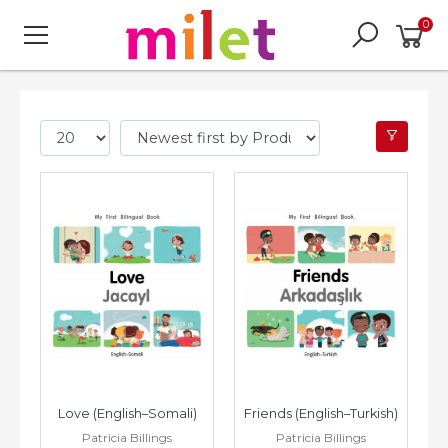
0
Love (English–Somali)
Friends (English–Turkish)
Patricia Billings
Patricia Billings