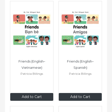
Friends (English–
Friends (English–
Vietnamese)
Spanish)
Patricia Billings
Patricia Billings
$8
.99
$8
.99
Add to Cart
Add to Cart