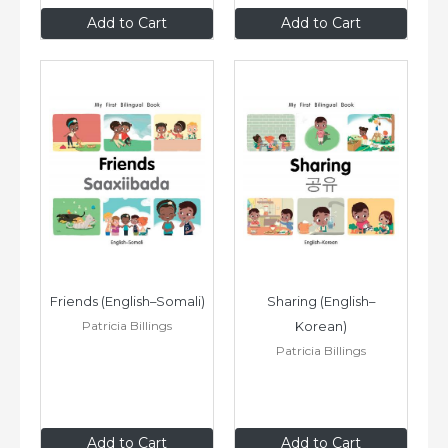
$8
.99
$8
.99
Add to Cart
Add to Cart
Friends (English–Somali)
Sharing (English–
Patricia Billings
Korean)
Patricia Billings
$8
.99
$8
.99
Add to Cart
Add to Cart