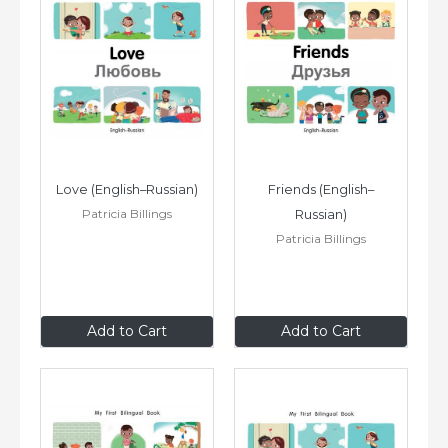
Love (English–Russian)
Friends (English–
Patricia Billings
Russian)
Patricia Billings
$8
.99
$8
.99
Add to Cart
Add to Cart