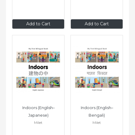
$8
.99
$8
.99
Add to Cart
Add to Cart
Indoors (English–
Indoors (English–
Japanese)
Bengali)
Milet
Milet