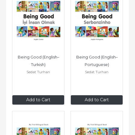
Being Good (English–
Being Good (English–
Turkish)
Portuguese)
Sedat Turhan
Sedat Turhan
$8
.99
$8
.99
Add to Cart
Add to Cart