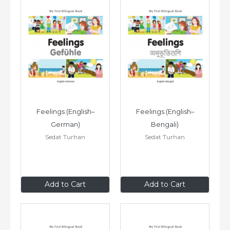
Feelings (English–
Feelings (English–
German)
Bengali)
Sedat Turhan
Sedat Turhan
$8
.99
$8
.99
Add to Cart
Add to Cart