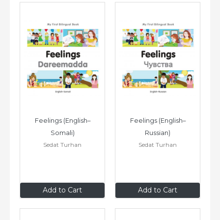
Feelings (English–
Feelings (English–
Somali)
Russian)
Sedat Turhan
Sedat Turhan
$8
.99
$8
.99
Add to Cart
Add to Cart