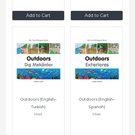
$8
.99
$8
.99
Add to Cart
Add to Cart
Outdoors (English–
Outdoors (English–
Turkish)
Spanish)
Milet
Milet