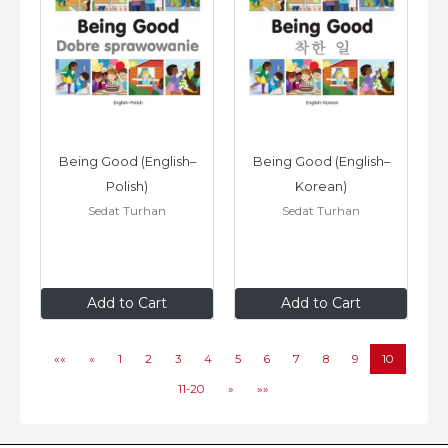
Being Good (English–
Being Good (English–
Polish)
Korean)
Sedat Turhan
Sedat Turhan
$8
.99
$8
.99
Add to Cart
Add to Cart
««
«
1
2
3
4
5
6
7
8
9
10
11-20
»
»»