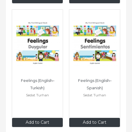
Feelings (English–
Feelings (English–
Turkish)
Spanish)
Sedat Turhan
Sedat Turhan
$8
.99
$8
.99
Add to Cart
Add to Cart