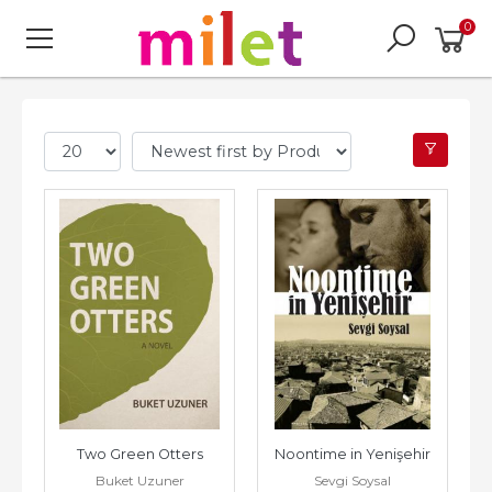
0
Two Green Otters
Noontime in Yenişehir
Buket Uzuner
Sevgi Soysal