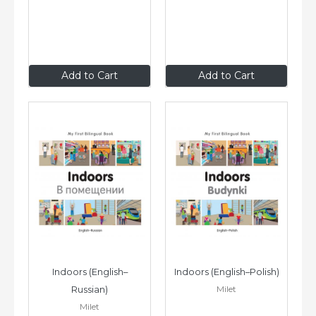
$14
.95
$14
.95
Add to Cart
Add to Cart
Indoors (English–
Indoors (English–Polish)
Milet
Russian)
Milet