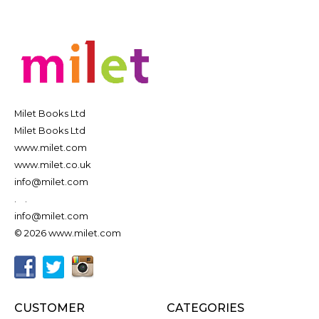
Milet Books Ltd
Milet Books Ltd
www.milet.com
www.milet.co.uk
info@milet.com
.
.
info@milet.com
© 2026 www.milet.com
CUSTOMER
CATEGORIES