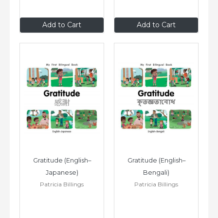
$8
.99
$8
.99
Add to Cart
Add to Cart
Gratitude (English–
Gratitude (English–
Japanese)
Bengali)
Patricia Billings
Patricia Billings