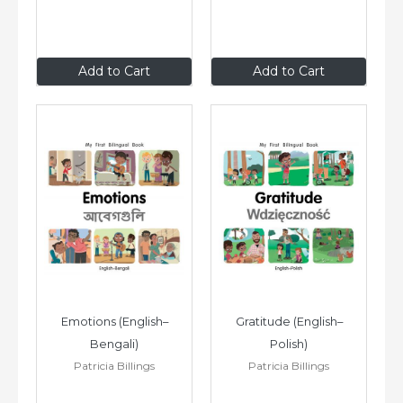
$8
.99
$8
.99
Add to Cart
Add to Cart
Emotions (English–
Gratitude (English–
Bengali)
Polish)
Patricia Billings
Patricia Billings