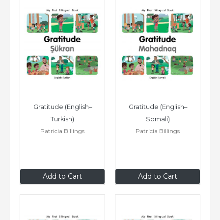
Gratitude (English–
Gratitude (English–
Turkish)
Somali)
Patricia Billings
Patricia Billings
$8
.99
$8
.99
Add to Cart
Add to Cart