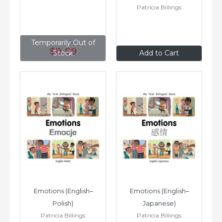
Patricia Billings
Temporarily Out of
$8
.99
$8
.99
Stock
Add to Cart
Emotions (English–
Emotions (English–
Polish)
Japanese)
Patricia Billings
Patricia Billings