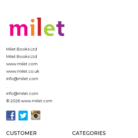
Milet Books Ltd
Milet Books Ltd
www.milet.com
www.milet.co.uk
info@milet.com
.
.
info@milet.com
© 2026 www.milet.com
CUSTOMER
CATEGORIES