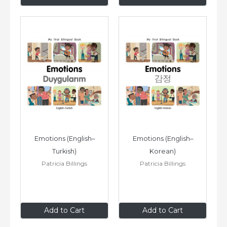
Emotions (English–
Emotions (English–
Turkish)
Korean)
Patricia Billings
Patricia Billings
$8
.99
$8
.99
Add to Cart
Add to Cart