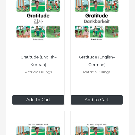
Gratitude (English–
Gratitude (English–
Korean)
German)
Patricia Billings
Patricia Billings
$8
.99
$8
.99
Add to Cart
Add to Cart