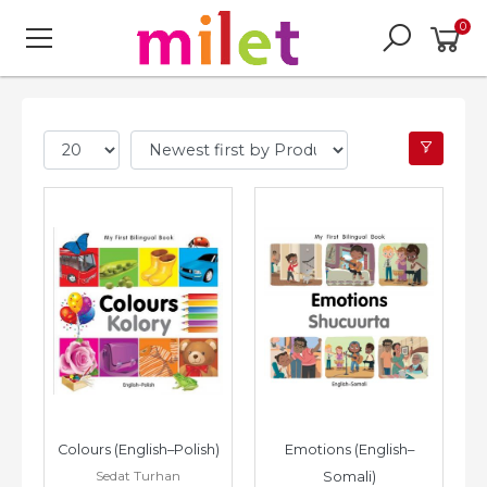
0
Colours (English–Polish)
Emotions (English–
Sedat Turhan
Somali)