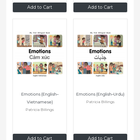
$8
.99
$8
.99
Add to Cart
Add to Cart
Emotions (English–
Emotions (English–Urdu)
Patricia Billings
Vietnamese)
Patricia Billings
$8
.99
$8
.99
Add to Cart
Add to Cart