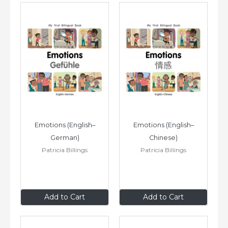
Emotions (English–
Emotions (English–
German)
Chinese)
Patricia Billings
Patricia Billings
$8
.99
$8
.99
Add to Cart
Add to Cart