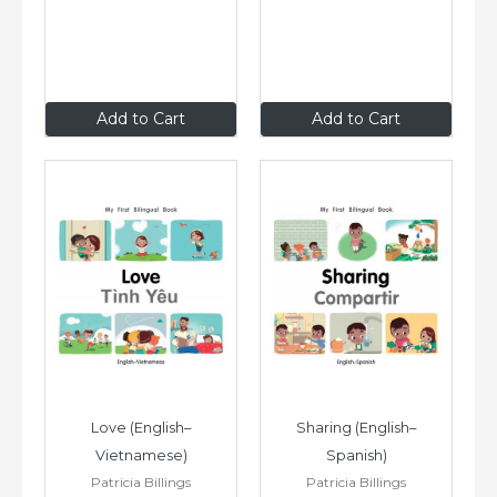
$8
.99
$8
.99
Add to Cart
Add to Cart
Love (English–
Sharing (English–
Vietnamese)
Spanish)
Patricia Billings
Patricia Billings