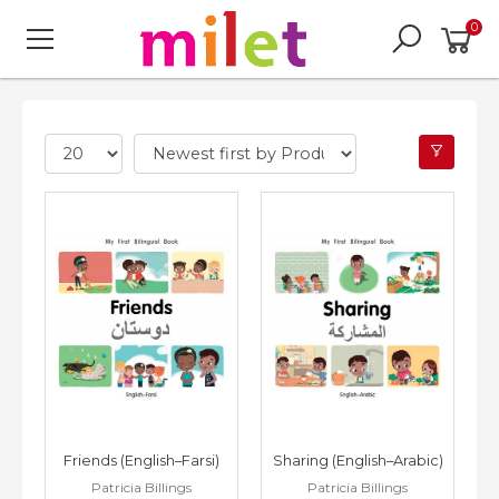
0
Friends (English–Farsi)
Sharing (English–Arabic)
Patricia Billings
Patricia Billings