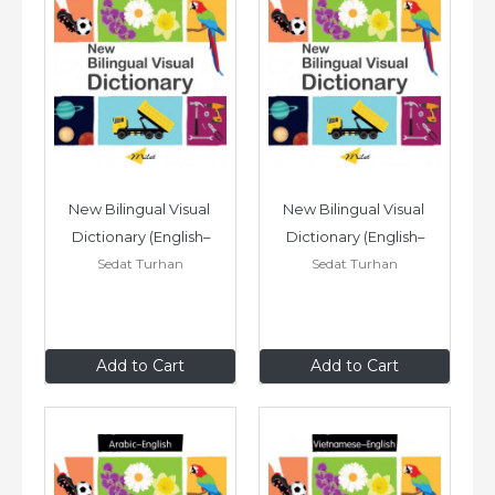
New Bilingual Visual 
New Bilingual Visual 
Dictionary (English–
Dictionary (English–
Sedat Turhan
Sedat Turhan
Farsi)
Somali)
$24
.95
$24
.95
Add to Cart
Add to Cart