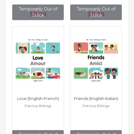
Temporarily Out of
Temporarily Out of
$8
.99
$8
.99
Stock
Stock
Love (English–French)
Friends (English–Italian)
Patricia Billings
Patricia Billings