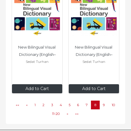
New Bilingual Visual 
New Bilingual Visual 
Dictionary (English–
Dictionary (English–
Sedat Turhan
Sedat Turhan
Arabic)
Vietnamese)
$24
.95
$24
.95
Add to Cart
Add to Cart
««
«
1
2
3
4
5
6
7
8
9
10
11-20
»
»»