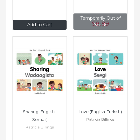
Temporarily Out of
$8
.99
$8
.99
Add to Cart
Stock
Sharing (English–
Love (English–Turkish)
Patricia Billings
Somali)
Patricia Billings