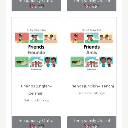
Temporarily Out of
Temporarily Out of
$8
.99
$8
.99
Stock
Stock
Friends (English–
Friends (English–French)
Patricia Billings
German)
Patricia Billings
Temporarily Out of
Temporarily Out of
$8
.99
$8
.99
Stock
Stock