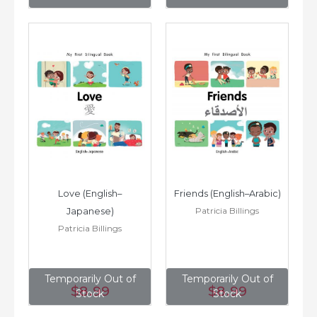
Love (English–
Friends (English–Arabic)
Patricia Billings
Japanese)
Patricia Billings
Temporarily Out of
Temporarily Out of
$8
.99
$8
.99
Stock
Stock