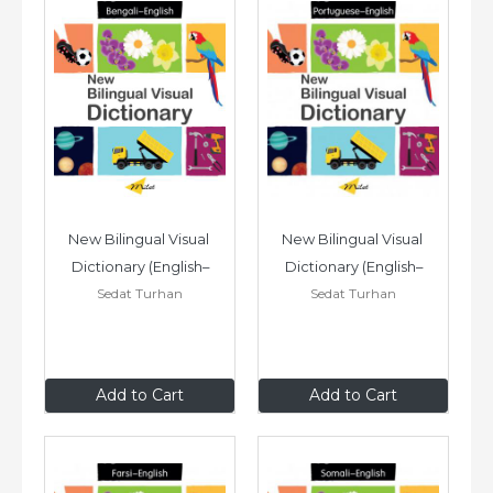
New Bilingual Visual 
New Bilingual Visual 
Dictionary (English–
Dictionary (English–
Sedat Turhan
Sedat Turhan
Bengali)
Portuguese)
$24
.95
$24
.95
Add to Cart
Add to Cart