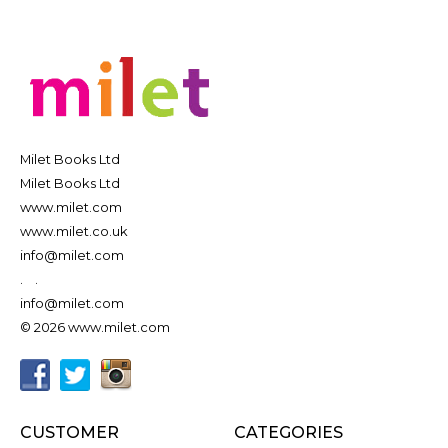
Milet Books Ltd
Milet Books Ltd
www.milet.com
www.milet.co.uk
info@milet.com
.
.
info@milet.com
© 2026 www.milet.com
CUSTOMER
CATEGORIES