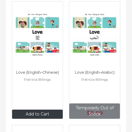
Love (English–Chinese)
Love (English–Arabic)
Patricia Billings
Patricia Billings
Temporarily Out of
$8
.99
$8
.99
Add to Cart
Stock