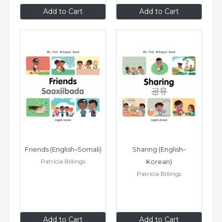
$8
.99
$8
.99
Add to Cart
Add to Cart
Friends (English–Somali)
Sharing (English–
Patricia Billings
Korean)
Patricia Billings
$8
.99
$8
.99
Add to Cart
Add to Cart