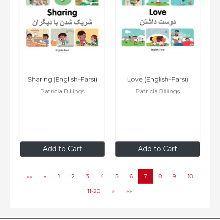
Sharing (English–Farsi)
Love (English–Farsi)
Patricia Billings
Patricia Billings
$8
.99
$8
.99
Add to Cart
Add to Cart
««
«
1
2
3
4
5
6
7
8
9
10
11-20
»
»»