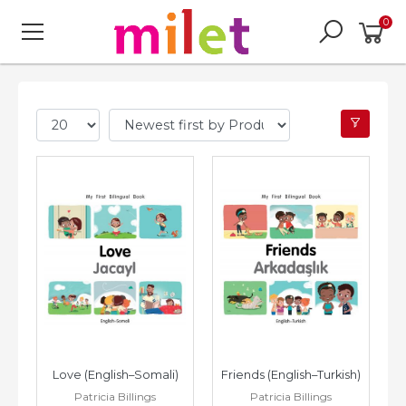
0
Love (English–Somali)
Friends (English–Turkish)
Patricia Billings
Patricia Billings