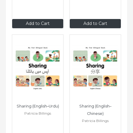
$8
.99
$8
.99
Add to Cart
Add to Cart
Sharing (English–Urdu)
Sharing (English–
Patricia Billings
Chinese)
Patricia Billings