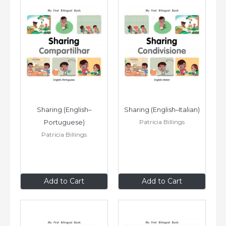
Sharing (English–
Sharing (English–Italian)
Patricia Billings
Portuguese)
Patricia Billings
$8
.99
$8
.99
Add to Cart
Add to Cart