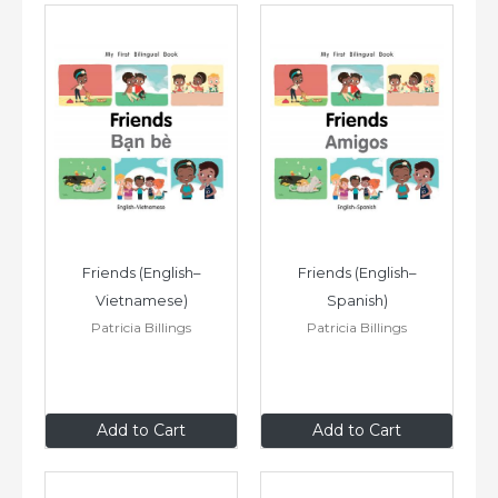
Friends (English–
Friends (English–
Vietnamese)
Spanish)
Patricia Billings
Patricia Billings
$8
.99
$8
.99
Add to Cart
Add to Cart