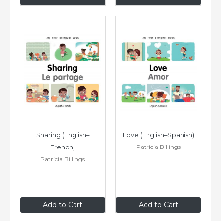
Sharing (English–
Love (English–Spanish)
Patricia Billings
French)
Patricia Billings
$8
.99
$8
.99
Add to Cart
Add to Cart