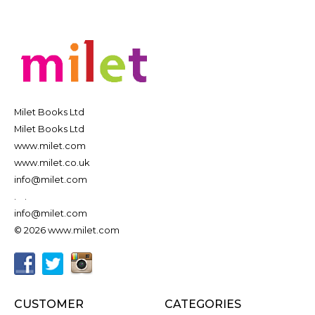
Milet Books Ltd
Milet Books Ltd
www.milet.com
www.milet.co.uk
info@milet.com
.
.
info@milet.com
© 2026 www.milet.com
CUSTOMER
CATEGORIES