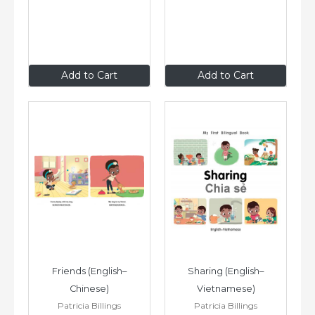
$8
.99
$8
.99
Add to Cart
Add to Cart
Friends (English–
Sharing (English–
Chinese)
Vietnamese)
Patricia Billings
Patricia Billings