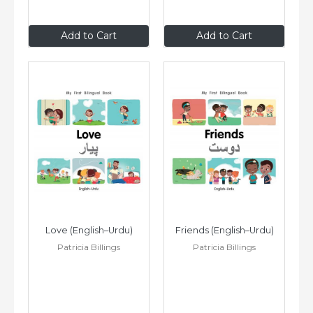
$8
.99
$8
.99
Add to Cart
Add to Cart
Love (English–Urdu)
Friends (English–Urdu)
Patricia Billings
Patricia Billings