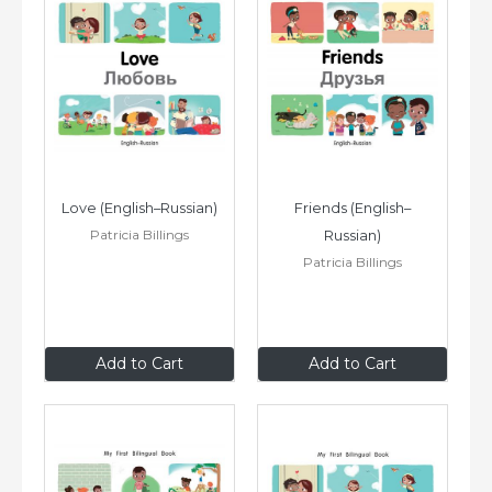
Love (English–Russian)
Friends (English–
Patricia Billings
Russian)
Patricia Billings
$8
.99
$8
.99
Add to Cart
Add to Cart