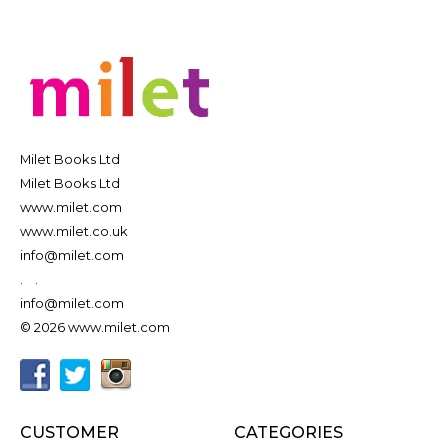
Milet Books Ltd
Milet Books Ltd
www.milet.com
www.milet.co.uk
info@milet.com
.
.
info@milet.com
© 2026 www.milet.com
CUSTOMER
CATEGORIES