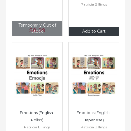
Patricia Billings
Temporarily Out of
$8
.99
$8
.99
Stock
Add to Cart
Emotions (English–
Emotions (English–
Polish)
Japanese)
Patricia Billings
Patricia Billings