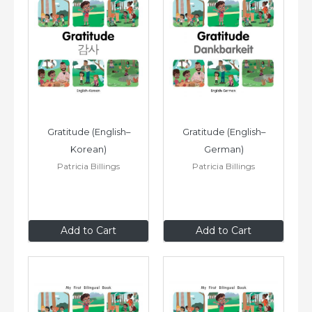
Gratitude (English–
Gratitude (English–
Korean)
German)
Patricia Billings
Patricia Billings
$8
.99
$8
.99
Add to Cart
Add to Cart