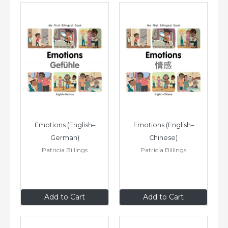
Emotions (English–
Emotions (English–
German)
Chinese)
Patricia Billings
Patricia Billings
$8
.99
$8
.99
Add to Cart
Add to Cart