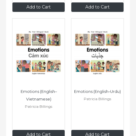
$8
.99
$8
.99
Add to Cart
Add to Cart
Emotions (English–
Emotions (English–Urdu)
Patricia Billings
Vietnamese)
Patricia Billings
$8
.99
$8
.99
Add to Cart
Add to Cart