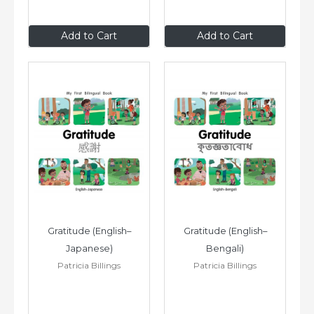
$8
.99
$8
.99
Add to Cart
Add to Cart
Gratitude (English–
Gratitude (English–
Japanese)
Bengali)
Patricia Billings
Patricia Billings