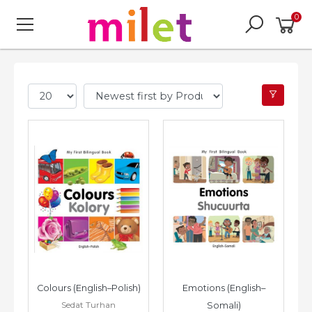
0
Colours (English–Polish)
Emotions (English–
Sedat Turhan
Somali)