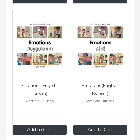
Emotions (English–
Emotions (English–
Turkish)
Korean)
Patricia Billings
Patricia Billings
$8
.99
$8
.99
Add to Cart
Add to Cart