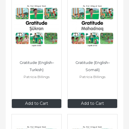
Gratitude (English–
Gratitude (English–
Turkish)
Somali)
Patricia Billings
Patricia Billings
$8
.99
$8
.99
Add to Cart
Add to Cart