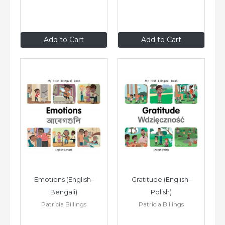
$8
.99
$8
.99
Add to Cart
Add to Cart
Emotions (English–
Gratitude (English–
Bengali)
Polish)
Patricia Billings
Patricia Billings