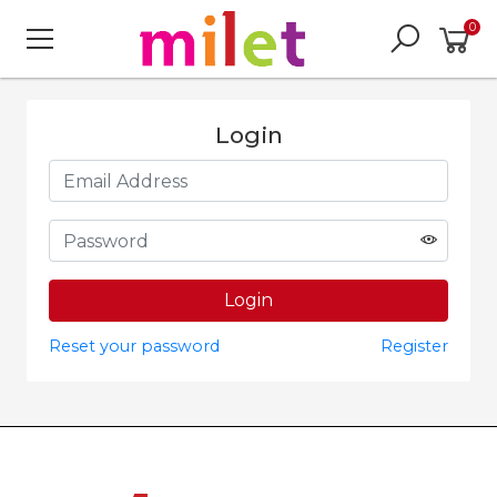
0
Login
Reset your password
Register