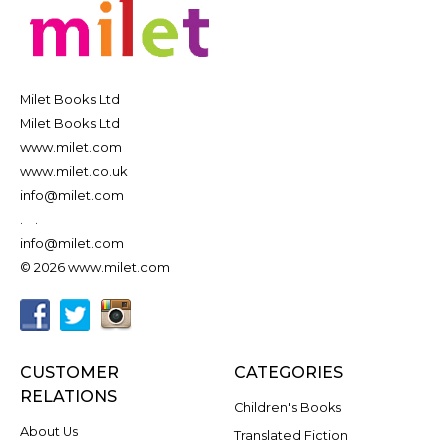
Milet Books Ltd
Milet Books Ltd
www.milet.com
www.milet.co.uk
info@milet.com
.
.
info@milet.com
© 2026 www.milet.com
CUSTOMER
CATEGORIES
RELATIONS
Children's Books
About Us
Translated Fiction