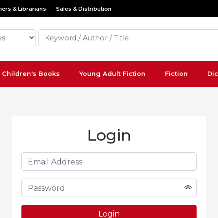
ers & Librarians
Sales & Distribution
Children's Books
Young Adult Fiction
Fiction
Dic
Login