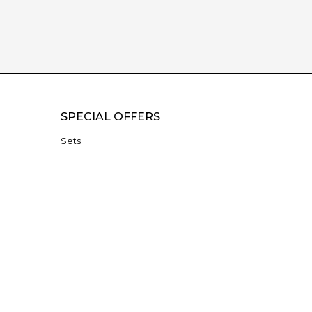
SPECIAL OFFERS
Sets