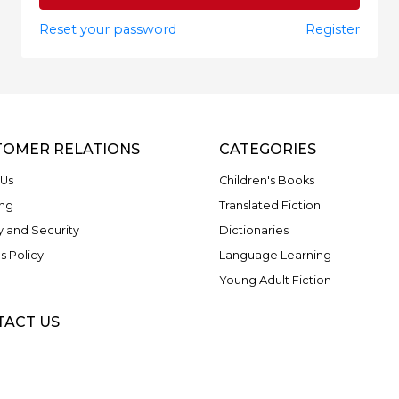
Reset your password
Register
TOMER RELATIONS
CATEGORIES
Us
Children's Books
ng
Translated Fiction
y and Security
Dictionaries
s Policy
Language Learning
Young Adult Fiction
TACT US