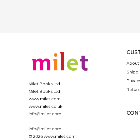
CUS
About 
Shippi
Privac
Milet Books Ltd
Return
Milet Books Ltd
www.milet.com
www.milet.co.uk
CON
info@milet.com
.
.
info@milet.com
© 2026 www.milet.com