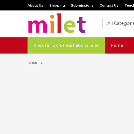
About Us
Shipping
Submissions
Contact Us
Teach
Click for UK & International site
Home
HOME