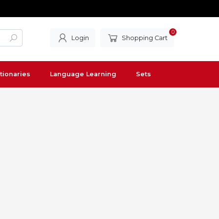
0
Login
Shopping Cart
tionaries
Language Learning
Sets