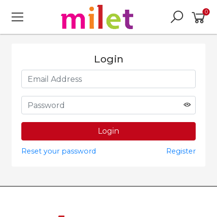
0
Login
Reset your password
Register