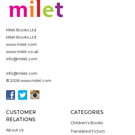
Milet Books Ltd
Milet Books Ltd
www.milet.com
www.milet.co.uk
info@milet.com
.
.
info@milet.com
© 2026 www.milet.com
CUSTOMER
CATEGORIES
RELATIONS
Children's Books
About Us
Translated Fiction