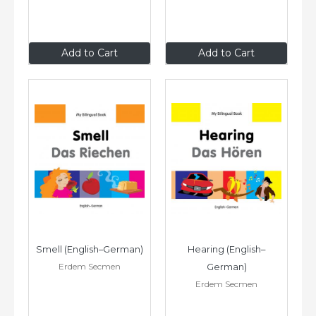
$9
.95
$9
.95
Add to Cart
Add to Cart
Smell (English–German)
Hearing (English–
Erdem Secmen
German)
Erdem Secmen