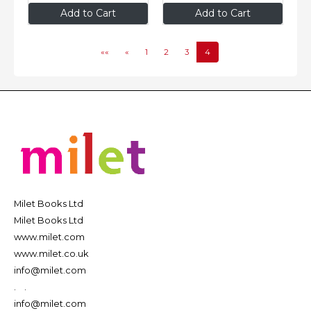
$9
.95
$9
.95
Add to Cart
Add to Cart
««
«
1
2
3
4
Milet Books Ltd
Milet Books Ltd
www.milet.com
www.milet.co.uk
info@milet.com
.
.
info@milet.com