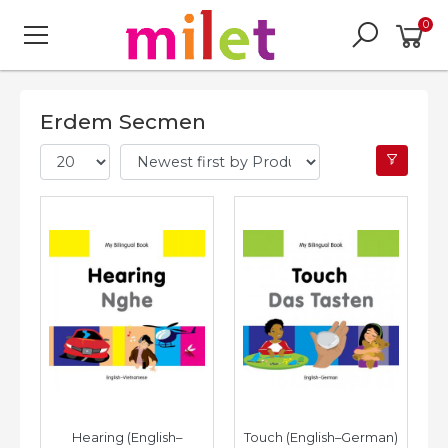
0
Erdem Secmen
Hearing (English–
Touch (English–German)