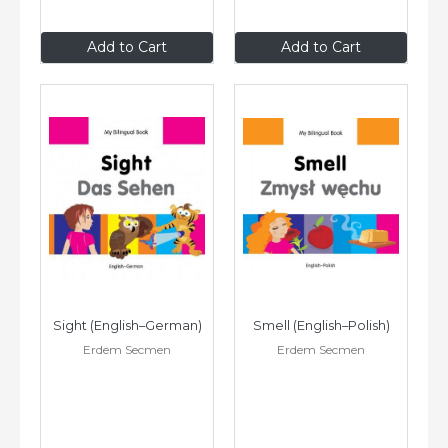
$9
.95
$9
.95
Add to Cart
Add to Cart
Sight (English–German)
Smell (English–Polish)
Erdem Secmen
Erdem Secmen