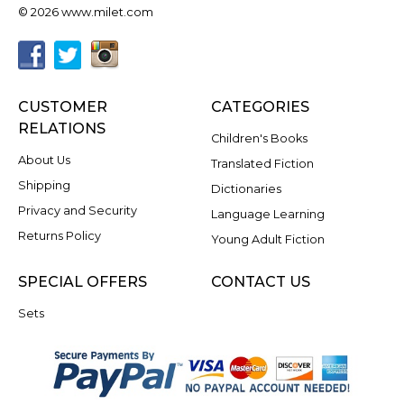
© 2026 www.milet.com
CUSTOMER
CATEGORIES
RELATIONS
Children's Books
About Us
Translated Fiction
Shipping
Dictionaries
Privacy and Security
Language Learning
Returns Policy
Young Adult Fiction
SPECIAL OFFERS
CONTACT US
Sets