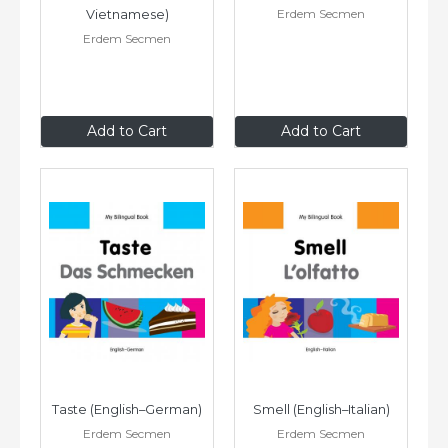
Erdem Secmen
Vietnamese)
Erdem Secmen
$9
.95
$9
.95
Add to Cart
Add to Cart
Taste (English–German)
Smell (English–Italian)
Erdem Secmen
Erdem Secmen