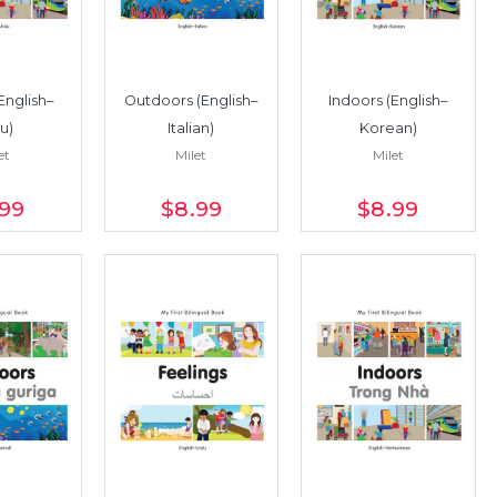
English–
Outdoors (English–
Indoors (English–
u)
Italian)
Korean)
et
Milet
Milet
.99
$8
.99
$8
.99