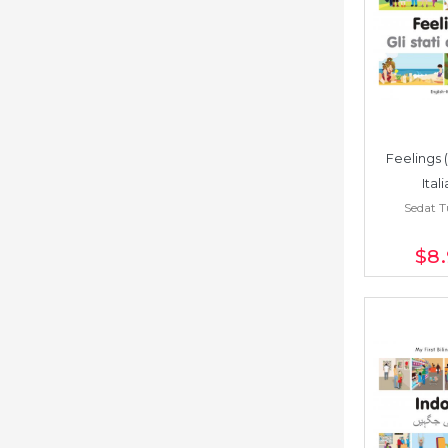
Feelings 
Ital
Sedat 
$8