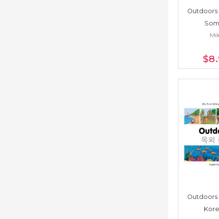
Outdoors 
Soma
Mil
$8
Outdoors 
Kore