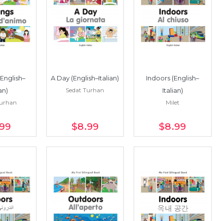
(English–
A Day (English–Italian)
Indoors (English–
Sedat Turhan
ian)
Italian)
Turhan
Milet
.99
$8
.99
$8
.99