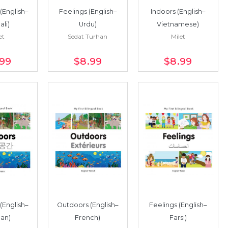
(English–
Feelings (English–
Indoors (English–
li)
Urdu)
Vietnamese)
et
Sedat Turhan
Milet
.99
$8
.99
$8
.99
(English–
Outdoors (English–
Feelings (English–
an)
French)
Farsi)