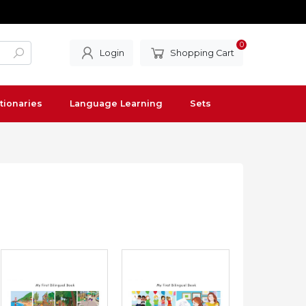
0
Login
Shopping Cart
tionaries
Language Learning
Sets