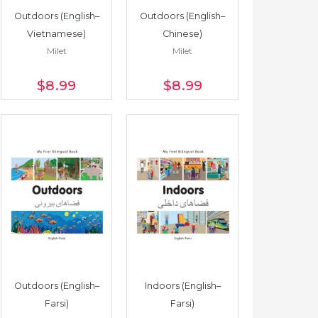
Outdoors (English–
Outdoors (English–
Vietnamese)
Chinese)
Milet
Milet
$8
.99
$8
.99
Outdoors (English–
Indoors (English–
Farsi)
Farsi)