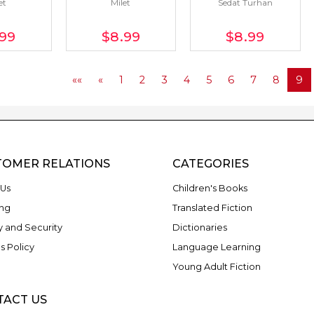
et
Milet
Sedat Turhan
.99
$8
.99
$8
.99
««
«
1
2
3
4
5
6
7
8
9
TOMER RELATIONS
CATEGORIES
Us
Children's Books
ng
Translated Fiction
y and Security
Dictionaries
s Policy
Language Learning
Young Adult Fiction
TACT US