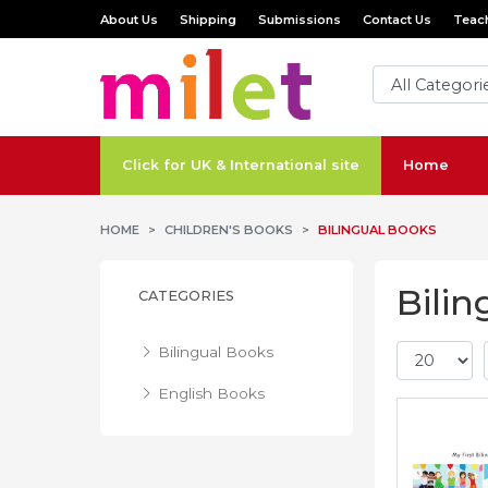
About Us
Shipping
Submissions
Contact Us
Teach
Click for UK & International site
Home
HOME
CHILDREN'S BOOKS
BILINGUAL BOOKS
Bilin
CATEGORIES
Bilingual Books
English Books