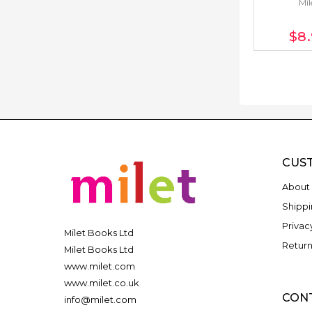
Mil
$8
CUS
About 
Shippi
Privac
Milet Books Ltd
Return
Milet Books Ltd
www.milet.com
www.milet.co.uk
CON
info@milet.com