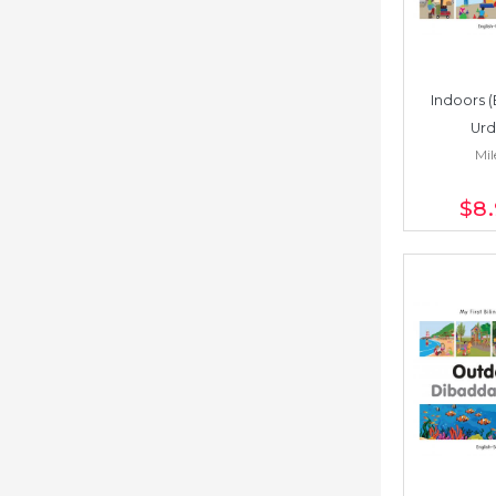
Indoors (
Urd
Mil
$8