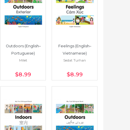
Outdoors (English–
Feelings (English–
Portuguese)
Vietnamese)
Milet
Sedat Turhan
$8
.99
$8
.99