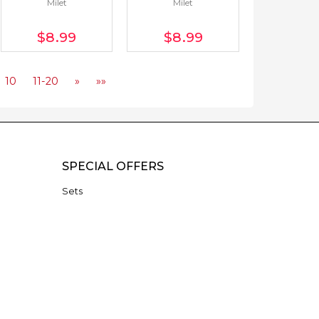
Milet
Milet
$8
.99
$8
.99
10
11-20
»
»»
SPECIAL OFFERS
Sets