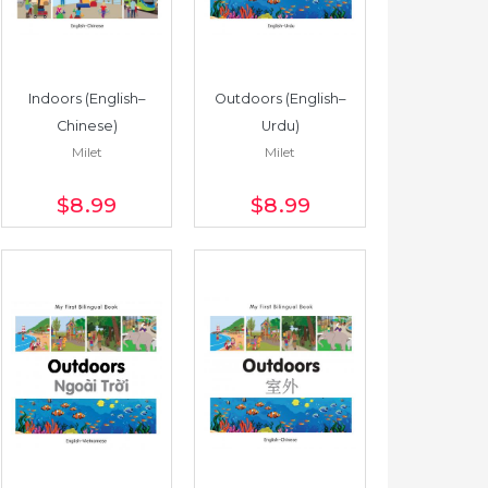
Indoors (English–
Outdoors (English–
Chinese)
Urdu)
Milet
Milet
$8
.99
$8
.99