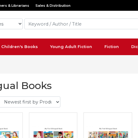
ers & Librarians
Sales & Distribution
Children's Books
Young Adult Fiction
Fiction
Dic
gual Books